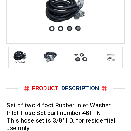
PRODUCT
DESCRIPTION
Set of two 4 foot Rubber Inlet Washer
Inlet Hose Set part number 48FFK
This hose set is 3/8" I.D. for residential
use only