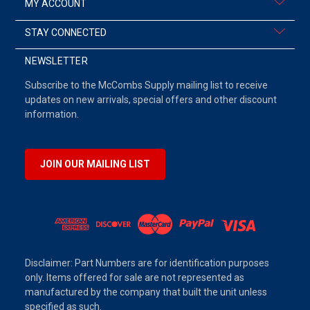
MY ACCOUNT
STAY CONNECTED
NEWSLETTER
Subscribe to the McCombs Supply mailing list to receive
updates on new arrivals, special offers and other discount
information.
JOIN OUR MAILING LIST
Disclaimer: Part Numbers are for identification purposes
only. Items offered for sale are not represented as
manufactured by the company that built the unit unless
specified as such.