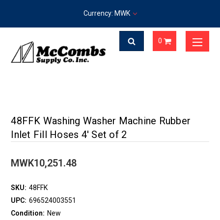
Currency: MWK
0
48FFK Washing Washer Machine Rubber
Inlet Fill Hoses 4' Set of 2
MWK10,251.48
SKU:
48FFK
UPC:
696524003551
Condition:
New