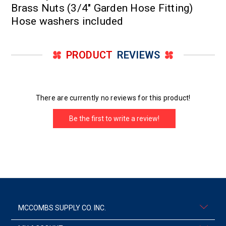
Brass Nuts (3/4" Garden Hose Fitting)
Hose washers included
PRODUCT
REVIEWS
There are currently no reviews for this product!
Be the first to write a review!
MCCOMBS SUPPLY CO. INC.