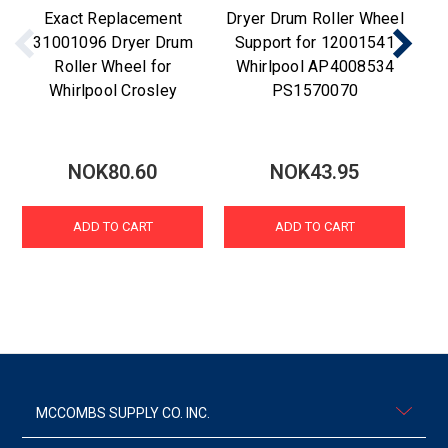
Exact Replacement
Dryer Drum Roller Wheel
15
31001096 Dryer Drum
Support for 12001541
Roller Wheel for
Whirlpool AP4008534
Whirlpool Crosley
PS1570070
NOK80.60
NOK43.95
ADD TO CART
ADD TO CART
MCCOMBS SUPPLY CO. INC.