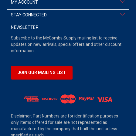
MY ACCOUNT
STAY CONNECTED
NEWSLETTER
Subscribe to the McCombs Supply mailing list to receive
updates on new arrivals, special offers and other discount
information.
JOIN OUR MAILING LIST
Disclaimer: Part Numbers are for identification purposes
only. Items offered for sale are not represented as
manufactured by the company that built the unit unless
specified as such.