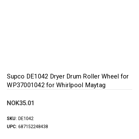
Supco DE1042 Dryer Drum Roller Wheel for
WP37001042 for Whirlpool Maytag
NOK35.01
SKU:
DE1042
UPC:
687152248438