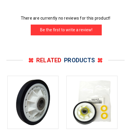
There are currently no reviews for this product!
Be the first to write a review!
RELATED
PRODUCTS