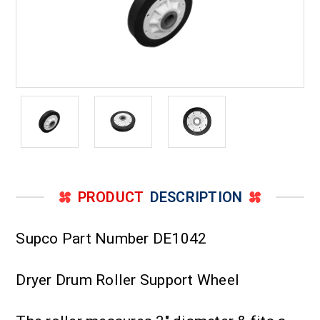
PRODUCT
DESCRIPTION
Supco Part Number DE1042
Dryer Drum Roller Support Wheel