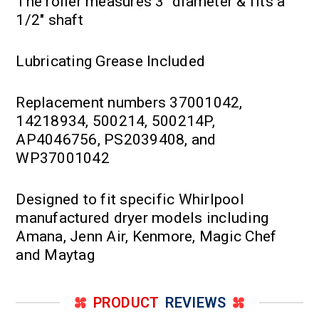
The roller measures 3" diameter & fits a
1/2" shaft
Lubricating Grease Included
Replacement numbers 37001042,
14218934, 500214, 500214P,
AP4046756, PS2039408, and
WP37001042
Designed to fit specific Whirlpool
manufactured dryer models including
Amana, Jenn Air, Kenmore, Magic Chef
and Maytag
PRODUCT
REVIEWS