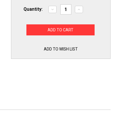
Quantity:
Decrease
Increase
Quantity
Quantity
of
of
1541-
1541-
6
6
6
6
PAK
PAK
12001541
12001541
Maytag
Maytag
Dryer
Dryer
ADD TO WISH LIST
Drum
Drum
Roller
Roller
Wheels
Wheels