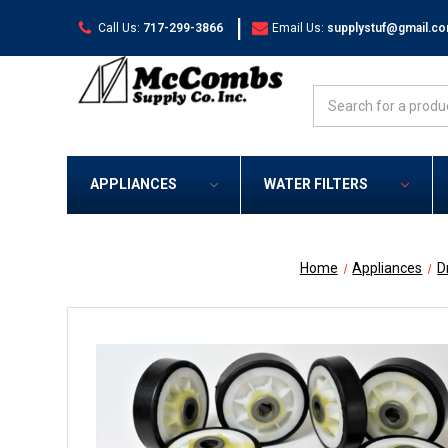
|
Call Us:
717-299-3866
Email Us:
supplystuf@gmail.c
Search
APPLIANCES
WATER FILTERS
Home
Appliances
D