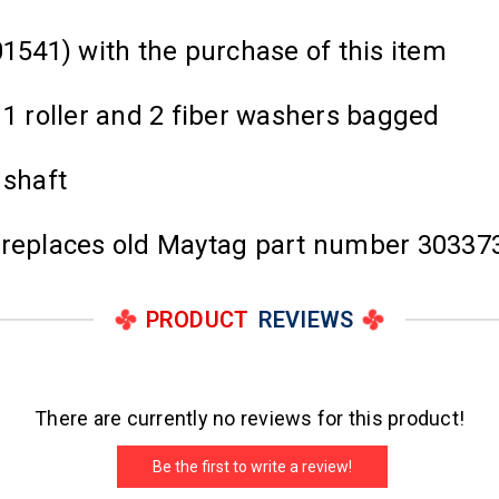
01541) with the purchase of this item
 1 roller and 2 fiber washers bagged
 shaft
d replaces old Maytag part number 30337
PRODUCT
REVIEWS
There are currently no reviews for this product!
Be the first to write a review!