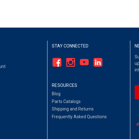
STAY CONNECTED
N
Su
up
unt
in
RESOURCES
Blog
Parts Catalogs
Shipping and Returns
Frequently Asked Questions