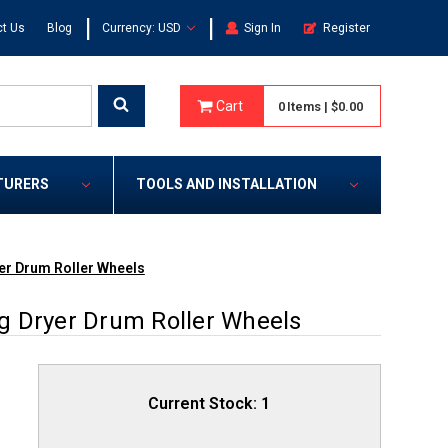
|
|
t Us
Blog
Currency: USD
Sign In
Register
Cart
0
Items
|
$0.00
TURERS
TOOLS AND INSTALLATION
er Drum Roller Wheels
g Dryer Drum Roller Wheels
Current Stock:
1