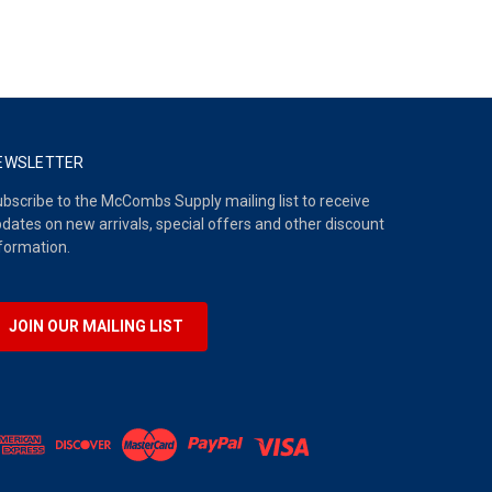
EWSLETTER
bscribe to the McCombs Supply mailing list to receive
dates on new arrivals, special offers and other discount
formation.
JOIN OUR MAILING LIST