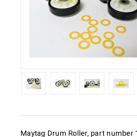
Maytag Drum Roller, part number