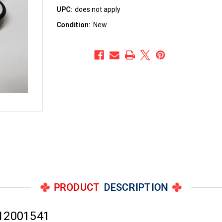
UPC:
does not apply
Condition:
New
PRODUCT
DESCRIPTION
 12001541