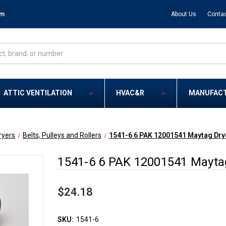
om
About Us
Contac
ATTIC VENTILATION
HVAC&R
MANUFAC
ryers
Belts, Pulleys and Rollers
1541-6 6 PAK 12001541 Maytag Dry
1541-6 6 PAK 12001541 Mayta
$24.18
SKU:
1541-6