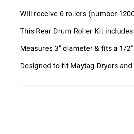
Will receive 6 rollers (number 120
This Rear Drum Roller Kit includes
Measures 3" diameter & fits a 1/2"
Designed to fit Maytag Dryers an