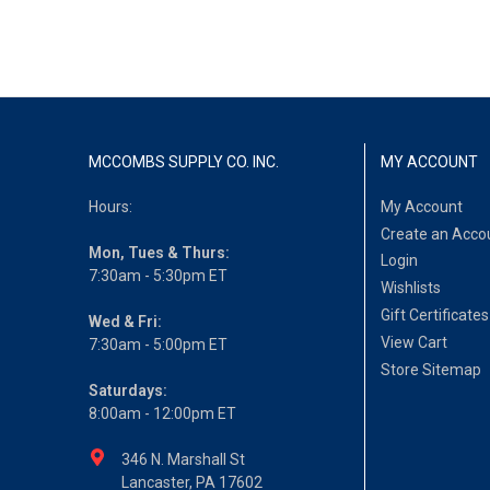
MCCOMBS SUPPLY CO. INC.
MY ACCOUNT
Hours:
My Account
Create an Acco
Mon, Tues & Thurs:
Login
7:30am - 5:30pm ET
Wishlists
Gift Certificates
Wed & Fri:
View Cart
7:30am - 5:00pm ET
Store Sitemap
Saturdays:
8:00am - 12:00pm ET
346 N. Marshall St
Lancaster, PA 17602