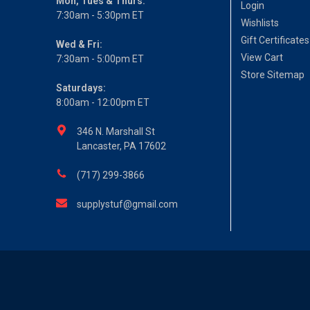
Mon, Tues & Thurs:
Login
7:30am - 5:30pm ET
Wishlists
Gift Certificates
Wed & Fri:
View Cart
7:30am - 5:00pm ET
Store Sitemap
Saturdays:
8:00am - 12:00pm ET
346 N. Marshall St
Lancaster, PA 17602
(717) 299-3866
supplystuf@gmail.com