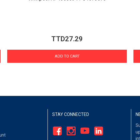
TTD27.29
ADD TO CART
STAY CONNECTED
N
Su
up
unt
in