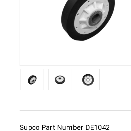
Supco Part Number DE1042