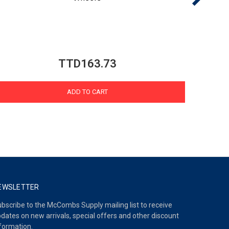
TTD163.73
ADD TO CART
EWSLETTER
bscribe to the McCombs Supply mailing list to receive
dates on new arrivals, special offers and other discount
formation.