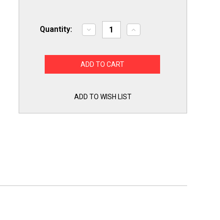
Quantity:
Decrease
Increase
Quantity
Quantity
of
of
Supco
Supco
DE1042
DE1042
Dryer
Dryer
Drum
Drum
Roller
Roller
Wheel
Wheel
for
for
ADD TO WISH LIST
WP37001042
WP37001042
for
for
Whirlpool
Whirlpool
Maytag
Maytag