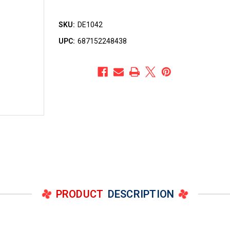
SKU:
DE1042
UPC:
687152248438
PRODUCT
DESCRIPTION