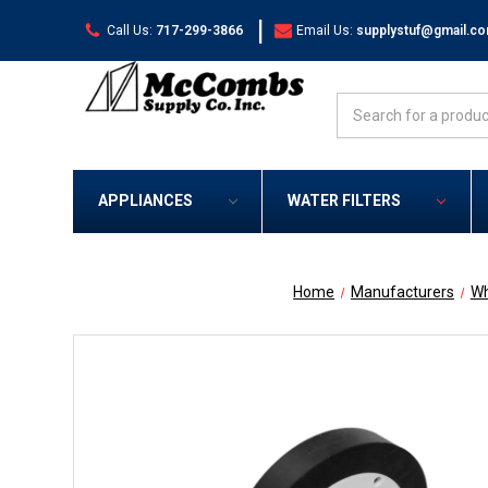
|
Call Us:
717-299-3866
Email Us:
supplystuf@gmail.c
Search
APPLIANCES
WATER FILTERS
Home
Manufacturers
Wh