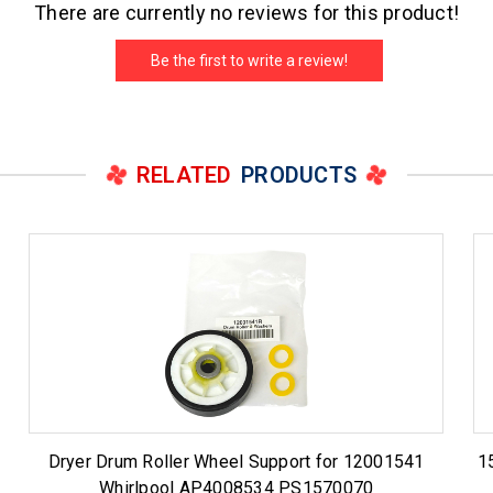
There are currently no reviews for this product!
Be the first to write a review!
RELATED
PRODUCTS
Dryer Drum Roller Wheel Support for 12001541
1
Whirlpool AP4008534 PS1570070