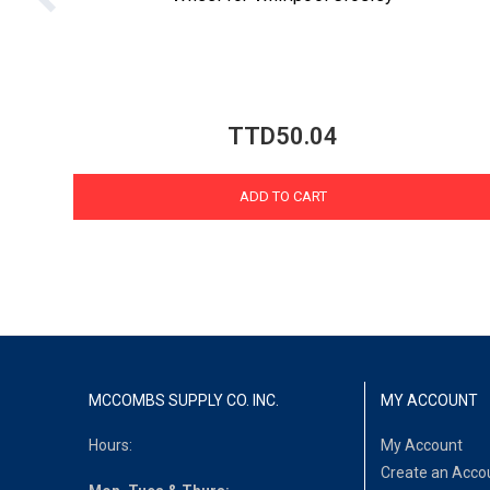
TTD50.04
ADD TO CART
MCCOMBS SUPPLY CO. INC.
MY ACCOUNT
Hours:
My Account
Create an Acco