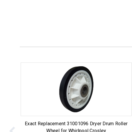
Exact Replacement 31001096 Dryer Drum Roller
Wheel for Whirlpool Crosley