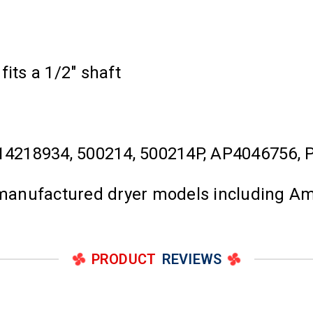
its a 1/2" shaft
4218934, 500214, 500214P, AP4046756,
l manufactured dryer models including A
PRODUCT
REVIEWS