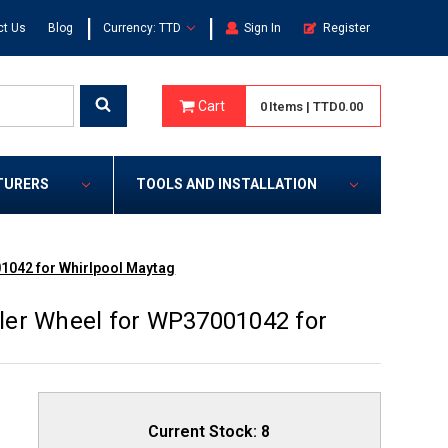
|
|
ct Us
Blog
Currency: TTD
Sign In
Register
Cart
0
Items
|
TTD0.00
TURERS
TOOLS AND INSTALLATION
1042 for Whirlpool Maytag
ler Wheel for WP37001042 for
Current Stock:
8