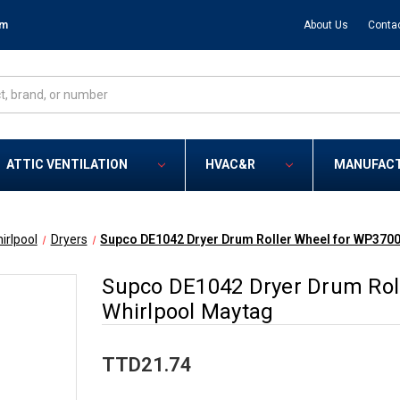
om
About Us
Conta
ATTIC VENTILATION
HVAC&R
MANUFAC
irlpool
Dryers
Supco DE1042 Dryer Drum Roller Wheel for WP3700
Supco DE1042 Dryer Drum Rol
Whirlpool Maytag
TTD21.74