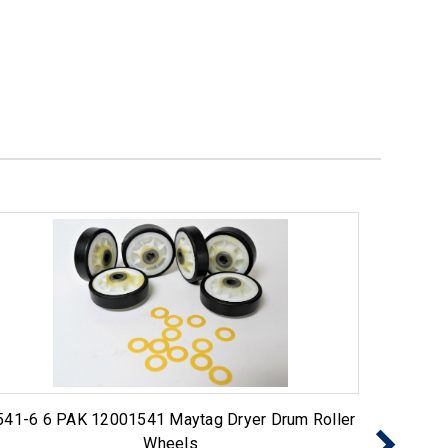
541-6 6 PAK 12001541 Maytag Dryer Drum Roller
Choice
Wheels