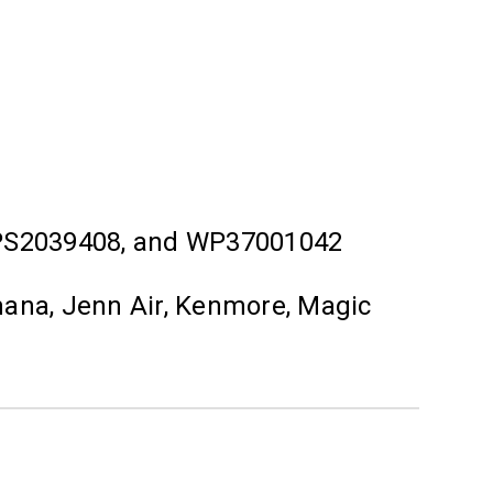
 PS2039408, and WP37001042
mana, Jenn Air, Kenmore, Magic