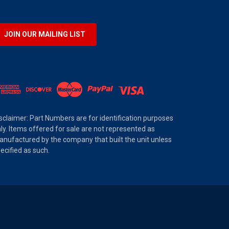
JOIN OUR MAILING LIST
sclaimer: Part Numbers are for identification purposes
ly. Items offered for sale are not represented as
nufactured by the company that built the unit unless
ecified as such.