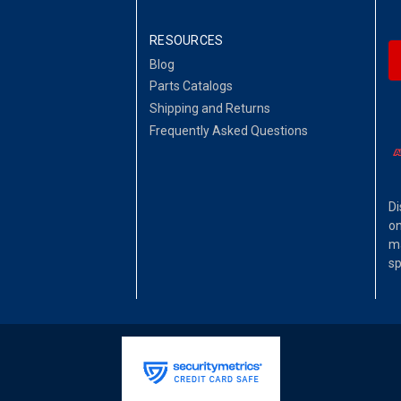
RESOURCES
Blog
Parts Catalogs
Shipping and Returns
Frequently Asked Questions
Di
on
ma
sp