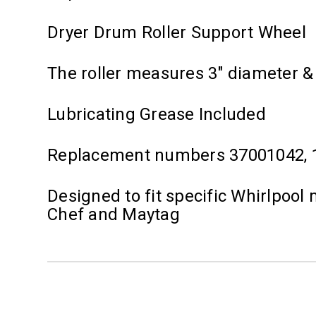
Dryer Drum Roller Support Wheel
The roller measures 3" diameter & f
Lubricating Grease Included
Replacement numbers 37001042, 1
Designed to fit specific Whirlpoo
Chef and Maytag