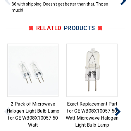
$6 with shipping. Doesn't get better than that. Thx so
much!
RELATED
PRODUCTS
2 Pack of Microwave
Exact Replacement Part
Halogen Light Bulb Lamp
for GE WB08X10057 50
L
for GE WB08X10057 50
Watt Microwave Halogen
Watt
Light Bulb Lamp
Wh