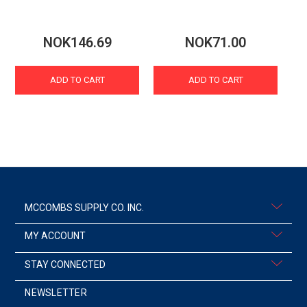
NOK146.69
NOK71.00
ADD TO CART
ADD TO CART
MCCOMBS SUPPLY CO. INC.
MY ACCOUNT
STAY CONNECTED
NEWSLETTER