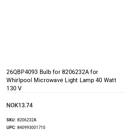
26QBP4093 Bulb for 8206232A for
Whirlpool Microwave Light Lamp 40 Watt
130 V
NOK13.74
SKU:
8206232A
UPC:
840993001710