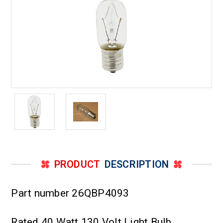
PRODUCT
DESCRIPTION
Part number 26QBP4093
Rated 40 Watt 130 Volt Light Bulb