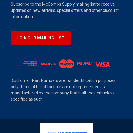
Subscribe to the McCombs Supply mailing list to receive
updates on new arrivals, special offers and other discount
information.
JOIN OUR MAILING LIST
Disclaimer: Part Numbers are for identification purposes
only. Items offered for sale are not represented as
manufactured by the company that built the unit unless
specified as such.