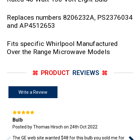
Replaces numbers 8206232A, PS2376034
and AP4512653
Fits specific Whirlpool Manufactured
Over the Range Microwave Models
PRODUCT
REVIEWS
Write a Review
Bulb
Posted by Thomas Hirsch on 24th Oct 2022
The GE web site wanted $48 for this bulb you sold me for