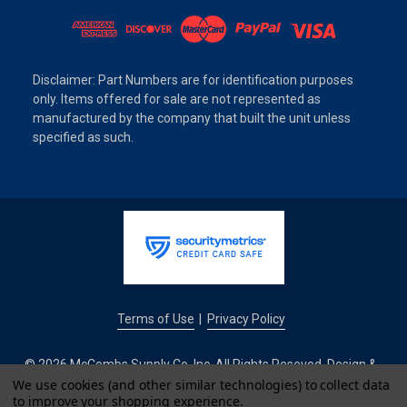
Disclaimer: Part Numbers are for identification purposes
only. Items offered for sale are not represented as
manufactured by the company that built the unit unless
specified as such.
Terms of Use
Privacy Policy
|
© 2026 McCombs Supply Co. Inc. All Rights Reseved. Design &
Development by
We use cookies (and other similar technologies) to collect data
to improve your shopping experience.
IntuitSolutions