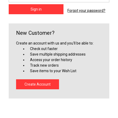
Forgot your password?
New Customer?
Create an account with us and you'll be able to:
Check out faster
Save multiple shipping addresses
Access your order history
Track new orders
Save items to your Wish List
Create Account