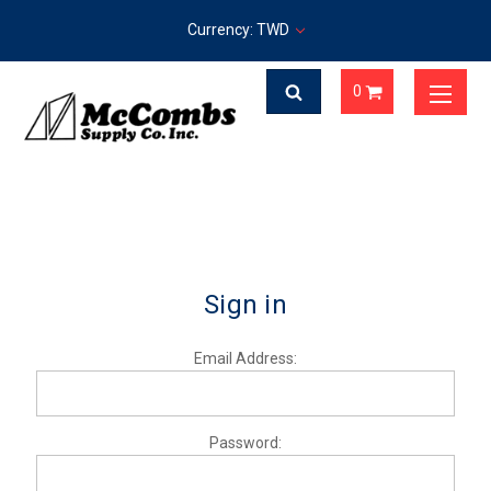
Currency: TWD
0
Sign in
Email Address:
Password: