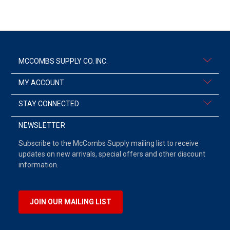
MCCOMBS SUPPLY CO. INC.
MY ACCOUNT
STAY CONNECTED
NEWSLETTER
Subscribe to the McCombs Supply mailing list to receive
updates on new arrivals, special offers and other discount
information.
JOIN OUR MAILING LIST