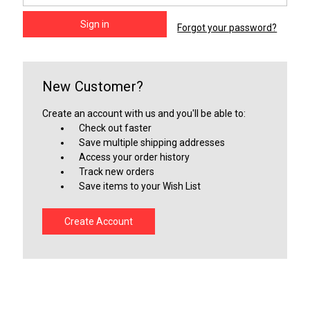
Forgot your password?
New Customer?
Create an account with us and you'll be able to:
Check out faster
Save multiple shipping addresses
Access your order history
Track new orders
Save items to your Wish List
Create Account