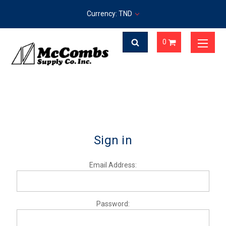
Currency: TND
0
Sign in
Email Address:
Password: