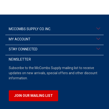
MCCOMBS SUPPLY CO. INC.
MY ACCOUNT
STAY CONNECTED
NEWSLETTER
Subscribe to the McCombs Supply mailing list to receive
updates on new arrivals, special offers and other discount
information.
JOIN OUR MAILING LIST