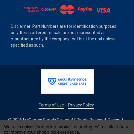
Disclaimer: Part Numbers are for identification purposes
only. Items offered for sale are not represented as
manufactured by the company that built the unit unless
specified as such.
Terms of Use
Privacy Policy
|
© 2026 McCombs Supply Co. Inc. All Rights Reseved. Design &
Development by
We use cookies (and other similar technologies) to collect data
to improve your shopping experience.
IntuitSolutions