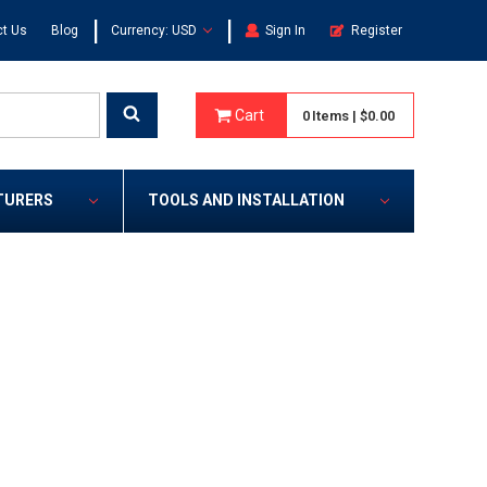
|
|
t Us
Blog
Currency: USD
Sign In
Register
Cart
0
Items
|
$0.00
TURERS
TOOLS AND INSTALLATION