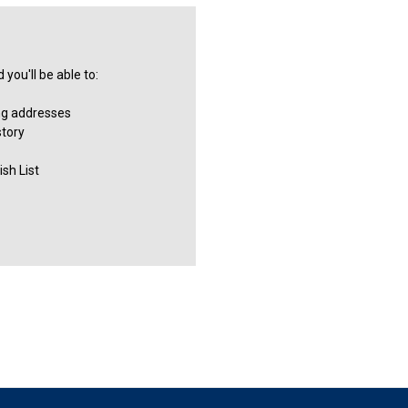
you'll be able to:
ng addresses
story
sh List