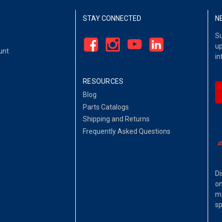
STAY CONNECTED
N
Su
up
unt
in
RESOURCES
Blog
Parts Catalogs
Shipping and Returns
Frequently Asked Questions
Di
on
ma
sp