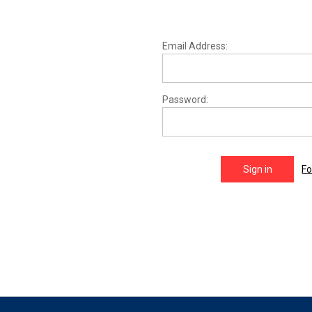
Email Address:
Password:
Fo