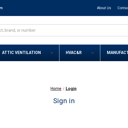
om
About Us
Contac
ATTIC VENTILATION
HVAC&R
MANUFAC
Home
Login
Sign in