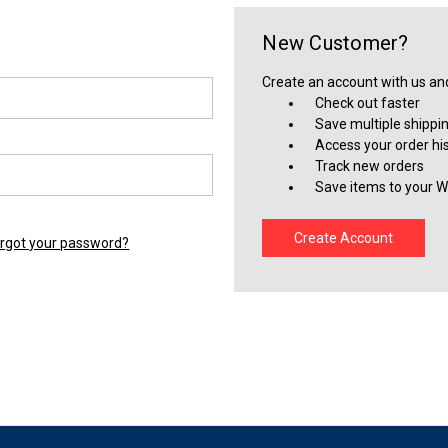
New Customer?
Create an account with us and 
Check out faster
Save multiple shippi
Access your order hi
Track new orders
Save items to your Wi
Create Account
rgot your password?