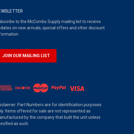
EWSLETTER
bscribe to the McCombs Supply mailing list to receive
dates on new arrivals, special offers and other discount
formation.
JOIN OUR MAILING LIST
sclaimer: Part Numbers are for identification purposes
ly. Items offered for sale are not represented as
nufactured by the company that built the unit unless
ecified as such.