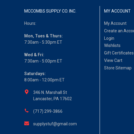
MCCOMBS SUPPLY CO. INC.
MY ACCOUNT
Hours:
My Account
Create an Acco
Mon, Tues & Thurs:
Login
7:30am - 5:30pm ET
Wishlists
Gift Certificates
Wed & Fri:
View Cart
7:30am - 5:00pm ET
Store Sitemap
Saturdays:
8:00am - 12:00pm ET
346 N. Marshall St
Lancaster, PA 17602
(717) 299-3866
supplystuf@gmail.com