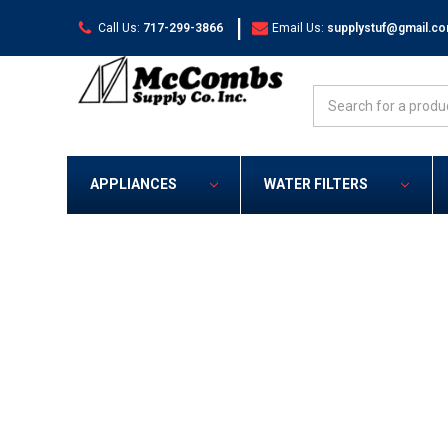
|
Call Us:
717-299-3866
Email Us:
supplystuf@gmail.c
Search
APPLIANCES
WATER FILTERS