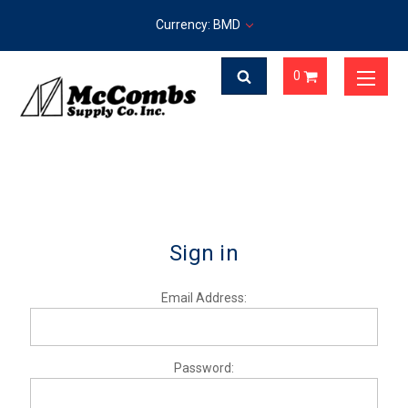
Currency: BMD
0
Sign in
Email Address:
Password: