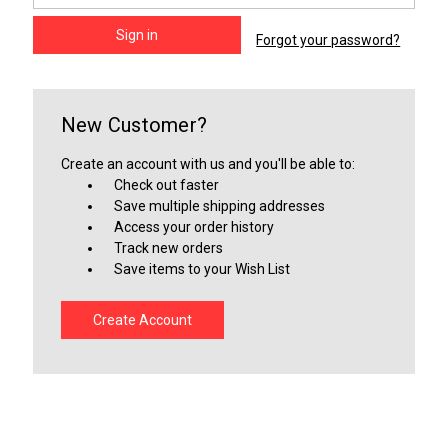
Forgot your password?
New Customer?
Create an account with us and you'll be able to:
Check out faster
Save multiple shipping addresses
Access your order history
Track new orders
Save items to your Wish List
Create Account