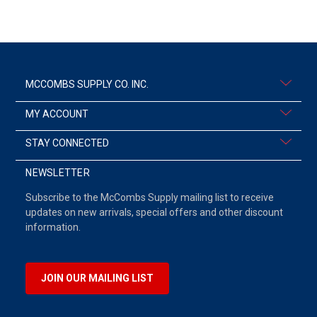
MCCOMBS SUPPLY CO. INC.
MY ACCOUNT
STAY CONNECTED
NEWSLETTER
Subscribe to the McCombs Supply mailing list to receive
updates on new arrivals, special offers and other discount
information.
JOIN OUR MAILING LIST