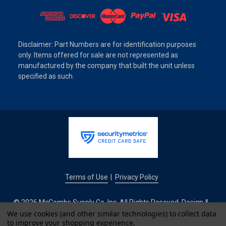
Disclaimer: Part Numbers are for identification purposes
only. Items offered for sale are not represented as
manufactured by the company that built the unit unless
specified as such.
Terms of Use
Privacy Policy
|
© 2026 McCombs Supply Co. Inc. All Rights Reseved. Design &
Development by
We use cookies (and other similar technologies) to collect data
to improve your shopping experience.
IntuitSolutions