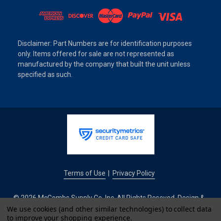
Disclaimer: Part Numbers are for identification purposes
only. Items offered for sale are not represented as
manufactured by the company that built the unit unless
specified as such.
Terms of Use
Privacy Policy
|
© 2026 McCombs Supply Co. Inc. All Rights Reseved. Design &
Development by
We use cookies (and other similar technologies) to collect data
to improve your shopping experience.
IntuitSolutions