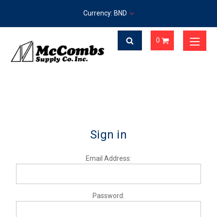
Currency: BND
0
Sign in
Email Address:
Password: