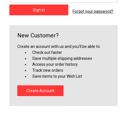
Forgot your password?
New Customer?
Create an account with us and you'll be able to:
Check out faster
Save multiple shipping addresses
Access your order history
Track new orders
Save items to your Wish List
Create Account