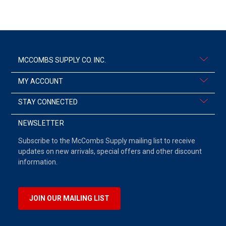
MCCOMBS SUPPLY CO. INC.
MY ACCOUNT
STAY CONNECTED
NEWSLETTER
Subscribe to the McCombs Supply mailing list to receive
updates on new arrivals, special offers and other discount
information.
JOIN OUR MAILING LIST