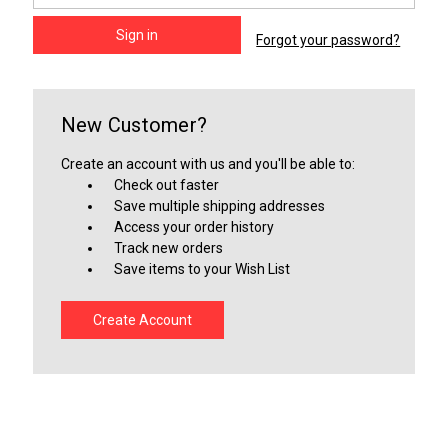
Forgot your password?
New Customer?
Create an account with us and you'll be able to:
Check out faster
Save multiple shipping addresses
Access your order history
Track new orders
Save items to your Wish List
Create Account