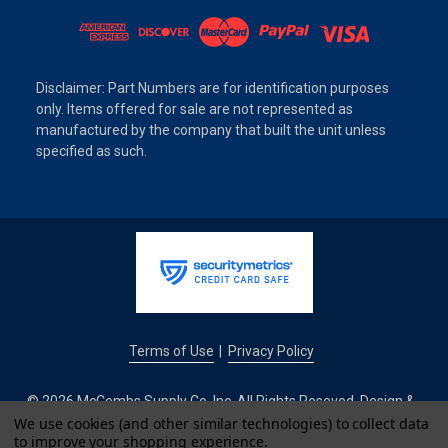
Disclaimer: Part Numbers are for identification purposes
only. Items offered for sale are not represented as
manufactured by the company that built the unit unless
specified as such.
Terms of Use
Privacy Policy
|
© 2026 McCombs Supply Co. Inc. All Rights Reseved. Design &
Development by
We use cookies (and other similar technologies) to collect data
to improve your shopping experience.
IntuitSolutions