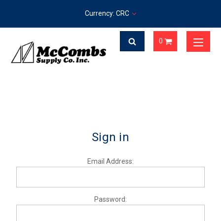
Currency: CRC
0
Sign in
Email Address:
Password: