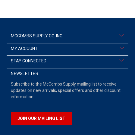
MCCOMBS SUPPLY CO. INC.
MY ACCOUNT
STAY CONNECTED
NEWSLETTER
Subscribe to the McCombs Supply mailing list to receive
updates on new arrivals, special offers and other discount
information.
JOIN OUR MAILING LIST