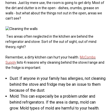
homes. Just by mere use, the room is going to get dirty. Most of
the dirt and clutter is in the open - dishes, crumbs, grease on
walls - but what about the things not out in the open, areas we
can't see?
Two areas often neglected in the kitchen are behind the
refrigerator and stove. Sort of the out of sight, out of mind
theory, right?
Remember, a dirty kitchen can hurt your health.
McCombs
Supply
lists 4 reasons why cleaning behind the stove/range and
the fridge is important.
Dust: If anyone in your family has allergies, not cleaning
behind the stove and fridge may be an issue to them
because of the dust.
Mold: This can especially be a problem under and
behind refrigerators. If the area is damp, mold can
grow. Mold types of mold are harmful to your health.