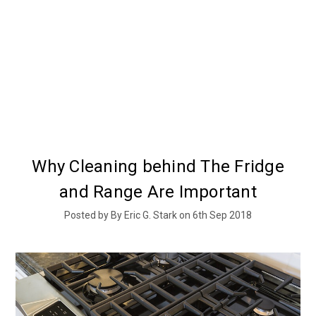
Why Cleaning behind The Fridge
and Range Are Important
Posted by By Eric G. Stark on 6th Sep 2018