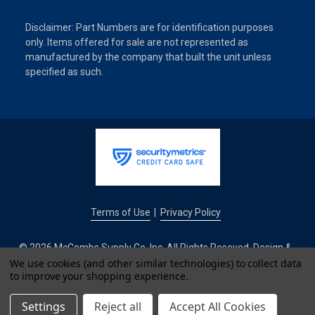
Disclaimer: Part Numbers are for identification purposes
only. Items offered for sale are not represented as
manufactured by the company that built the unit unless
specified as such.
Terms of Use
Privacy Policy
|
© 2026 McCombs Supply Co. Inc. All Rights Reseved. Design &
Development by
We use cookies (and other similar technologies) to collect data
to improve your shopping experience.
IntuitSolutions
Settings
Reject all
Accept All Cookies