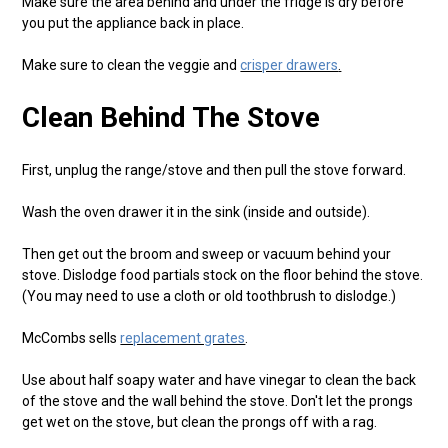
Make sure the area behind and under the fridge is dry before
you put the appliance back in place.
Make sure to clean the veggie and
crisper drawers
.
Clean Behind The Stove
First, unplug the range/stove and then pull the stove forward.
Wash the oven drawer it in the sink (inside and outside).
Then get out the broom and sweep or vacuum behind your
stove. Dislodge food partials stock on the floor behind the stove.
(You may need to use a cloth or old toothbrush to dislodge.)
McCombs sells
replacement grates
.
Use about half soapy water and have vinegar to clean the back
of the stove and the wall behind the stove. Don't let the prongs
get wet on the stove, but clean the prongs off with a rag.