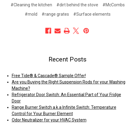
#Cleaning the kitchen
#dirt behind the stove
#McCombs
#mold
#range grates
#Surface elements
Recent Posts
Free Tide® & Cascade® Sample Offer!
Are you Buying the Right Suspension Rods for your Washing
Machine?
Refrigerator Door Switch: An Essential Part of Your Fridge
Door
Range Burner Switch a.k.a Infinite Switch: Temperature
Control for Your Burner Element
Odor Neutralizer for your HVAC System