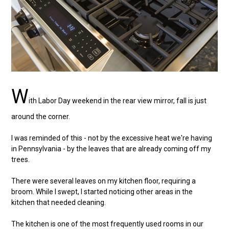
W
ith Labor Day weekend in the rear view mirror, fall is just
around the corner.
I was reminded of this - not by the excessive heat we're having
in Pennsylvania - by the leaves that are already coming off my
trees.
There were several leaves on my kitchen floor, requiring a
broom. While I swept, I started noticing other areas in the
kitchen that needed cleaning.
The kitchen is one of the most frequently used rooms in our