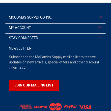
MCCOMBS SUPPLY CO. INC.
MY ACCOUNT
STAY CONNECTED
NEWSLETTER
Subscribe to the McCombs Supply mailing list to receive
updates on new arrivals, special offers and other discount
information.
JOIN OUR MAILING LIST