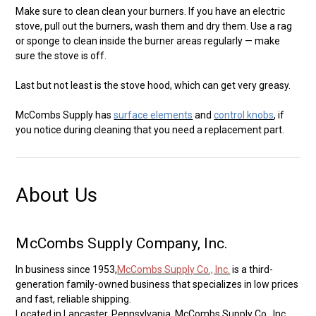
Make sure to clean clean your burners. If you have an electric
stove, pull out the burners, wash them and dry them. Use a rag
or sponge to clean inside the burner areas regularly — make
sure the stove is off.
Last but not least is the stove hood, which can get very greasy.
McCombs Supply has
surface elements
and
control knobs
, if
you notice during cleaning that you need a replacement part.
About Us
McCombs Supply Company, Inc.
In business since 1953,
McCombs Supply Co., Inc.
is a third-
generation family-owned business that specializes in low prices
and fast, reliable shipping.
Located in Lancaster, Pennsylvania, McCombs Supply Co., Inc.