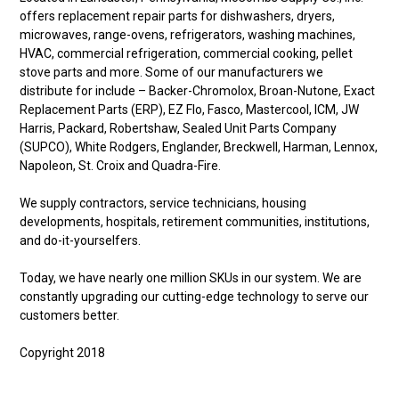
offers replacement repair parts for dishwashers, dryers,
microwaves, range-ovens, refrigerators, washing machines,
HVAC, commercial refrigeration, commercial cooking, pellet
stove parts and more. Some of our manufacturers we
distribute for include – Backer-Chromolox, Broan-Nutone, Exact
Replacement Parts (ERP), EZ Flo, Fasco, Mastercool, ICM, JW
Harris, Packard, Robertshaw, Sealed Unit Parts Company
(SUPCO), White Rodgers, Englander, Breckwell, Harman, Lennox,
Napoleon, St. Croix and Quadra-Fire.
We supply contractors, service technicians, housing
developments, hospitals, retirement communities, institutions,
and do-it-yourselfers.
Today, we have nearly one million SKUs in our system. We are
constantly upgrading our cutting-edge technology to serve our
customers better.
Copyright 2018