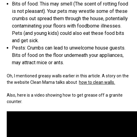
Bits of food: This may smell (The scent of rotting food
is not pleasant). Your pets may wrestle some of these
crumbs out spread them through the house, potentially
contaminating your floors with foodborne illnesses.
Pets (and young kids) could also eat these food bits
and get sick.
Pests: Crumbs can lead to unwelcome house guests.
Bits of food on the floor underneath your appliances,
may attract mice or ants.
Oh, I mentioned greasy walls earlier in this article. A story on the
the website Clean Mama talks about
ho
w to clean walls.
Also, here is a video showing how to get grease off a granite
counter.