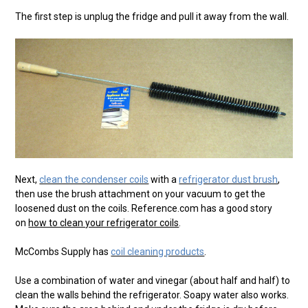
The first step is unplug the fridge and pull it away from the wall.
Next,
clean the condenser coils
with a
refrigerator dust brush
,
then use the brush attachment on your vacuum to get the
loosened dust on the coils. Reference.com has a good story
on
how to clean your refrigerator coils
.
McCombs Supply has
coil cleaning products
.
Use a combination of water and vinegar (about half and half) to
clean the walls behind the refrigerator. Soapy water also works.