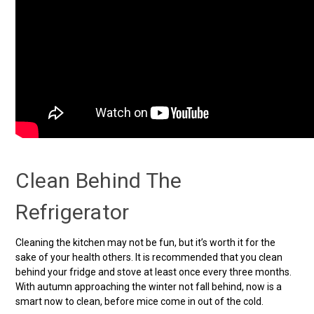
Clean Behind The
Refrigerator
Cleaning the kitchen may not be fun, but it’s worth it for the
sake of your health others. It is recommended that you clean
behind your fridge and stove at least once every three months.
With autumn approaching the winter not fall behind, now is a
smart now to clean, before mice come in out of the cold.