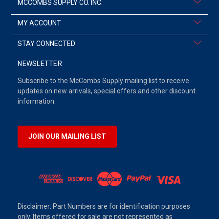
MCCOMBS SUPPLY CO. INC.
MY ACCOUNT
STAY CONNECTED
NEWSLETTER
Subscribe to the McCombs Supply mailing list to receive
updates on new arrivals, special offers and other discount
information.
JOIN OUR MAILING LIST
Disclaimer: Part Numbers are for identification purposes
only. Items offered for sale are not represented as