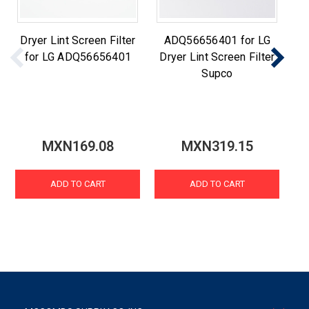
Dryer Lint Screen Filter
ADQ56656401 for LG
for LG ADQ56656401
Dryer Lint Screen Filter
Supco
MXN169.08
MXN319.15
ADD TO CART
ADD TO CART