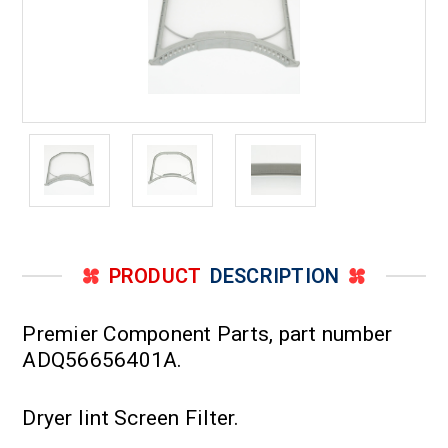
PRODUCT
DESCRIPTION
Premier Component Parts, part number
ADQ56656401A.
Dryer lint Screen Filter.