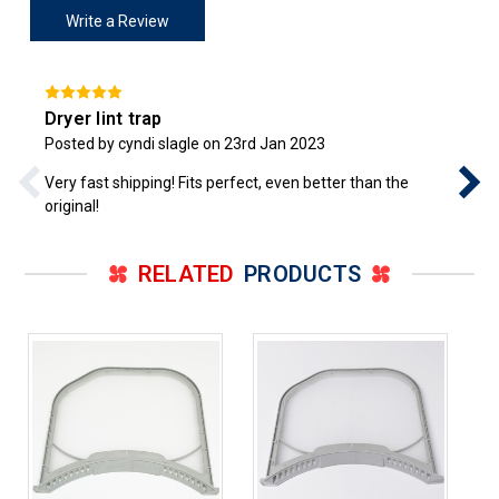
Write a Review
Dryer lint trap
Posted by cyndi slagle on 23rd Jan 2023
Very fast shipping! Fits perfect, even better than the
original!
RELATED
PRODUCTS