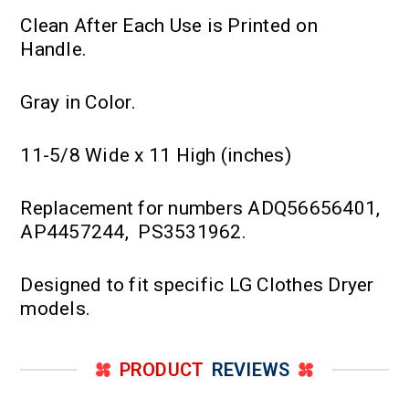
Clean After Each Use is Printed on
Handle.
Gray in Color.
11-5/8 Wide x 11 High (inches)
Replacement for numbers ADQ56656401,
AP4457244, PS3531962.
Designed to fit specific LG Clothes Dryer
models.
PRODUCT
REVIEWS