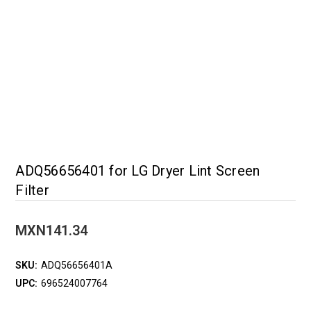
ADQ56656401 for LG Dryer Lint Screen
Filter
MXN141.34
SKU:
ADQ56656401A
UPC:
696524007764