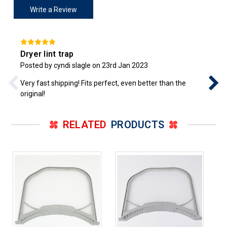
Write a Review
Dryer lint trap
Posted by cyndi slagle on 23rd Jan 2023
Very fast shipping! Fits perfect, even better than the
original!
RELATED
PRODUCTS