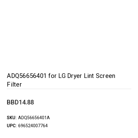
ADQ56656401 for LG Dryer Lint Screen
Filter
BBD14.88
SKU:
ADQ56656401A
UPC:
696524007764