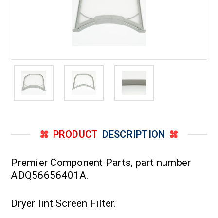
PRODUCT
DESCRIPTION
Premier Component Parts, part number
ADQ56656401A.
Dryer lint Screen Filter.