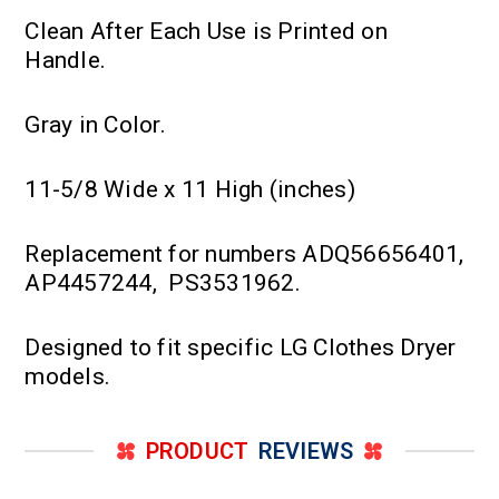
Clean After Each Use is Printed on
Handle.
Gray in Color.
11-5/8 Wide x 11 High (inches)
Replacement for numbers ADQ56656401,
AP4457244, PS3531962.
Designed to fit specific LG Clothes Dryer
models.
PRODUCT
REVIEWS