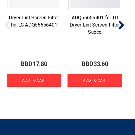
Dryer Lint Screen Filter
ADQ56656401 for LG
for LG ADQ56656401
Dryer Lint Screen Filter
Supco
BBD17.80
BBD33.60
ADD TO CART
ADD TO CART