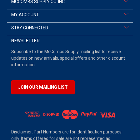
MCCOMBS SUPPLY CO. INC.
MY ACCOUNT
STAY CONNECTED
NEWSLETTER
Subscribe to the McCombs Supply mailing list to receive
updates on new arrivals, special offers and other discount
information.
JOIN OUR MAILING LIST
Disclaimer: Part Numbers are for identification purposes
only. Items offered for sale are not represented as