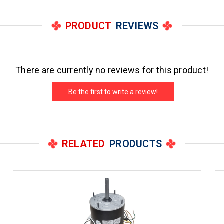
PRODUCT
REVIEWS
There are currently no reviews for this product!
Be the first to write a review!
RELATED
PRODUCTS