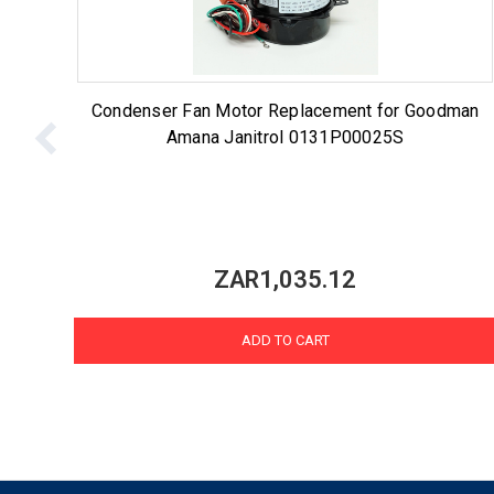
Condenser Fan Motor Replacement for Goodman
Amana Janitrol 0131P00025S
ZAR1,035.12
ADD TO CART