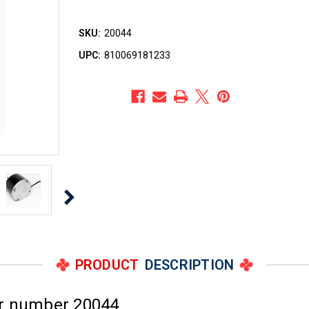
SKU:
20044
UPC:
810069181233
PRODUCT
DESCRIPTION
or number 20044