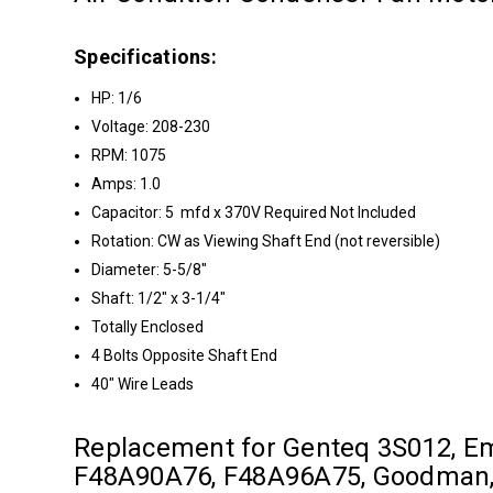
Specifications:
HP: 1/6
Voltage: 208-230
RPM: 1075
Amps: 1.0
Capacitor: 5 mfd x 370V Required Not Included
Rotation: CW as Viewing Shaft End (not reversible)
Diameter: 5-5/8"
Shaft: 1/2" x 3-1/4"
Totally Enclosed
4 Bolts Opposite Shaft End
40" Wire Leads
Replacement for Genteq 3S012, 
F48A90A76, F48A96A75, Goodman, 