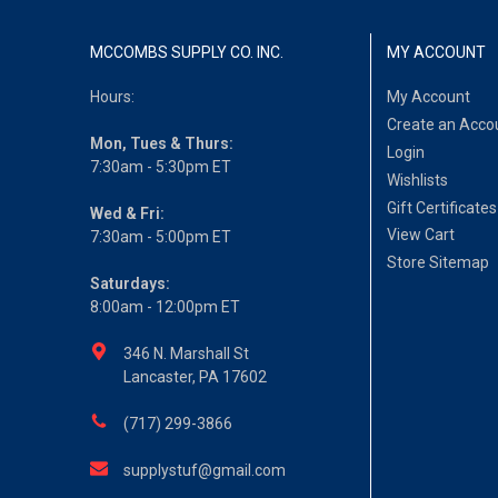
MCCOMBS SUPPLY CO. INC.
MY ACCOUNT
Hours:
My Account
Create an Acco
Mon, Tues & Thurs:
Login
7:30am - 5:30pm ET
Wishlists
Gift Certificates
Wed & Fri:
View Cart
7:30am - 5:00pm ET
Store Sitemap
Saturdays:
8:00am - 12:00pm ET
346 N. Marshall St
Lancaster, PA 17602
(717) 299-3866
supplystuf@gmail.com