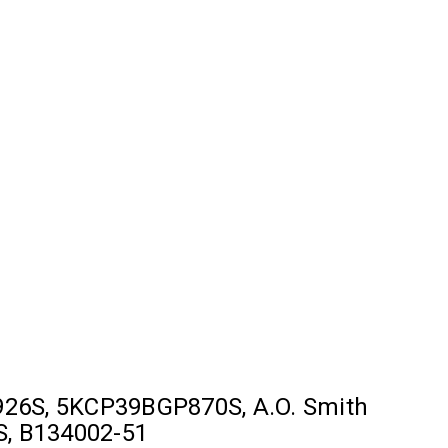
26S, 5KCP39BGP870S, A.O. Smith
S, B134002-51