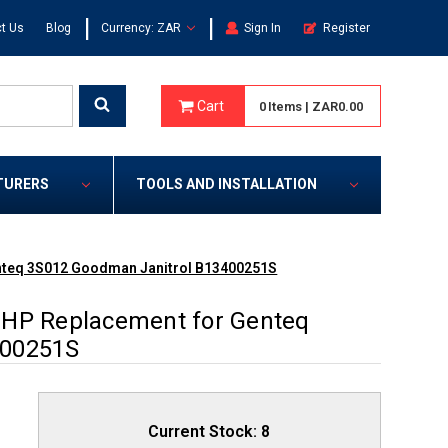
|
|
t Us
Blog
Currency: ZAR
Sign In
Register
Cart
0
Items
|
ZAR0.00
TURERS
TOOLS AND INSTALLATION
enteq 3S012 Goodman Janitrol B13400251S
 HP Replacement for Genteq
400251S
Current Stock:
8