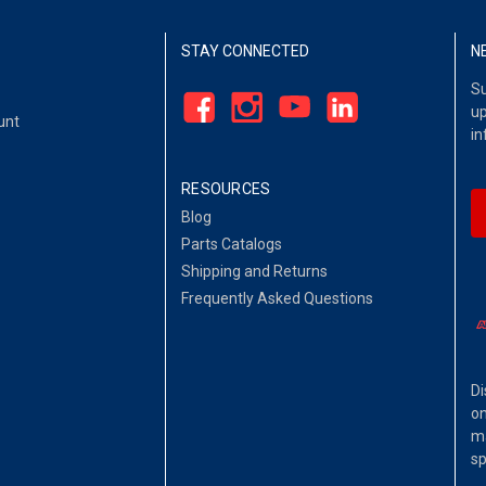
STAY CONNECTED
N
Su
up
unt
in
RESOURCES
Blog
Parts Catalogs
Shipping and Returns
Frequently Asked Questions
Di
on
ma
sp