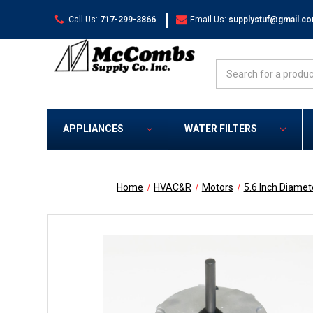
|
Call Us:
717-299-3866
Email Us:
supplystuf@gmail.c
Search
APPLIANCES
WATER FILTERS
Home
HVAC&R
Motors
5.6 Inch Diamet