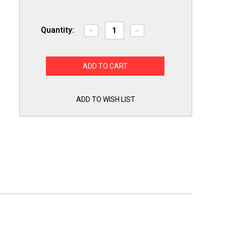
Quantity:
Decrease
Increase
Quantity
Quantity
of
of
A/C
A/C
Condenser
Condenser
Fan
Fan
Motor
Motor
1/6
1/6
HP
HP
Replacement
Replacement
ADD TO WISH LIST
for
for
Genteq
Genteq
3S012
3S012
Goodman
Goodman
Janitrol
Janitrol
B13400251S
B13400251S