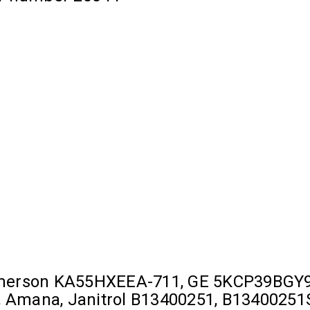
Emerson KA55HXEEA-711, GE 5KCP39BGY9
Amana, Janitrol B13400251, B13400251