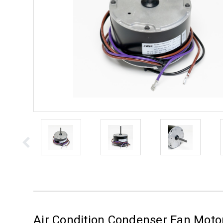
Air Condition Condenser Fan Mot