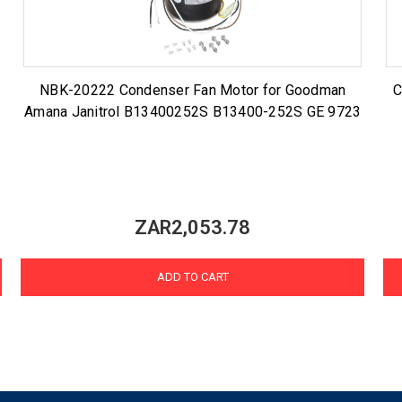
NBK-20222 Condenser Fan Motor for Goodman
C
Amana Janitrol B13400252S B13400-252S GE 9723
ZAR2,053.78
ADD TO CART