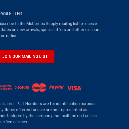
EWSLETTER
bscribe to the McCombs Supply mailing list to receive
dates on new arrivals, special offers and other discount
formation.
JOIN OUR MAILING LIST
sclaimer: Part Numbers are for identification purposes
ly. Items offered for sale are not represented as
nufactured by the company that built the unit unless
ecified as such.