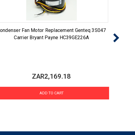
ondenser Fan Motor Replacement Genteq 3S047
43784 
Carrier Bryant Payne HC39GE226A
ZAR2,169.18
ADD TO CART