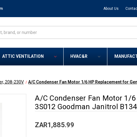
om
About Us
Contac
ATTIC VENTILATION
HVAC&R
MANUFAC
er, 208-230V
A/C Condenser Fan Motor 1/6 HP Replacement for G
A/C Condenser Fan Motor 1/6
3S012 Goodman Janitrol B13
ZAR1,885.99