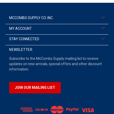
MCCOMBS SUPPLY CO. INC.
MY ACCOUNT
STAY CONNECTED
NEWSLETTER
Subscribe to the McCombs Supply mailing list to receive
updates on new arrivals, special offers and other discount
information.
JOIN OUR MAILING LIST