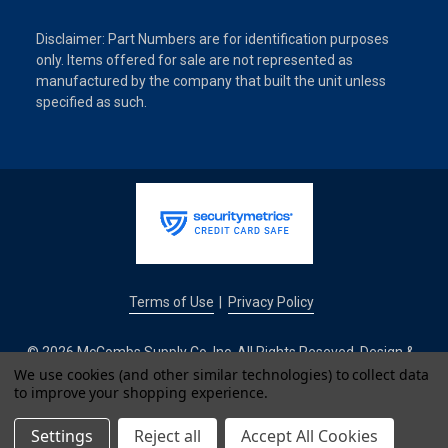
Disclaimer: Part Numbers are for identification purposes
only. Items offered for sale are not represented as
manufactured by the company that built the unit unless
specified as such.
Terms of Use
Privacy Policy
|
© 2026 McCombs Supply Co. Inc. All Rights Reseved. Design &
Development by
We use cookies (and other similar technologies) to collect data
to improve your shopping experience.
IntuitSolutions
Settings
Reject all
Accept All Cookies