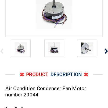
PRODUCT
DESCRIPTION
Air Condition Condenser Fan Motor
number 20044