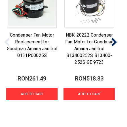
Condenser Fan Motor
NBK-20222 Condenser
C
Replacement for
Fan Motor for Goodman
Goodman Amana Janitrol
Amana Janitrol
0131P00025S
B13400252S B13400-
252S GE 9723
RON261.49
RON518.83
ADD TO CART
ADD TO CART