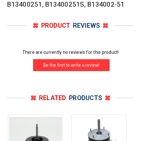
B13400251, B13400251S, B134002-51
PRODUCT
REVIEWS
There are currently no reviews for this product!
Be the first to write a review!
RELATED
PRODUCTS