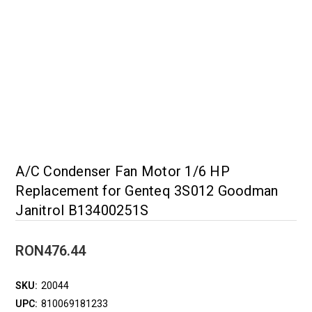
A/C Condenser Fan Motor 1/6 HP
Replacement for Genteq 3S012 Goodman
Janitrol B13400251S
RON476.44
SKU:
20044
UPC:
810069181233