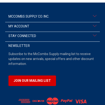
MCCOMBS SUPPLY CO. INC.
MY ACCOUNT
STAY CONNECTED
NEWSLETTER
Subscribe to the McCombs Supply mailing list to receive
updates on new arrivals, special offers and other discount
information.
JOIN OUR MAILING LIST