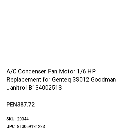
A/C Condenser Fan Motor 1/6 HP
Replacement for Genteq 3S012 Goodman
Janitrol B13400251S
PEN387.72
SKU:
20044
UPC:
810069181233