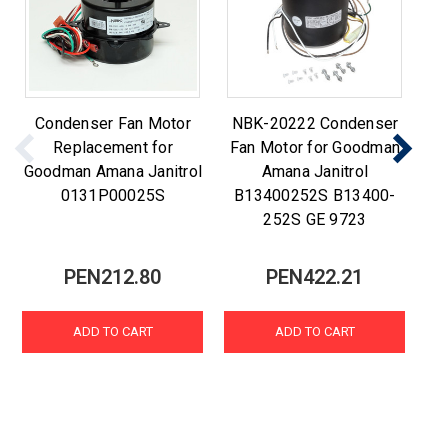
Condenser Fan Motor
NBK-20222 Condenser
C
Replacement for
Fan Motor for Goodman
Goodman Amana Janitrol
Amana Janitrol
0131P00025S
B13400252S B13400-
252S GE 9723
PEN212.80
PEN422.21
ADD TO CART
ADD TO CART