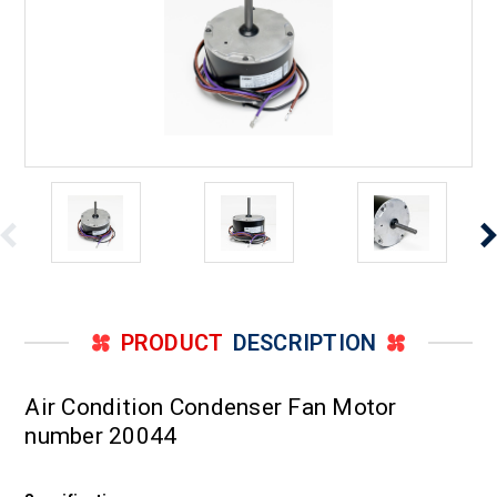
PRODUCT
DESCRIPTION
Air Condition Condenser Fan Motor
number 20044