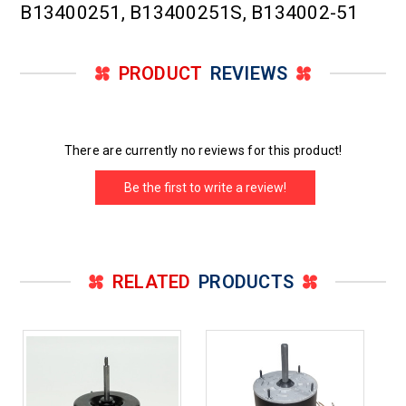
B13400251, B13400251S, B134002-51
PRODUCT
REVIEWS
There are currently no reviews for this product!
Be the first to write a review!
RELATED
PRODUCTS