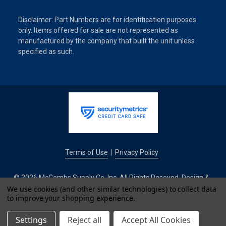
Disclaimer: Part Numbers are for identification purposes
only. Items offered for sale are not represented as
manufactured by the company that built the unit unless
specified as such.
Terms of Use
Privacy Policy
|
© 2026 McCombs Supply Co. Inc. All Rights Reseved. Design &
Development by
We use cookies (and other similar technologies) to collect data
to improve your shopping experience.
IntuitSolutions
Settings
Reject all
Accept All Cookies