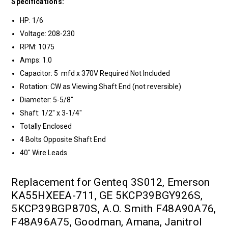
Specifications:
HP: 1/6
Voltage: 208-230
RPM: 1075
Amps: 1.0
Capacitor: 5 mfd x 370V Required Not Included
Rotation: CW as Viewing Shaft End (not reversible)
Diameter: 5-5/8"
Shaft: 1/2" x 3-1/4"
Totally Enclosed
4 Bolts Opposite Shaft End
40" Wire Leads
Replacement for Genteq 3S012, Emerson
KA55HXEEA-711, GE 5KCP39BGY926S,
5KCP39BGP870S, A.O. Smith F48A90A76,
F48A96A75, Goodman, Amana, Janitrol