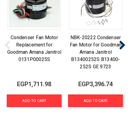
Condenser Fan Motor
NBK-20222 Condenser
C
Replacement for
Fan Motor for Goodman
Goodman Amana Janitrol
Amana Janitrol
0131P00025S
B13400252S B13400-
252S GE 9723
EGP1,711.98
EGP3,396.74
ADD TO CART
ADD TO CART