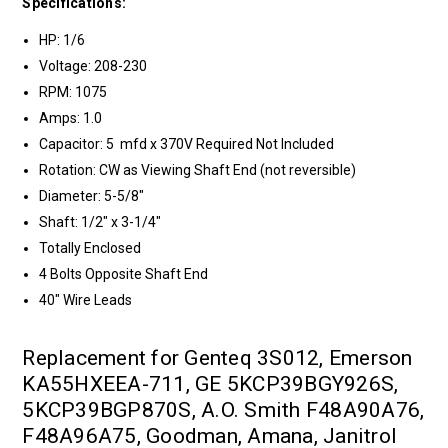
Specifications:
HP: 1/6
Voltage: 208-230
RPM: 1075
Amps: 1.0
Capacitor: 5 mfd x 370V Required Not Included
Rotation: CW as Viewing Shaft End (not reversible)
Diameter: 5-5/8"
Shaft: 1/2" x 3-1/4"
Totally Enclosed
4 Bolts Opposite Shaft End
40" Wire Leads
Replacement for Genteq 3S012, Emerson
KA55HXEEA-711, GE 5KCP39BGY926S,
5KCP39BGP870S, A.O. Smith F48A90A76,
F48A96A75, Goodman, Amana, Janitrol