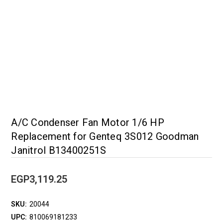
A/C Condenser Fan Motor 1/6 HP
Replacement for Genteq 3S012 Goodman
Janitrol B13400251S
EGP3,119.25
SKU:
20044
UPC:
810069181233