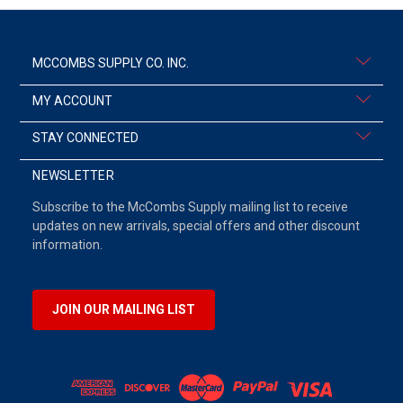
MCCOMBS SUPPLY CO. INC.
MY ACCOUNT
STAY CONNECTED
NEWSLETTER
Subscribe to the McCombs Supply mailing list to receive
updates on new arrivals, special offers and other discount
information.
JOIN OUR MAILING LIST