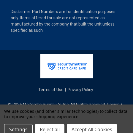
Disclaimer: Part Numbers are for identification purposes
only. Items offered for sale are not represented as
manufactured by the company that built the unit unless
specified as such.
Terms of Use
Privacy Policy
|
© 2026 McCombs Supply Co. Inc. All Rights Reseved. Design &
Development by
We use cookies (and other similar technologies) to collect data
to improve your shopping experience.
IntuitSolutions
Settings
Reject all
Accept All Cookies