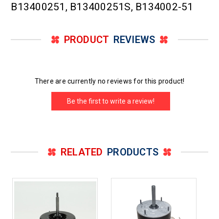
B13400251, B13400251S, B134002-51
PRODUCT
REVIEWS
There are currently no reviews for this product!
Be the first to write a review!
RELATED
PRODUCTS