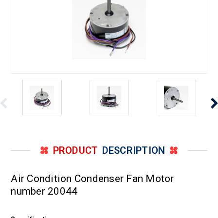
PRODUCT
DESCRIPTION
Air Condition Condenser Fan Motor
number 20044