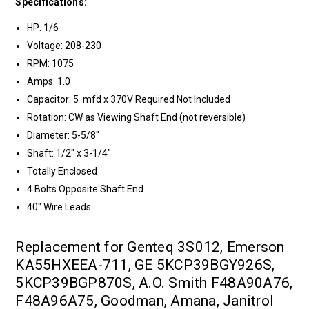
Specifications:
HP: 1/6
Voltage: 208-230
RPM: 1075
Amps: 1.0
Capacitor: 5 mfd x 370V Required Not Included
Rotation: CW as Viewing Shaft End (not reversible)
Diameter: 5-5/8"
Shaft: 1/2" x 3-1/4"
Totally Enclosed
4 Bolts Opposite Shaft End
40" Wire Leads
Replacement for Genteq 3S012, Emerson
KA55HXEEA-711, GE 5KCP39BGY926S,
5KCP39BGP870S, A.O. Smith F48A90A76,
F48A96A75, Goodman, Amana, Janitrol