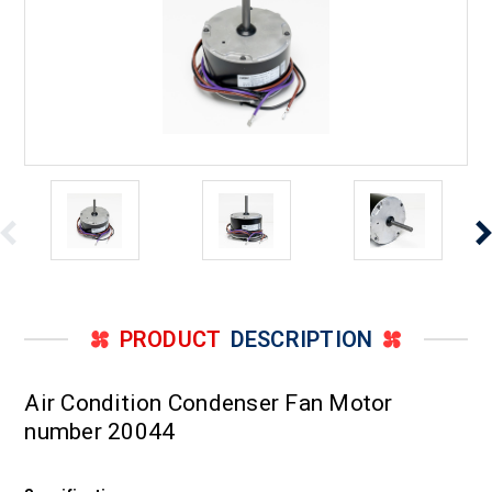
PRODUCT
DESCRIPTION
Air Condition Condenser Fan Motor
number 20044