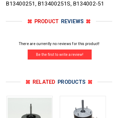
B13400251, B13400251S, B134002-51
PRODUCT
REVIEWS
There are currently no reviews for this product!
Be the first to write a review!
RELATED
PRODUCTS