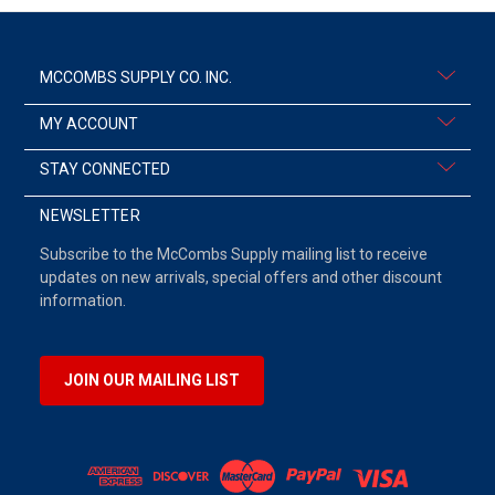
MCCOMBS SUPPLY CO. INC.
MY ACCOUNT
STAY CONNECTED
NEWSLETTER
Subscribe to the McCombs Supply mailing list to receive
updates on new arrivals, special offers and other discount
information.
JOIN OUR MAILING LIST