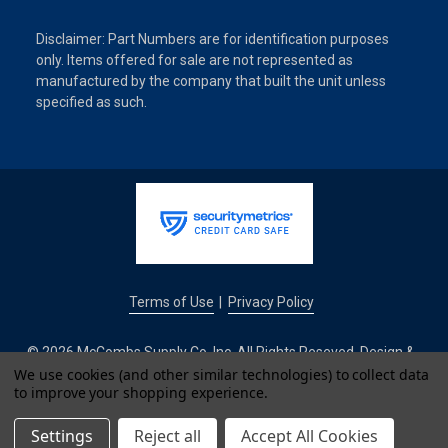
Disclaimer: Part Numbers are for identification purposes
only. Items offered for sale are not represented as
manufactured by the company that built the unit unless
specified as such.
Terms of Use
Privacy Policy
|
© 2026 McCombs Supply Co. Inc. All Rights Reseved. Design &
Development by
We use cookies (and other similar technologies) to collect data
to improve your shopping experience.
IntuitSolutions
Settings
Reject all
Accept All Cookies