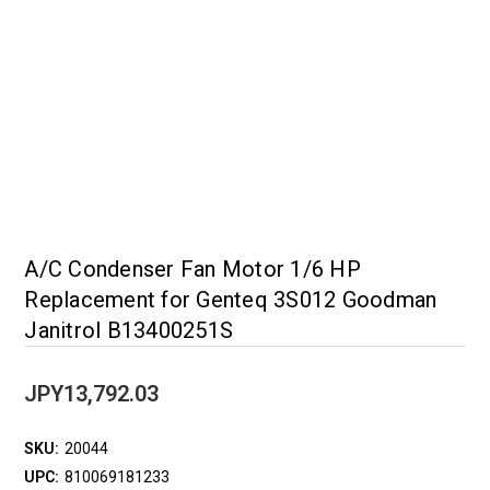
A/C Condenser Fan Motor 1/6 HP
Replacement for Genteq 3S012 Goodman
Janitrol B13400251S
JPY13,792.03
SKU:
20044
UPC:
810069181233