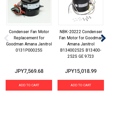
Condenser Fan Motor
NBK-20222 Condenser
C
Replacement for
Fan Motor for Goodman
Goodman Amana Janitrol
Amana Janitrol
0131P00025S
B13400252S B13400-
252S GE 9723
JPY7,569.68
JPY15,018.99
ADD TO CART
ADD TO CART