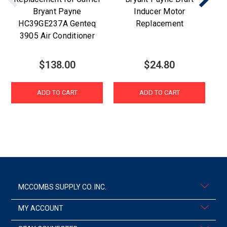
Bryant Payne
Inducer Motor
fo
HC39GE237A Genteq
Replacement
3905 Air Conditioner
$138.00
$24.80
ADD TO CART
ADD TO CART
MCCOMBS SUPPLY CO. INC.
MY ACCOUNT