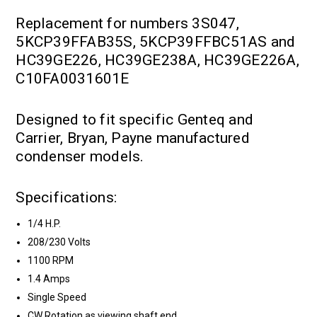
Replacement for numbers 3S047,
5KCP39FFAB35S, 5KCP39FFBC51AS and
HC39GE226, HC39GE238A, HC39GE226A,
C10FA0031601E
Designed to fit specific Genteq and
Carrier, Bryan, Payne manufactured
condenser models.
Specifications:
1/4 H.P.
208/230 Volts
1100 RPM
1.4 Amps
Single Speed
CW Rotation as viewing shaft end