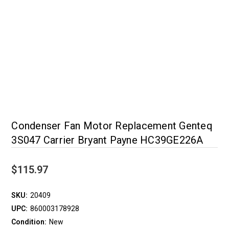
Condenser Fan Motor Replacement Genteq
3S047 Carrier Bryant Payne HC39GE226A
$115.97
SKU:
20409
UPC:
860003178928
Condition:
New