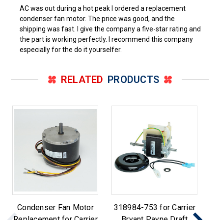
AC was out during a hot peak I ordered a replacement
condenser fan motor. The price was good, and the
shipping was fast. I give the company a five-star rating and
the part is working perfectly. I recommend this company
especially for the do it yourselfer.
RELATED
PRODUCTS
Condenser Fan Motor
318984-753 for Carrier
Replacement for Carrier
Bryant Payne Draft
F