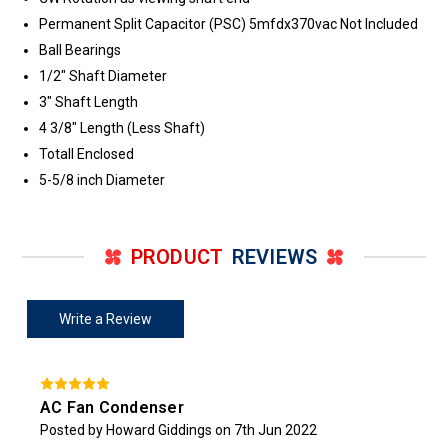
Permanent Split Capacitor (PSC) 5mfdx370vac Not Included
Ball Bearings
1/2" Shaft Diameter
3" Shaft Length
4 3/8" Length (Less Shaft)
Totall Enclosed
5-5/8 inch Diameter
PRODUCT
REVIEWS
Write a Review
AC Fan Condenser
Posted by Howard Giddings on 7th Jun 2022