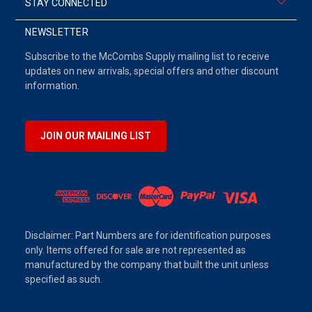
STAY CONNECTED
NEWSLETTER
Subscribe to the McCombs Supply mailing list to receive
updates on new arrivals, special offers and other discount
information.
JOIN OUR MAILING LIST
Disclaimer: Part Numbers are for identification purposes
only. Items offered for sale are not represented as
manufactured by the company that built the unit unless
specified as such.