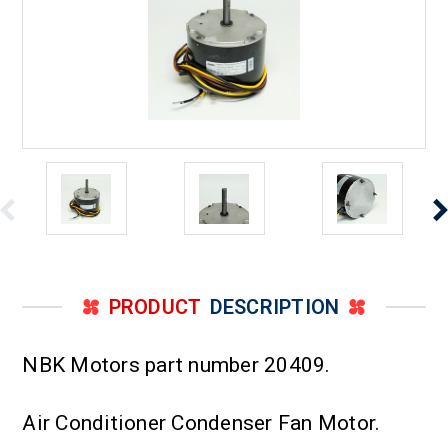
PRODUCT
DESCRIPTION
NBK Motors part number 20409.
Air Conditioner Condenser Fan Motor.