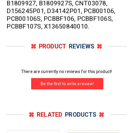
B1809927, B1809927S, CNT03078,
D156245P01, D34142P01, PCB00106,
PCB00106S, PCBBF106, PCBBF106S,
PCBBF107S, X13650840010.
PRODUCT
REVIEWS
There are currently no reviews for this product!
Be the first to write a review!
RELATED
PRODUCTS