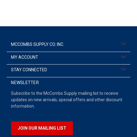
MCCOMBS SUPPLY CO. INC.
MY ACCOUNT
STAY CONNECTED
NEWSLETTER
Subscribe to the McCombs Supply mailing list to receive
updates on new arrivals, special offers and other discount
information.
JOIN OUR MAILING LIST