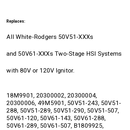
Replaces:
All White-Rodgers 50V51-XXXs
and 50V61-XXXs Two-Stage HSI Systems
with 80V or 120V Ignitor.
18M9901, 20300002, 20300004,
20300006, 49M5901, 50V51-243, 50V51-
288, 50V51-289, 50V51-290, 50V51-507,
50V61-120, 50V61-143, 50V61-288,
50V61-289, 50V61-507, B1809925,