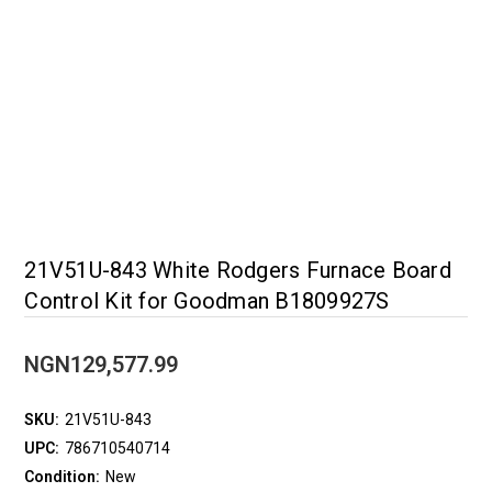
21V51U-843 White Rodgers Furnace Board
Control Kit for Goodman B1809927S
NGN129,577.99
SKU:
21V51U-843
UPC:
786710540714
Condition:
New