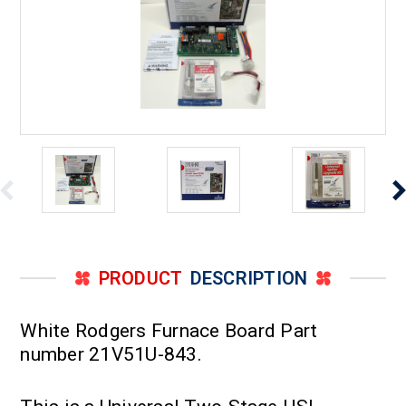
PRODUCT
DESCRIPTION
White Rodgers Furnace Board Part
number 21V51U-843.