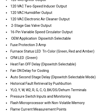
120 VAC Two-Speed Inducer Output
120 VAC Humidifier Output
120 VAC Electronic Air Cleaner Output
2-Stage Gas Valve Output
16-Pin Variable Speed Circulator Output
OEM Application Dipswitch Selectable
Fuse Protection 3 Amp
Furnace Status LED Tri-Color (Green, Red and Amber)
CFM LED (Green)
Heat Fan OFF Delay (Dipswitch Selectable)
Fan ON Delay for Cooling
Auto Second Stage Delay (Dipswitch Selectable Mode)
Historical Fault Retrieval by Pushbutton
YLO, Y, W, W2, R, G, C, O, BK/DS/Dehum Terminals
Pressure Switch Inputs and Monitoring
Flash Microprocessor with Non-Volatile Memory
Flame Current Measurement Points