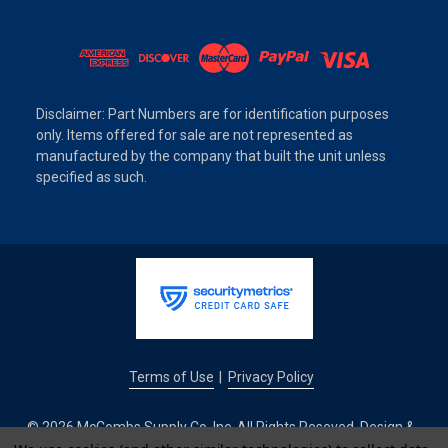
Disclaimer: Part Numbers are for identification purposes
only. Items offered for sale are not represented as
manufactured by the company that built the unit unless
specified as such.
Terms of Use
Privacy Policy
|
© 2026 McCombs Supply Co. Inc. All Rights Reseved. Design &
Development by