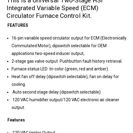
This is a Universal Two-Stage HSI
Integrated Variable Speed (ECM)
Circulator Furnace Control Kit.
FEATURES
16-pin variable speed circulator output for ECM (Electronically
Commutated Motor), dipswitch selectable for OEM
applications two-speed inducer output,
2-stage gas valve output Pushbutton fault history retrieval.
Furnace status LED tri-color (green, red and amber).
Heat fan off delay (dipswitch selectable), fan on delay for
cooling.
Auto second stage delay (dipswitch selectable).
120 VAC humidifier output/120 VAC electronic air cleaner
output.
Features
120 VAC Ignitor Output