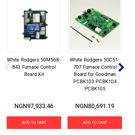
White Rodgers 50M56X-
White Rodgers 50C51-
W
843 Furnace Control
707 Furnace Control
84
Board Kit
Board for Goodman
PCBK103 PCBK104
PCBK105
NGN97,933.46
NGN80,691.19
ADD TO CART
ADD TO CART