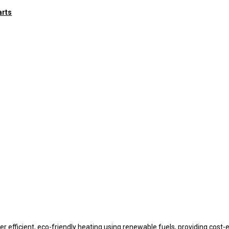
arts
r efficient, eco-friendly heating using renewable fuels, providing cost