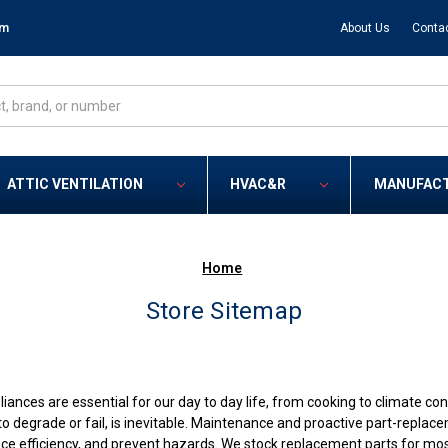
om
About Us
Conta
ATTIC VENTILATION
HVAC&R
MANUFAC
Home
Store Sitemap
nces are essential for our day to day life, from cooking to climate cont
o degrade or fail, is inevitable. Maintenance and proactive part-repla
nce efficiency, and prevent hazards. We stock replacement parts for mo