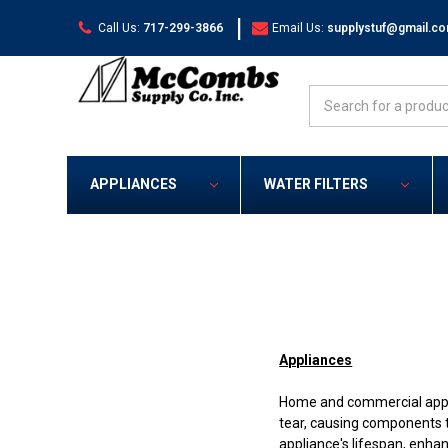
|
Call Us:
717-299-3866
Email Us:
supplystuf@gmail.c
Search
APPLIANCES
WATER FILTERS
Appliances
Home and commercial applia
tear, causing components t
appliance's lifespan, enha