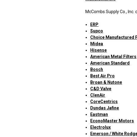
McCombs Supply Co., Inc. c
ERP
Supco
Choice Manufactured 
Midea
Hisense
American Metal Filters
American Standard
Bosch
Best Air Pro
Broan & Nutone
C&D Valve
ClenAir
CoreCentrics
Dundas Jafine
Eastman
EconoMaster Motors
Electrolux
Emerson / White Rodg