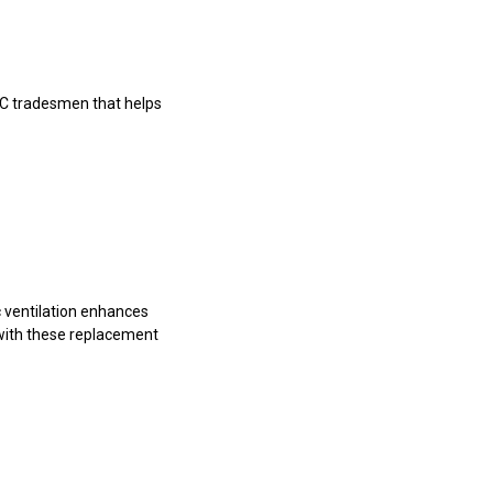
VAC tradesmen that helps
ic ventilation enhances
 with these replacement