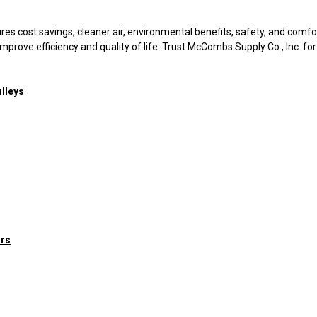
 cost savings, cleaner air, environmental benefits, safety, and comfo
mprove efficiency and quality of life. Trust McCombs Supply Co., Inc. for
lleys
ors