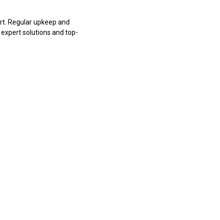
rt. Regular upkeep and
 expert solutions and top-