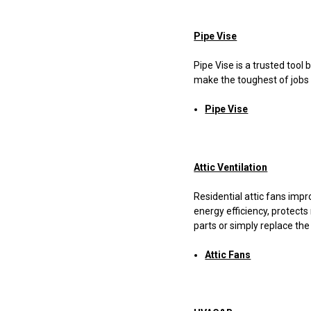
Pipe Vise
Pipe Vise is a trusted too
make the toughest of jobs a
Pipe Vise
Attic Ventilation
Residential attic fans impr
energy efficiency, protect
parts or simply replace the
Attic Fans