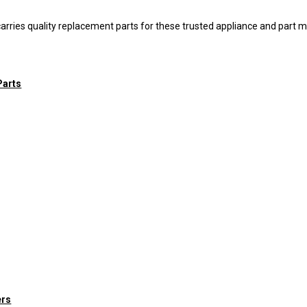
arries quality replacement parts for these trusted appliance and part 
Parts
ers