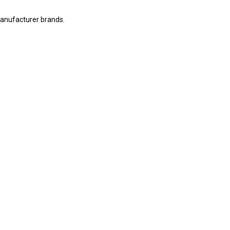
manufacturer brands.