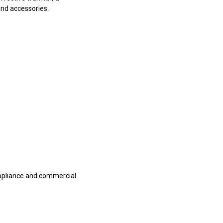
and accessories.
appliance and commercial