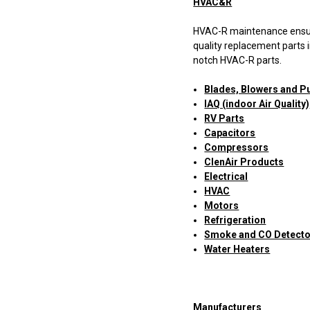
HVAC&R
HVAC-R maintenance ensures
quality replacement parts i
notch HVAC-R parts.
Blades, Blowers and Pu
IAQ (indoor Air Quality)
RV Parts
Capacitors
Compressors
ClenAir Products
Electrical
HVAC
Motors
Refrigeration
Smoke and CO Detect
Water Heaters
Manufacturers