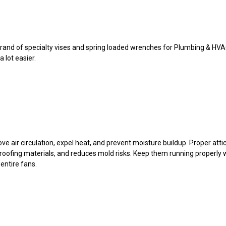
l brand of specialty vises and spring loaded wrenches for Plumbing & H
 lot easier.
ove air circulation, expel heat, and prevent moisture buildup. Proper att
s roofing materials, and reduces mold risks. Keep them running properly
 entire fans.