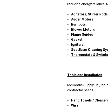
reducing energy reliance. 
Agitators, Stirrer Rods
Auger Motors
Burnpots
Blower Motors
Flame Guides
Gasket
Igniters
SootEater Cleaning S
Thermostats & Switch
Tools and Installation
McCombs Supply Co., Inc. o
contractor needs.
Hand Towels / Cleaner
Wire