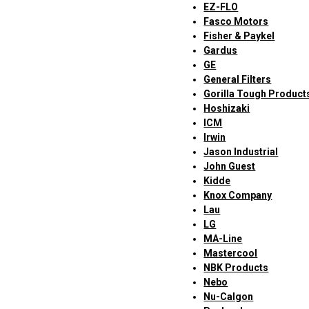
EZ-FLO
Fasco Motors
Fisher & Paykel
Gardus
GE
General Filters
Gorilla Tough Product
Hoshizaki
ICM
Irwin
Jason Industrial
John Guest
Kidde
Knox Company
Lau
LG
MA-Line
Mastercool
NBK Products
Nebo
Nu-Calgon