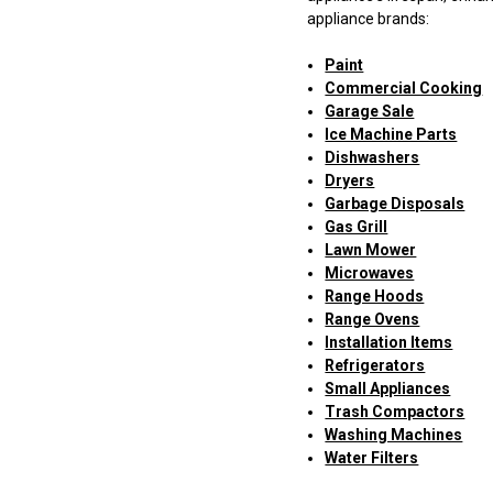
appliance brands:
Paint
Commercial Cooking
Garage Sale
Ice Machine Parts
Dishwashers
Dryers
Garbage Disposals
Gas Grill
Lawn Mower
Microwaves
Range Hoods
Range Ovens
Installation Items
Refrigerators
Small Appliances
Trash Compactors
Washing Machines
Water Filters