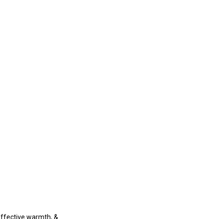
-effective warmth, &