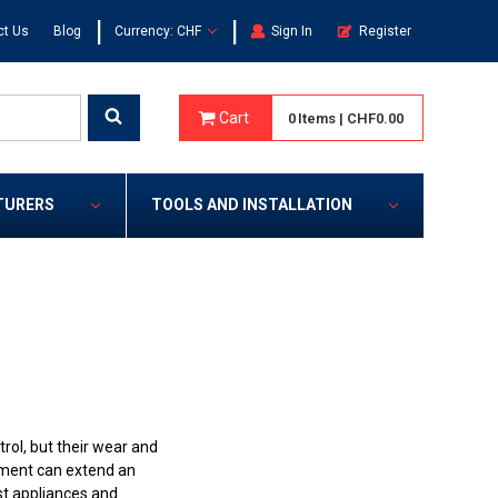
|
|
ct Us
Blog
Currency: CHF
Sign In
Register
Cart
0
Items
|
CHF0.00
TURERS
TOOLS AND INSTALLATION
rol, but their wear and
cement can extend an
st appliances and