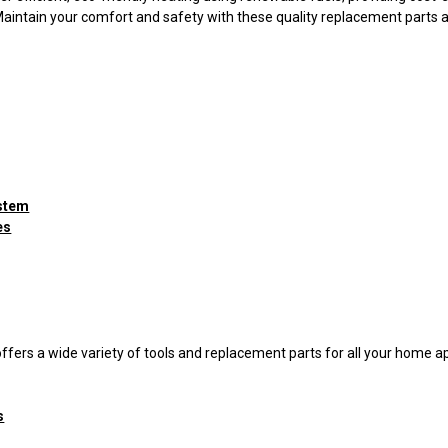
Maintain your comfort and safety with these quality replacement parts 
ystem
es
ffers a wide variety of tools and replacement parts for all your home 
s