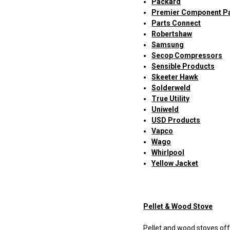
Packard
Premier Component P
Parts Connect
Robertshaw
Samsung
Secop Compressors
Sensible Products
Skeeter Hawk
Solderweld
True Utility
Uniweld
USD Products
Vapco
Wago
Whirlpool
Yellow Jacket
Pellet & Wood Stove
Pellet and wood stoves offe