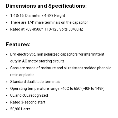
Dimensions and Specifications:
1-13/16 Diameter x 4-3/8 Height
There are 1/4" male terminals on the capacitor
Rated at 708-850uf 110-125 Volts 50/60HZ
Features:
Dry, electrolytic, non polarized capacitors for intermittent
duty in AC motor starting circuits
Cans are made of moisture and oil resistant molded phenolic
resin or plastic
Standard dual blade terminals
Operating temperature range: -40C to 65C (-40F to 149F)
UL and cUL recognized
Rated 3-second start
50/60 Hertz