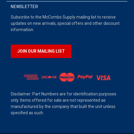
NEWSLETTER
Subscribe to the McCombs Supply mailing list to receive
updates on new arrivals, special offers and other discount
information.
JOIN OUR MAILING LIST
Disclaimer: Part Numbers are for identification purposes
only. Items offered for sale are not represented as
manufactured by the company that built the unit unless
specified as such.