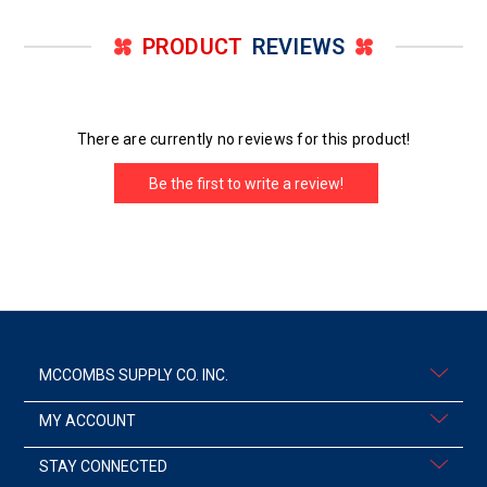
PRODUCT
REVIEWS
There are currently no reviews for this product!
Be the first to write a review!
MCCOMBS SUPPLY CO. INC.
MY ACCOUNT
STAY CONNECTED