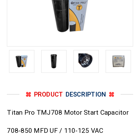
PRODUCT
DESCRIPTION
Titan Pro TMJ708 Motor Start Capacitor
708-850 MFD UF / 110-125 VAC