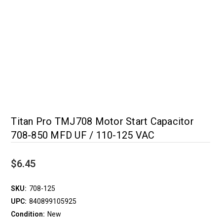
Titan Pro TMJ708 Motor Start Capacitor
708-850 MFD UF / 110-125 VAC
$6.45
SKU:
708-125
UPC:
840899105925
Condition:
New