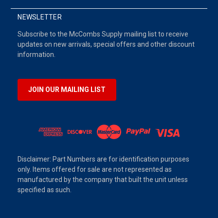
NEWSLETTER
Subscribe to the McCombs Supply mailing list to receive
updates on new arrivals, special offers and other discount
information.
JOIN OUR MAILING LIST
Disclaimer: Part Numbers are for identification purposes
only. Items offered for sale are not represented as
manufactured by the company that built the unit unless
specified as such.