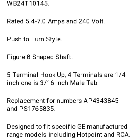
WB24T10145.
Rated 5.4-7.0 Amps and 240 Volt.
Push to Turn Style.
Figure 8 Shaped Shaft.
5 Terminal Hook Up, 4 Terminals are 1/4
inch one is 3/16 inch Male Tab.
Replacement for numbers AP4343845
and PS1765835.
Designed to fit specific GE manufactured
range models including Hotpoint and RCA.