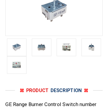
PRODUCT
DESCRIPTION
GE Range Burner Control Switch number