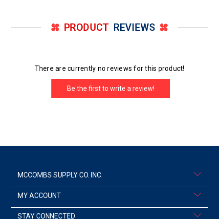
PRODUCT
REVIEWS
There are currently no reviews for this product!
Be the first to write a review!
MCCOMBS SUPPLY CO. INC.
MY ACCOUNT
STAY CONNECTED