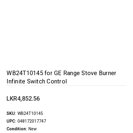
WB24T10145 for GE Range Stove Burner
Infinite Switch Control
LKR4,852.56
SKU:
WB24T10145
UPC:
048172017747
Condition:
New