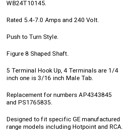
WB24T10145.
Rated 5.4-7.0 Amps and 240 Volt.
Push to Turn Style.
Figure 8 Shaped Shaft.
5 Terminal Hook Up, 4 Terminals are 1/4
inch one is 3/16 inch Male Tab.
Replacement for numbers AP4343845
and PS1765835.
Designed to fit specific GE manufactured
range models including Hotpoint and RCA.