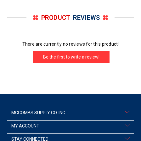
PRODUCT
REVIEWS
There are currently no reviews for this product!
Be the first to write a review!
MCCOMBS SUPPLY CO. INC.
MY ACCOUNT
STAY CONNECTED