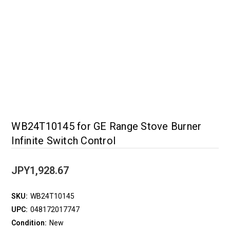
WB24T10145 for GE Range Stove Burner
Infinite Switch Control
JPY1,928.67
SKU:
WB24T10145
UPC:
048172017747
Condition:
New