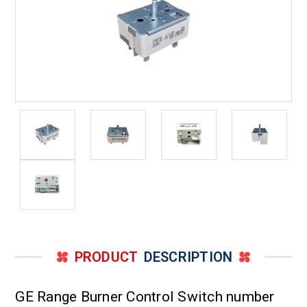
PRODUCT
DESCRIPTION
GE Range Burner Control Switch number