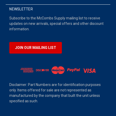
NEWSLETTER
Subscribe to the McCombs Supply mailing list to receive
updates on new arrivals, special offers and other discount
information.
JOIN OUR MAILING LIST
Disclaimer: Part Numbers are for identification purposes
only. Items offered for sale are not represented as
manufactured by the company that built the unit unless
specified as such.