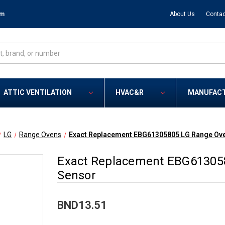
om
About Us
Contac
ATTIC VENTILATION
HVAC&R
MANUFAC
LG
Range Ovens
Exact Replacement EBG61305805 LG Range Ov
Exact Replacement EBG61305
Sensor
BND13.51