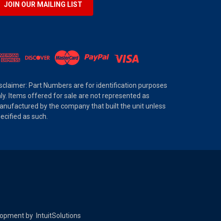
JOIN OUR MAILING LIST
sclaimer: Part Numbers are for identification purposes
ly. Items offered for sale are not represented as
nufactured by the company that built the unit unless
ecified as such.
elopment by
IntuitSolutions