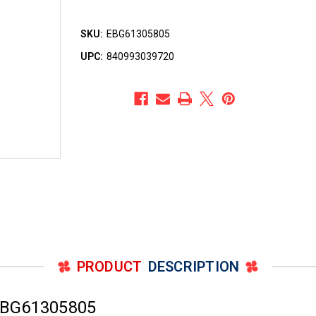
SKU:
EBG61305805
UPC:
840993039720
PRODUCT
DESCRIPTION
EBG61305805