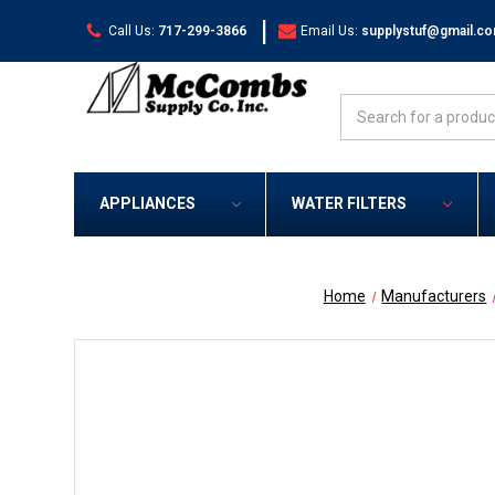
|
Call Us:
717-299-3866
Email Us:
supplystuf@gmail.c
Search
APPLIANCES
WATER FILTERS
Home
Manufacturers