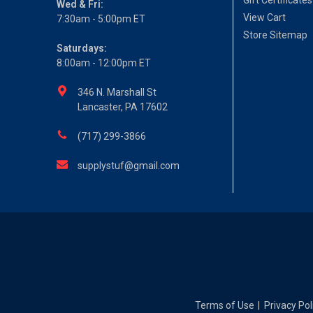
Gift Certificates
Wed & Fri:
View Cart
7:30am - 5:00pm ET
Store Sitemap
Saturdays:
8:00am - 12:00pm ET
346 N. Marshall St
Lancaster, PA 17602
(717) 299-3866
supplystuf@gmail.com
Terms of Use
Privacy Pol
|