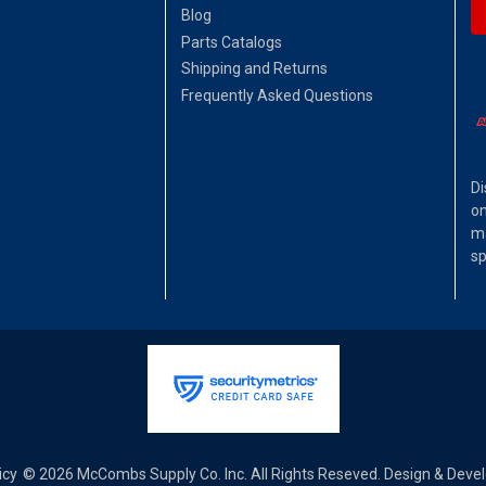
Blog
Parts Catalogs
Shipping and Returns
Frequently Asked Questions
Di
on
ma
sp
icy
© 2026 McCombs Supply Co. Inc. All Rights Reseved. Design & Dev