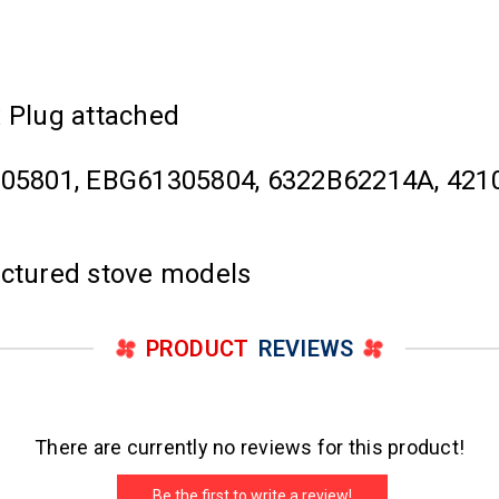
x Plug attached
05801, EBG61305804, 6322B62214A, 4210
actured stove models
PRODUCT
REVIEWS
There are currently no reviews for this product!
Be the first to write a review!