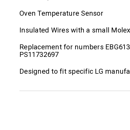
Oven Temperature Sensor
Insulated Wires with a small Mole
Replacement for numbers EBG613
PS11732697
Designed to fit specific LG manuf