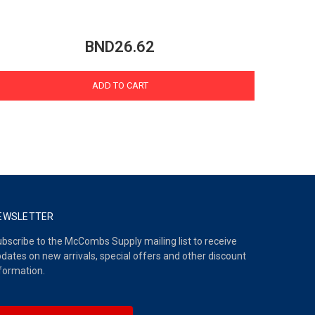
BND26.62
ADD TO CART
EWSLETTER
bscribe to the McCombs Supply mailing list to receive
dates on new arrivals, special offers and other discount
formation.