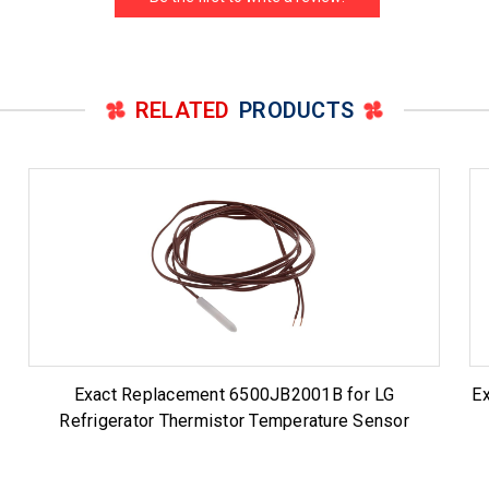
RELATED
PRODUCTS
Exact Replacement 6500JB2001B for LG
E
Refrigerator Thermistor Temperature Sensor