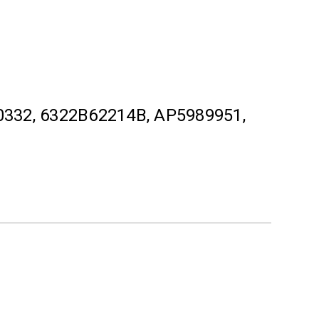
332, 6322B62214B, AP5989951,