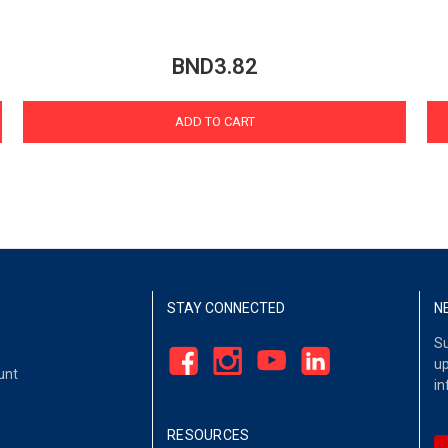
BND3.82
ADD TO CART
STAY CONNECTED
N
Su
up
unt
in
RESOURCES