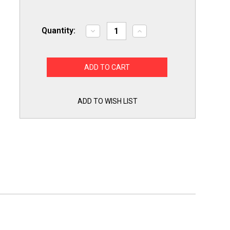
Quantity:
Decrease
Increase
Quantity
Quantity
of
of
Exact
Exact
Replacement
Replacement
EBG61305805
EBG61305805
LG
LG
Range
Range
Oven
Oven
Temperature
Temperature
ADD TO WISH LIST
Sensor
Sensor