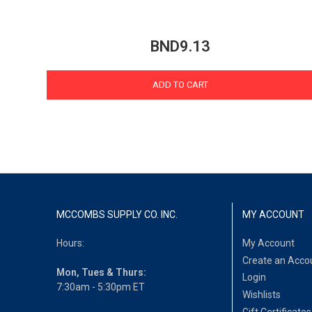
BND9.13
ADD TO CART
MCCOMBS SUPPLY CO. INC.
MY ACCOUNT
Hours:
My Account
Create an Acco
Mon, Tues & Thurs:
Login
7:30am - 5:30pm ET
Wishlists