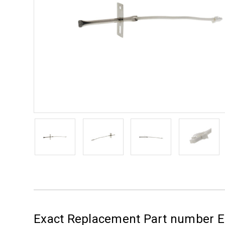
Exact Replacement Part number 