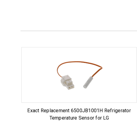
Exact Replacement 6500JB1001H Refrigerator
Temperature Sensor for LG