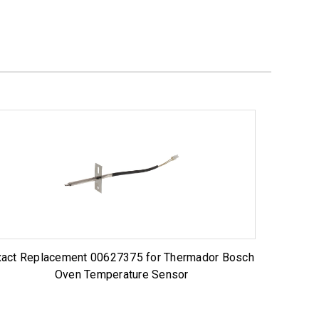
xact Replacement 00627375 for Thermador Bosch
Oven Temperature Sensor