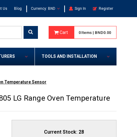
|
|
t Us
Blog
Currency: BND
Sign In
Register
Cart
0
Items
|
BND0.00
TURERS
TOOLS AND INSTALLATION
en Temperature Sensor
805 LG Range Oven Temperature
Current Stock:
28