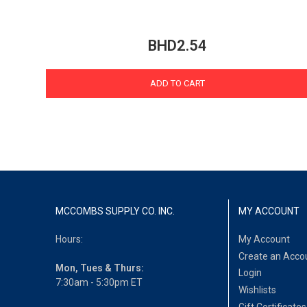
BHD2.54
ADD TO CART
MCCOMBS SUPPLY CO. INC.
MY ACCOUNT
Hours:
My Account
Create an Acco
Mon, Tues & Thurs:
Login
7:30am - 5:30pm ET
Wishlists