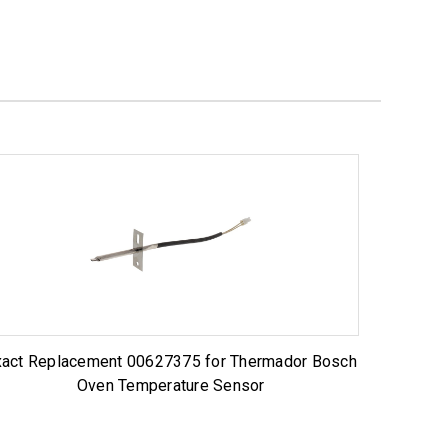
xact Replacement 00627375 for Thermador Bosch
Oven Temperature Sensor