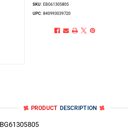
SKU:
EBG61305805
UPC:
840993039720
PRODUCT
DESCRIPTION
EBG61305805