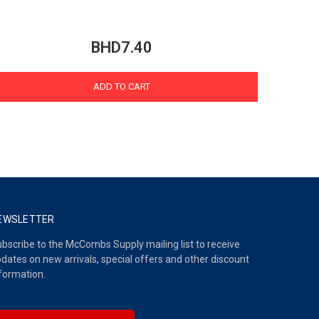
BHD7.40
ADD TO CART
EWSLETTER
bscribe to the McCombs Supply mailing list to receive
dates on new arrivals, special offers and other discount
formation.