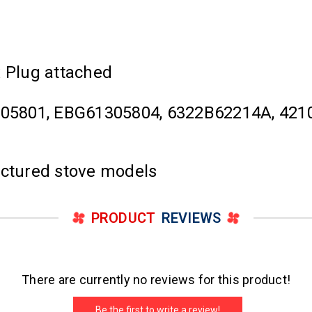
x Plug attached
05801, EBG61305804, 6322B62214A, 4210
actured stove models
PRODUCT
REVIEWS
There are currently no reviews for this product!
Be the first to write a review!