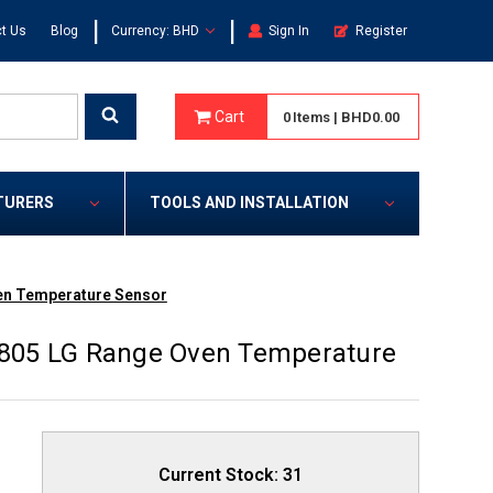
|
|
t Us
Blog
Currency: BHD
Sign In
Register
Cart
0
Items
|
BHD0.00
TURERS
TOOLS AND INSTALLATION
en Temperature Sensor
805 LG Range Oven Temperature
Current Stock:
31