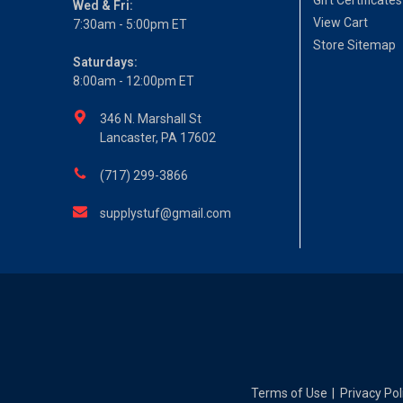
Gift Certificates
Wed & Fri:
View Cart
7:30am - 5:00pm ET
Store Sitemap
Saturdays:
8:00am - 12:00pm ET
346 N. Marshall St
Lancaster, PA 17602
(717) 299-3866
supplystuf@gmail.com
Terms of Use
Privacy Pol
|