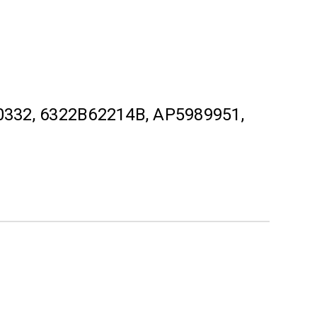
332, 6322B62214B, AP5989951,