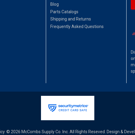
Blog
Parts Catalogs
Shipping and Returns
Frequently Asked Questions
Di
on
ma
sp
icy
© 2026 McCombs Supply Co. Inc. All Rights Reseved. Design & Dev