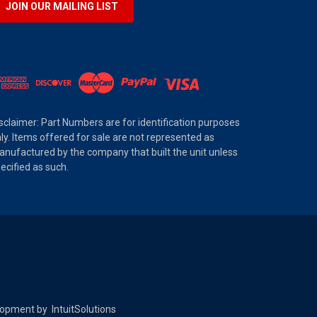
JOIN OUR MAILING LIST
sclaimer: Part Numbers are for identification purposes
ly. Items offered for sale are not represented as
nufactured by the company that built the unit unless
ecified as such.
elopment by
IntuitSolutions