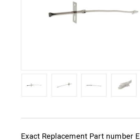
Exact Replacement Part number 