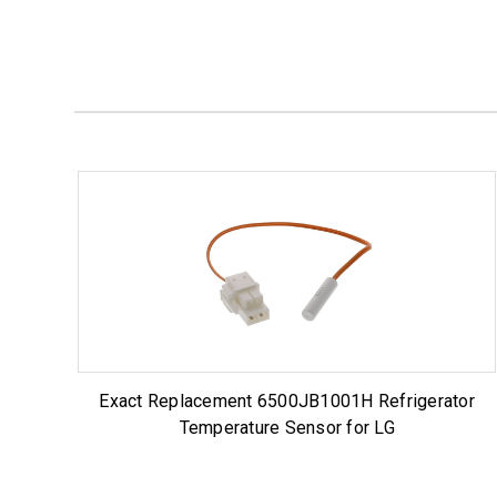
Exact Replacement 6500JB1001H Refrigerator
Temperature Sensor for LG