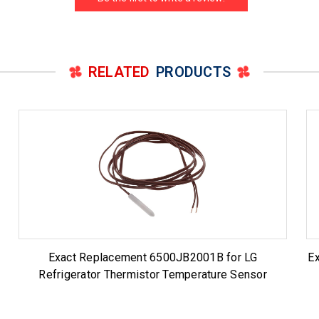
RELATED
PRODUCTS
Exact Replacement 6500JB2001B for LG
E
Refrigerator Thermistor Temperature Sensor