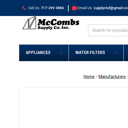
|
Call Us:
717-299-3866
Email Us:
supplystuf@gmail.c
Search
APPLIANCES
WATER FILTERS
Home
Manufacturers