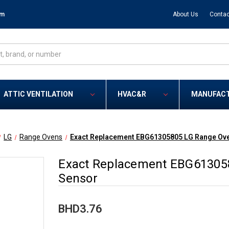
om
About Us
Contac
ATTIC VENTILATION
HVAC&R
MANUFAC
LG
Range Ovens
Exact Replacement EBG61305805 LG Range Ov
Exact Replacement EBG61305
Sensor
BHD3.76