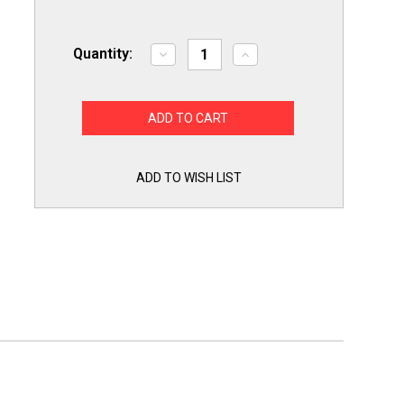
Quantity:
Decrease
Increase
Quantity
Quantity
of
of
Exact
Exact
Replacement
Replacement
EBG61305805
EBG61305805
LG
LG
Range
Range
Oven
Oven
Temperature
Temperature
ADD TO WISH LIST
Sensor
Sensor