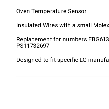
Oven Temperature Sensor
Insulated Wires with a small Mole
Replacement for numbers EBG613
PS11732697
Designed to fit specific LG manuf