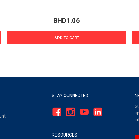
BHD1.06
ADD TO CART
STAY CONNECTED
N
Su
up
unt
in
RESOURCES