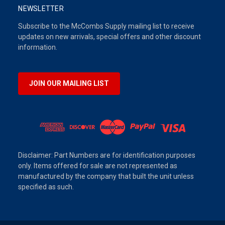
NEWSLETTER
Subscribe to the McCombs Supply mailing list to receive
updates on new arrivals, special offers and other discount
information.
JOIN OUR MAILING LIST
Disclaimer: Part Numbers are for identification purposes
only. Items offered for sale are not represented as
manufactured by the company that built the unit unless
specified as such.