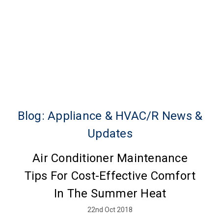
Blog: Appliance & HVAC/R News &
Updates
Air Conditioner Maintenance
Tips For Cost-Effective Comfort
In The Summer Heat
22nd Oct 2018