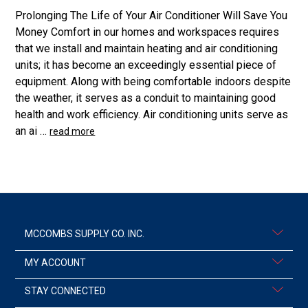
Prolonging The Life of Your Air Conditioner Will Save You
Money Comfort in our homes and workspaces requires
that we install and maintain heating and air conditioning
units; it has become an exceedingly essential piece of
equipment. Along with being comfortable indoors despite
the weather, it serves as a conduit to maintaining good
health and work efficiency. Air conditioning units serve as
an ai …
read more
MCCOMBS SUPPLY CO. INC.
MY ACCOUNT
STAY CONNECTED