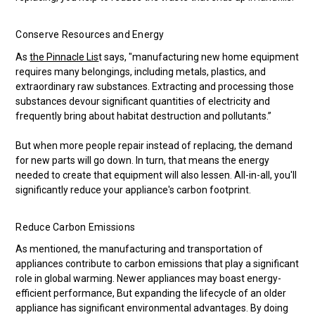
Conserve Resources and Energy
As
the Pinnacle Lis
t says, "manufacturing new home equipment
requires many belongings, including metals, plastics, and
extraordinary raw substances. Extracting and processing those
substances devour significant quantities of electricity and
frequently bring about habitat destruction and pollutants.”
But when more people repair instead of replacing, the demand
for new parts will go down. In turn, that means the energy
needed to create that equipment will also lessen. All-in-all, you'll
significantly reduce your appliance's carbon footprint.
Reduce Carbon Emissions
As mentioned, the manufacturing and transportation of
appliances contribute to carbon emissions that play a significant
role in global warming. Newer appliances may boast energy-
efficient performance, But expanding the lifecycle of an older
appliance has significant environmental advantages. By doing