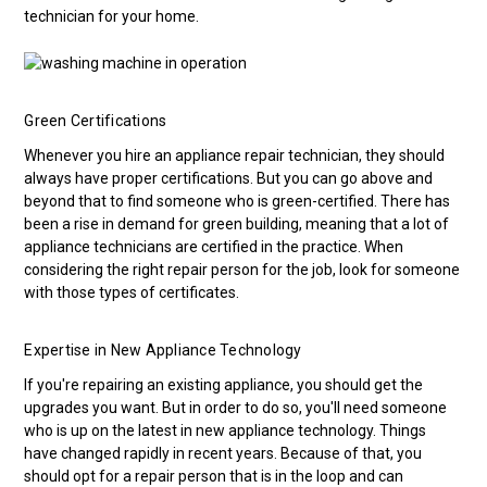
technician for your home.
Green Certifications
Whenever you hire an appliance repair technician, they should
always have proper certifications. But you can go above and
beyond that to find someone who is green-certified. There has
been a rise in demand for green building, meaning that a lot of
appliance technicians are certified in the practice. When
considering the right repair person for the job, look for someone
with those types of certificates.
Expertise in New Appliance Technology
If you're repairing an existing appliance, you should get the
upgrades you want. But in order to do so, you'll need someone
who is up on the latest in new appliance technology. Things
have changed rapidly in recent years. Because of that, you
should opt for a repair person that is in the loop and can