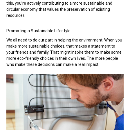
this, you’re actively contributing to a more sustainable and
circular economy that values the preservation of existing
resources.
Promoting a Sustainable Lifestyle
We all need to do our part in helping the environment. When you
make more sustainable choices, that makes a statement to
your friends and family. That might inspire them to make some
more eco-friendly choices in their own lives. The more people
who make these decisions can make a real impact.