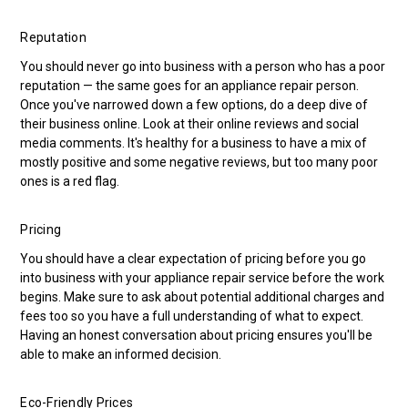
Reputation
You should never go into business with a person who has a poor
reputation — the same goes for an appliance repair person.
Once you've narrowed down a few options, do a deep dive of
their business online. Look at their online reviews and social
media comments. It's healthy for a business to have a mix of
mostly positive and some negative reviews, but too many poor
ones is a red flag.
Pricing
You should have a clear expectation of pricing before you go
into business with your appliance repair service before the work
begins. Make sure to ask about potential additional charges and
fees too so you have a full understanding of what to expect.
Having an honest conversation about pricing ensures you'll be
able to make an informed decision.
Eco-Friendly Prices