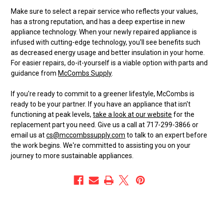
Make sure to select a repair service who reflects your values,
has a strong reputation, and has a deep expertise in new
appliance technology. When your newly repaired appliance is
infused with cutting-edge technology, you'll see benefits such
as decreased energy usage and better insulation in your home.
For easier repairs, do-it-yourself is a viable option with parts and
guidance from
McCombs Supply
.
If you're ready to commit to a greener lifestyle, McCombs is
ready to be your partner. If you have an appliance that isn't
functioning at peak levels,
take a look at our website
for the
replacement part you need. Give us a call at 717-299-3866 or
email us at
cs@mccombssupply.com
to talk to an expert before
the work begins. We're committed to assisting you on your
journey to more sustainable appliances.