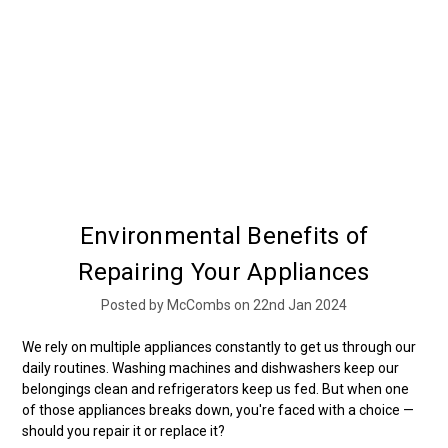
Environmental Benefits of
Repairing Your Appliances
Posted by McCombs on 22nd Jan 2024
We rely on multiple appliances constantly to get us through our
daily routines. Washing machines and dishwashers keep our
belongings clean and refrigerators keep us fed. But when one
of those appliances breaks down, you're faced with a choice —
should you repair it or replace it?