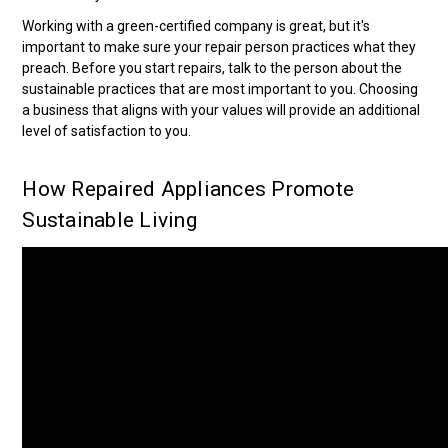
Working with a green-certified company is great, but it's
important to make sure your repair person practices what they
preach. Before you start repairs, talk to the person about the
sustainable practices that are most important to you. Choosing
a business that aligns with your values will provide an additional
level of satisfaction to you.
How Repaired Appliances Promote
Sustainable Living