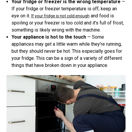
Your fridge or freezer is the wrong temperature
—
If your fridge or freezer temperature is off, keep an
eye on it.
and food is
If your fridge is not cold enough
spoiling or your freezer is too cold and it's full of frost,
something is likely wrong with the machine.
Your appliance is hot to the touch
— Some
appliances may get a little warm while they're running,
but they should never be hot. This especially goes for
your fridge. This can be a sign of a variety of different
things that have broken down in your appliance.