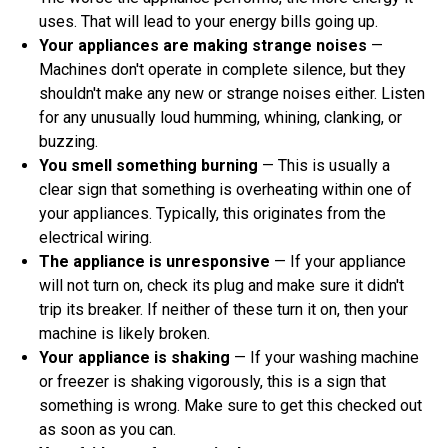
uses. That will lead to your energy bills going up.
Your appliances are making strange noises
—
Machines don't operate in complete silence, but they
shouldn't make any new or strange noises either. Listen
for any unusually loud humming, whining, clanking, or
buzzing.
You smell something burning
— This is usually a
clear sign that something is overheating within one of
your appliances. Typically, this originates from the
electrical wiring.
The appliance is unresponsive
— If your appliance
will not turn on, check its plug and make sure it didn't
trip its breaker. If neither of these turn it on, then your
machine is likely broken.
Your appliance is shaking
— If your washing machine
or freezer is shaking vigorously, this is a sign that
something is wrong. Make sure to get this checked out
as soon as you can.