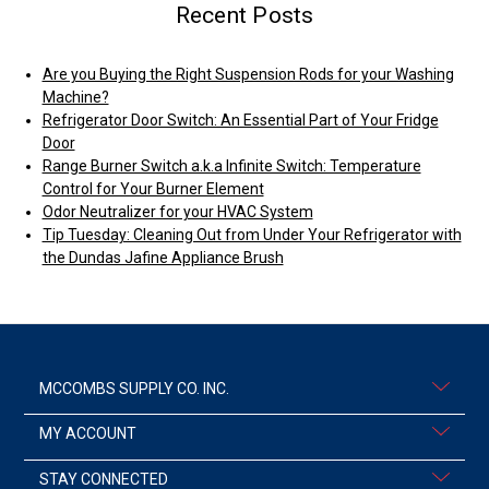
Recent Posts
Are you Buying the Right Suspension Rods for your Washing
Machine?
Refrigerator Door Switch: An Essential Part of Your Fridge
Door
Range Burner Switch a.k.a Infinite Switch: Temperature
Control for Your Burner Element
Odor Neutralizer for your HVAC System
Tip Tuesday: Cleaning Out from Under Your Refrigerator with
the Dundas Jafine Appliance Brush
MCCOMBS SUPPLY CO. INC.
MY ACCOUNT
STAY CONNECTED