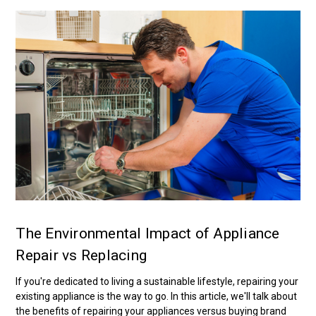
The Environmental Impact of Appliance
Repair vs Replacing
If you're dedicated to living a sustainable lifestyle, repairing your
existing appliance is the way to go. In this article, we'll talk about
the benefits of repairing your appliances versus buying brand