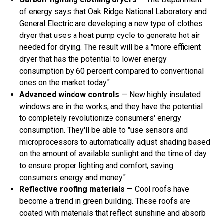
of energy says that Oak Ridge National Laboratory and
General Electric are developing a new type of clothes
dryer that uses a heat pump cycle to generate hot air
needed for drying. The result will be a "more efficient
dryer that has the potential to lower energy
consumption by 60 percent compared to conventional
ones on the market today."
Advanced window controls
— New highly insulated
windows are in the works, and they have the potential
to completely revolutionize consumers' energy
consumption. They'll be able to "use sensors and
microprocessors to automatically adjust shading based
on the amount of available sunlight and the time of day
to ensure proper lighting and comfort, saving
consumers energy and money."
Reflective roofing materials
— Cool roofs have
become a trend in green building. These roofs are
coated with materials that reflect sunshine and absorb