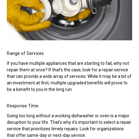
Range of Services
If you have multiple appliances that are starting to fail, why not
repair them at once? If that's the case, look for a repair service
that can provide a wide array of services. While it may be a bit of
an investment at first, multiple upgraded benefits will prove to
be a benefit to you in the long run.
Response Time
Going too long without a working dishwasher or oven is a major
disruption to your life. That's why it's important to select a repair
service that prioritizes timely repairs. Look for organizations
that offer same-day or next-day service.