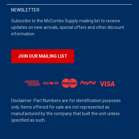
NEWSLETTER
Subscribe to the McCombs Supply mailing list to receive
updates on new arrivals, special offers and other discount
information.
JOIN OUR MAILING LIST
Disclaimer: Part Numbers are for identification purposes
only. Items offered for sale are not represented as
manufactured by the company that built the unit unless
specified as such.