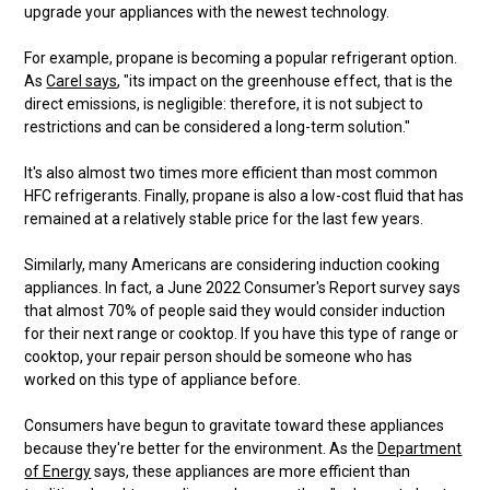
upgrade your appliances with the newest technology.
For example, propane is becoming a popular refrigerant option.
As
Carel says
, "its impact on the greenhouse effect, that is the
direct emissions, is negligible: therefore, it is not subject to
restrictions and can be considered a long-term solution."
It's also almost two times more efficient than most common
HFC refrigerants. Finally, propane is also a low-cost fluid that has
remained at a relatively stable price for the last few years.
Similarly, many Americans are considering induction cooking
appliances. In fact, a June 2022 Consumer's Report survey says
that almost 70% of people said they would consider induction
for their next range or cooktop. If you have this type of range or
cooktop, your repair person should be someone who has
worked on this type of appliance before.
Consumers have begun to gravitate toward these appliances
because they're better for the environment. As the
Department
of Energy
says, these appliances are more efficient than