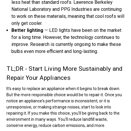
less heat than standard roofs. Lawrence Berkeley
National Laboratory and PPG Industries are continuing
to work on these materials, meaning that cool roofs will
only get cooler.
Better lighting
— LED lights have been on the market
for a long time. However, the technology continues to
improve. Research is currently ongoing to make these
bulbs even more efficient and long-lasting.
TL;DR - Start Living More Sustainably and
Repair Your Appliances
It's easy to replace an appliance when it begins to break down.
But the more responsible choice would be to repair it. Once you
notice an appliance's performance is inconsistent, or it is
unresponsive, or making strange noises, start to look into
repairing it. If you make this choice, you'll be giving back to the
environment in many ways. You'll reduce landfill waste,
conserve energy, reduce carbon emissions, and more.