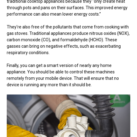
traditional cooktop appliances because they "only create heat
through pots and pans on their surfaces. This improved energy
performance can also mean lower energy costs.”
They're also free of the pollutants that come from cooking with
gas stoves. Traditional appliances produce nitrous oxides (NOX),
carbon monoxide (CO), and formaldehyde (HCHO). These
gasses can bring on negative effects, such as exacerbating
respiratory conditions.
Finally, you can get a smart version of nearly any home
appliance. You should be able to control these machines
remotely from your mobile device. That will ensure that no
device is running any more than it should be.