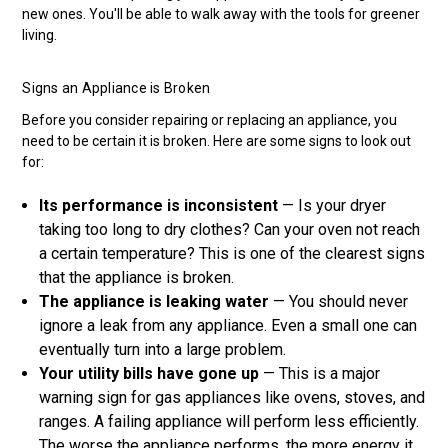
new ones. You'll be able to walk away with the tools for greener
living.
Signs an Appliance is Broken
Before you consider repairing or replacing an appliance, you
need to be certain it is broken. Here are some signs to look out
for:
Its performance is inconsistent
— Is your dryer
taking too long to dry clothes? Can your oven not reach
a certain temperature? This is one of the clearest signs
that the appliance is broken.
The appliance is leaking water
— You should never
ignore a leak from any appliance. Even a small one can
eventually turn into a large problem.
Your utility bills have gone up
— This is a major
warning sign for gas appliances like ovens, stoves, and
ranges. A failing appliance will perform less efficiently.
The worse the appliance performs, the more energy it