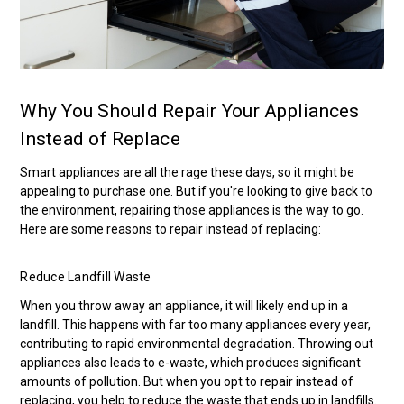
Why You Should Repair Your Appliances
Instead of Replace
Smart appliances are all the rage these days, so it might be
appealing to purchase one. But if you're looking to give back to
the environment,
repairing those appliances
is the way to go.
Here are some reasons to repair instead of replacing:
Reduce Landfill Waste
When you throw away an appliance, it will likely end up in a
landfill. This happens with far too many appliances every year,
contributing to rapid environmental degradation. Throwing out
appliances also leads to e-waste, which produces significant
amounts of pollution. But when you opt to repair instead of
replacing, you help to reduce the waste that ends up in landfills.