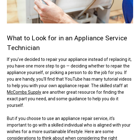
What to Look for in an Appliance Service
Technician
If you've decided to repair your appliance instead of replacing it,
you have one more step to go — deciding whether to repair the
appliance yourself, or picking a person to do the job for you. If
you are handy, you’ll find that YouTube has many tutorial videos
to help you with your own appliance repair. The skilled staff at
McCombs Supply
are another great resource for finding the
exact part you need, and some guidance to help you do it
yourself.
But if you choose to use an appliance repair service, it's
important to go with a skilled individual who is aligned with your
wishes for a more sustainable lifestyle. Here are some
considerations to think about when considering the right