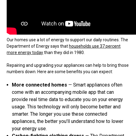
Our homes use a lot of energy to support our daily routines. The
Department of Energy says that
households use 37 percent
more energy today
than they did in 1980.
Repairing and upgrading your appliances can help to bring those
numbers down. Here are some benefits you can expect:
More connected homes
— Smart appliances often
come with an accompanying mobile app that can
provide real time data to educate you on your energy
usage. This technology will only become better and
smarter. The longer you use these connected
appliances, the better you'll understand how to lower
your energy use.
Carbon-fighting clothing dryers
— The Department