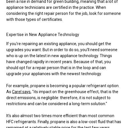
been a rise in demand for green building, meaning that a lot of
appliance technicians are certified in the practice. When
considering the right repair person for the job, look for someone
with those types of certificates.
Expertise in New Appliance Technology
If you're repairing an existing appliance, you should get the
upgrades you want. But in order to do so, you'll need someone
who is up on the latest in new appliance technology. Things
have changed rapidly in recent years. Because of that, you
should opt for a repair person that is in the loop and can
upgrade your appliances with the newest technology.
For example, propane is becoming a popular refrigerant option.
As
Carel says
, "its impact on the greenhouse effect, that is the
direct emissions, is negligible: therefore, it is not subject to
restrictions and can be considered a long-term solution."
It's also almost two times more efficient than most common
HFC refrigerants. Finally, propane is also a low-cost fluid that has
remained at a relatively stable price for the last few years.