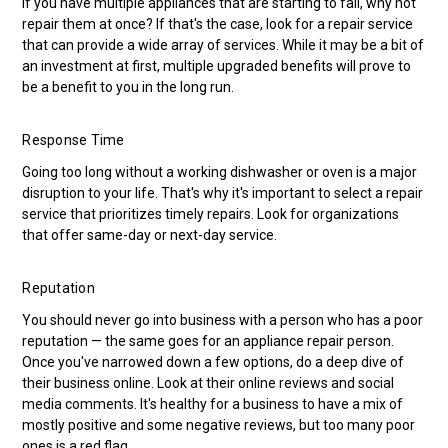
If you have multiple appliances that are starting to fail, why not
repair them at once? If that's the case, look for a repair service
that can provide a wide array of services. While it may be a bit of
an investment at first, multiple upgraded benefits will prove to
be a benefit to you in the long run.
Response Time
Going too long without a working dishwasher or oven is a major
disruption to your life. That's why it's important to select a repair
service that prioritizes timely repairs. Look for organizations
that offer same-day or next-day service.
Reputation
You should never go into business with a person who has a poor
reputation — the same goes for an appliance repair person.
Once you've narrowed down a few options, do a deep dive of
their business online. Look at their online reviews and social
media comments. It's healthy for a business to have a mix of
mostly positive and some negative reviews, but too many poor
ones is a red flag.