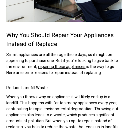
Why You Should Repair Your Appliances
Instead of Replace
Smart appliances are all the rage these days, so it might be
appealing to purchase one. But if you're looking to give back to
the environment,
repairing those appliances
is the way to go.
Here are some reasons to repair instead of replacing:
Reduce Landfill Waste
When you throw away an appliance, it will likely end up in a
landfill. This happens with far too many appliances every year,
contributing to rapid environmental degradation. Throwing out
appliances also leads to e-waste, which produces significant
amounts of pollution. But when you opt to repair instead of
replacing, you help to reduce the waste that ends up in landfills.