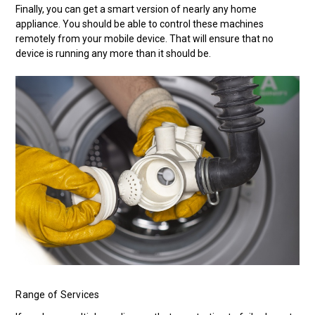
Finally, you can get a smart version of nearly any home
appliance. You should be able to control these machines
remotely from your mobile device. That will ensure that no
device is running any more than it should be.
Range of Services