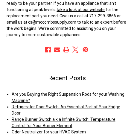
ready to be your partner. If you have an appliance that isn't
functioning at peak levels,
take a look at our website
for the
replacement part you need. Give us a call at 717-299-3866 or
email us at
cs@mccombssupply.com
to talk to an expert before
the work begins. We're committed to assisting you on your
journey to more sustainable appliances.
Recent Posts
Are you Buying the Right Suspension Rods for your Washing
Machine?
Refrigerator Door Switch: An Essential Part of Your Fridge
Door
Range Burner Switch a.k.a Infinite Switch: Temperature
Control for Your Burner Element
Odor Neutralizer for your HVAC System