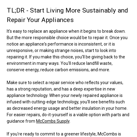
TL;DR - Start Living More Sustainably and
Repair Your Appliances
It's easy to replace an appliance when it begins to break down.
But the more responsible choice would be to repair it. Once you
notice an appliance's performance is inconsistent, or it is
unresponsive, or making strange noises, start to look into
repairing it. If you make this choice, you'll be giving back to the
environment in many ways. You'll reduce landfill waste,
conserve energy, reduce carbon emissions, and more.
Make sure to select a repair service who reflects your values,
has a strong reputation, and has a deep expertise in new
appliance technology. When your newly repaired appliance is
infused with cutting-edge technology, you'll see benefits such
as decreased energy usage and better insulation in your home.
For easier repairs, do-it-yourself is a viable option with parts and
guidance from
McCombs Supply
.
If you're ready to commit to a greener lifestyle, McCombs is