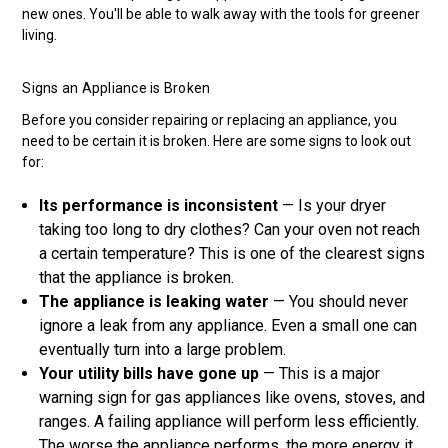
new ones. You'll be able to walk away with the tools for greener
living.
Signs an Appliance is Broken
Before you consider repairing or replacing an appliance, you
need to be certain it is broken. Here are some signs to look out
for:
Its performance is inconsistent
— Is your dryer
taking too long to dry clothes? Can your oven not reach
a certain temperature? This is one of the clearest signs
that the appliance is broken.
The appliance is leaking water
— You should never
ignore a leak from any appliance. Even a small one can
eventually turn into a large problem.
Your utility bills have gone up
— This is a major
warning sign for gas appliances like ovens, stoves, and
ranges. A failing appliance will perform less efficiently.
The worse the appliance performs, the more energy it