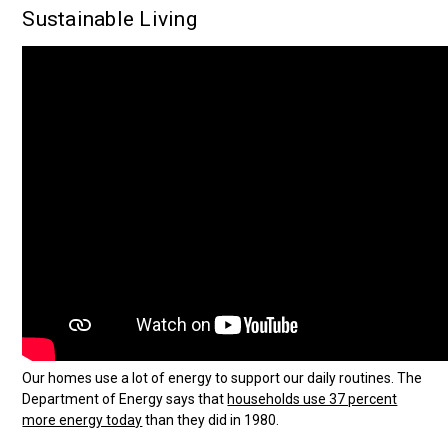
Sustainable Living
Our homes use a lot of energy to support our daily routines. The
Department of Energy says that
households use 37 percent
more energy today
than they did in 1980.