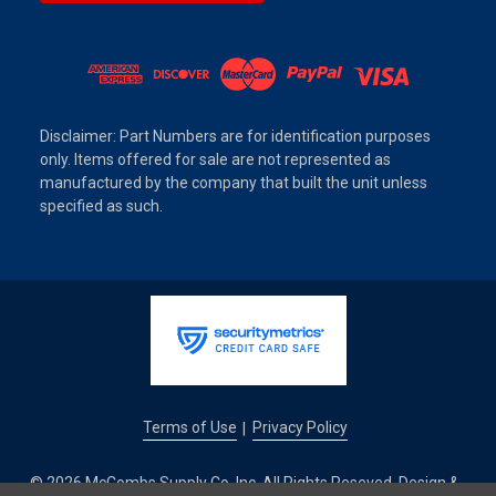
Disclaimer: Part Numbers are for identification purposes
only. Items offered for sale are not represented as
manufactured by the company that built the unit unless
specified as such.
Terms of Use
Privacy Policy
|
© 2026 McCombs Supply Co. Inc. All Rights Reseved. Design &