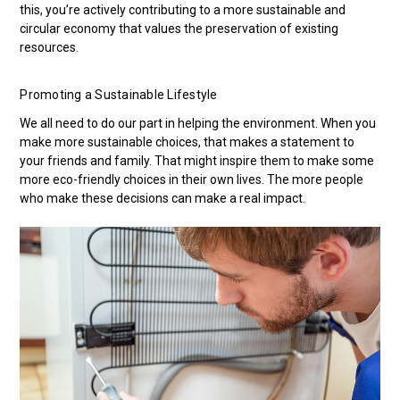
this, you’re actively contributing to a more sustainable and
circular economy that values the preservation of existing
resources.
Promoting a Sustainable Lifestyle
We all need to do our part in helping the environment. When you
make more sustainable choices, that makes a statement to
your friends and family. That might inspire them to make some
more eco-friendly choices in their own lives. The more people
who make these decisions can make a real impact.