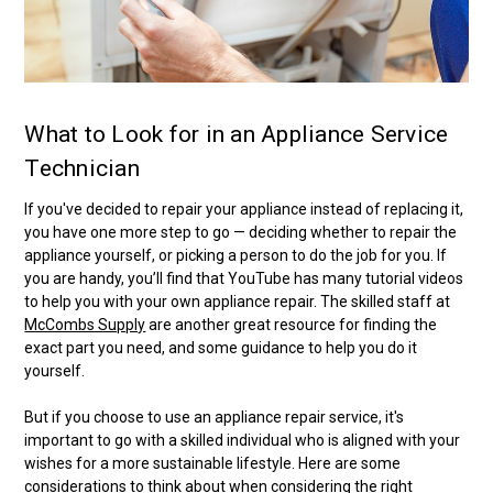
What to Look for in an Appliance Service
Technician
If you've decided to repair your appliance instead of replacing it,
you have one more step to go — deciding whether to repair the
appliance yourself, or picking a person to do the job for you. If
you are handy, you’ll find that YouTube has many tutorial videos
to help you with your own appliance repair. The skilled staff at
McCombs Supply
are another great resource for finding the
exact part you need, and some guidance to help you do it
yourself.
But if you choose to use an appliance repair service, it's
important to go with a skilled individual who is aligned with your
wishes for a more sustainable lifestyle. Here are some
considerations to think about when considering the right