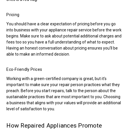
Pricing
You should have a clear expectation of pricing before you go
into business with your appliance repair service before the work
begins. Make sure to ask about potential additional charges and
fees too so you have a full understanding of what to expect.
Having an honest conversation about pricing ensures you'll be
able to make an informed decision.
Eco-Friendly Prices
Working with a green-certified company is great, but it's
important to make sure your repair person practices what they
preach. Before you start repairs, talk to the person about the
sustainable practices that are most important to you. Choosing
a business that aligns with your values will provide an additional
level of satisfaction to you.
How Repaired Appliances Promote