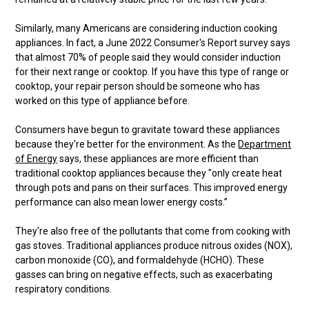
Similarly, many Americans are considering induction cooking
appliances. In fact, a June 2022 Consumer's Report survey says
that almost 70% of people said they would consider induction
for their next range or cooktop. If you have this type of range or
cooktop, your repair person should be someone who has
worked on this type of appliance before.
Consumers have begun to gravitate toward these appliances
because they're better for the environment. As the
Department
of Energy
says, these appliances are more efficient than
traditional cooktop appliances because they "only create heat
through pots and pans on their surfaces. This improved energy
performance can also mean lower energy costs.”
They're also free of the pollutants that come from cooking with
gas stoves. Traditional appliances produce nitrous oxides (NOX),
carbon monoxide (CO), and formaldehyde (HCHO). These
gasses can bring on negative effects, such as exacerbating
respiratory conditions.