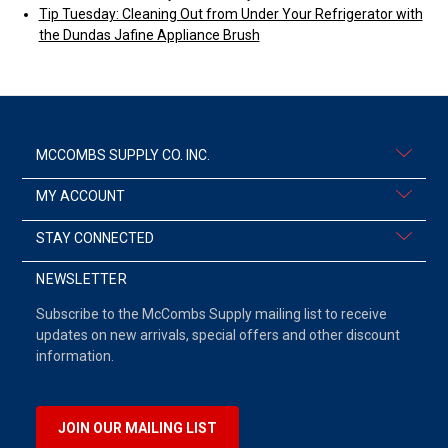
Tip Tuesday: Cleaning Out from Under Your Refrigerator with
the Dundas Jafine Appliance Brush
MCCOMBS SUPPLY CO. INC.
MY ACCOUNT
STAY CONNECTED
NEWSLETTER
Subscribe to the McCombs Supply mailing list to receive
updates on new arrivals, special offers and other discount
information.
JOIN OUR MAILING LIST