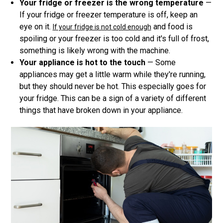
Your fridge or freezer is the wrong temperature
—
If your fridge or freezer temperature is off, keep an
eye on it.
and food is
If your fridge is not cold enough
spoiling or your freezer is too cold and it's full of frost,
something is likely wrong with the machine.
Your appliance is hot to the touch
— Some
appliances may get a little warm while they're running,
but they should never be hot. This especially goes for
your fridge. This can be a sign of a variety of different
things that have broken down in your appliance.