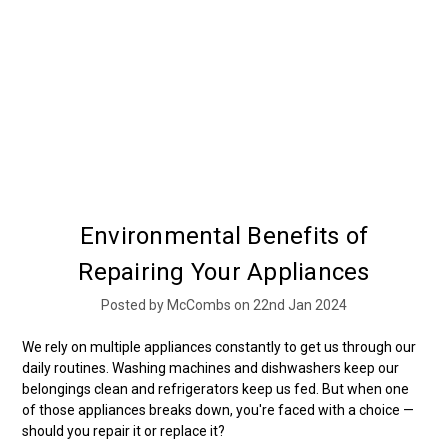
Environmental Benefits of
Repairing Your Appliances
Posted by McCombs on 22nd Jan 2024
We rely on multiple appliances constantly to get us through our
daily routines. Washing machines and dishwashers keep our
belongings clean and refrigerators keep us fed. But when one
of those appliances breaks down, you're faced with a choice —
should you repair it or replace it?