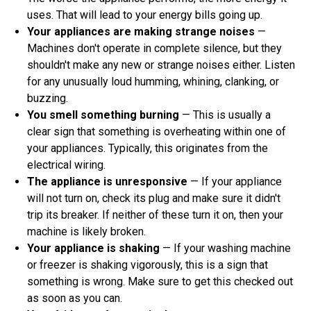
uses. That will lead to your energy bills going up.
Your appliances are making strange noises
—
Machines don't operate in complete silence, but they
shouldn't make any new or strange noises either. Listen
for any unusually loud humming, whining, clanking, or
buzzing.
You smell something burning
— This is usually a
clear sign that something is overheating within one of
your appliances. Typically, this originates from the
electrical wiring.
The appliance is unresponsive
— If your appliance
will not turn on, check its plug and make sure it didn't
trip its breaker. If neither of these turn it on, then your
machine is likely broken.
Your appliance is shaking
— If your washing machine
or freezer is shaking vigorously, this is a sign that
something is wrong. Make sure to get this checked out
as soon as you can.