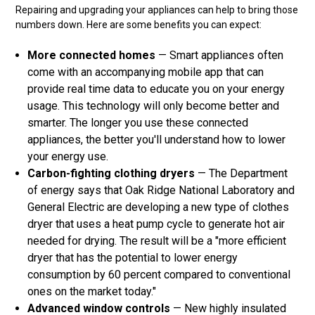
Repairing and upgrading your appliances can help to bring those
numbers down. Here are some benefits you can expect:
More connected homes
— Smart appliances often
come with an accompanying mobile app that can
provide real time data to educate you on your energy
usage. This technology will only become better and
smarter. The longer you use these connected
appliances, the better you'll understand how to lower
your energy use.
Carbon-fighting clothing dryers
— The Department
of energy says that Oak Ridge National Laboratory and
General Electric are developing a new type of clothes
dryer that uses a heat pump cycle to generate hot air
needed for drying. The result will be a "more efficient
dryer that has the potential to lower energy
consumption by 60 percent compared to conventional
ones on the market today."
Advanced window controls
— New highly insulated