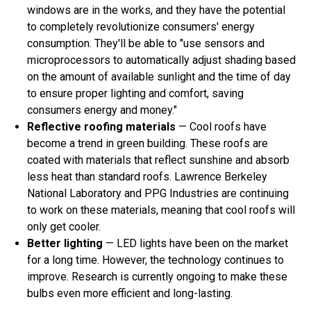
windows are in the works, and they have the potential
to completely revolutionize consumers' energy
consumption. They'll be able to "use sensors and
microprocessors to automatically adjust shading based
on the amount of available sunlight and the time of day
to ensure proper lighting and comfort, saving
consumers energy and money."
Reflective roofing materials
— Cool roofs have
become a trend in green building. These roofs are
coated with materials that reflect sunshine and absorb
less heat than standard roofs. Lawrence Berkeley
National Laboratory and PPG Industries are continuing
to work on these materials, meaning that cool roofs will
only get cooler.
Better lighting
— LED lights have been on the market
for a long time. However, the technology continues to
improve. Research is currently ongoing to make these
bulbs even more efficient and long-lasting.