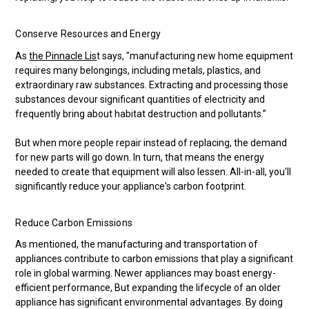
Conserve Resources and Energy
As
the Pinnacle Lis
t says, "manufacturing new home equipment
requires many belongings, including metals, plastics, and
extraordinary raw substances. Extracting and processing those
substances devour significant quantities of electricity and
frequently bring about habitat destruction and pollutants.”
But when more people repair instead of replacing, the demand
for new parts will go down. In turn, that means the energy
needed to create that equipment will also lessen. All-in-all, you'll
significantly reduce your appliance's carbon footprint.
Reduce Carbon Emissions
As mentioned, the manufacturing and transportation of
appliances contribute to carbon emissions that play a significant
role in global warming. Newer appliances may boast energy-
efficient performance, But expanding the lifecycle of an older
appliance has significant environmental advantages. By doing