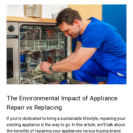
The Environmental Impact of Appliance
Repair vs Replacing
If you're dedicated to living a sustainable lifestyle, repairing your
existing appliance is the way to go. In this article, we'll talk about
the benefits of repairing your appliances versus buying brand