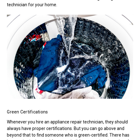
technician for your home.
Green Certifications
Whenever you hire an appliance repair technician, they should
always have proper certifications. But you can go above and
beyond that to find someone who is green-certified. There has