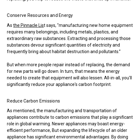
Conserve Resources and Energy
As
the Pinnacle Lis
t says, "manufacturing new home equipment
requires many belongings, including metals, plastics, and
extraordinary raw substances. Extracting and processing those
substances devour significant quantities of electricity and
frequently bring about habitat destruction and pollutants.”
But when more people repair instead of replacing, the demand
for new parts will go down. In turn, that means the energy
needed to create that equipment will also lessen. All-in-all, you'll
significantly reduce your appliance's carbon footprint.
Reduce Carbon Emissions
As mentioned, the manufacturing and transportation of
appliances contribute to carbon emissions that play a significant
role in global warming. Newer appliances may boast energy-
efficient performance, But expanding the lifecycle of an older
appliance has significant environmental advantages. By doing