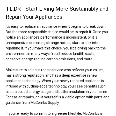
TL;DR - Start Living More Sustainably and
Repair Your Appliances
It's easy to replace an appliance when it begins to break down.
But the more responsible choice would be to repair it. Once you
notice an appliance's performance is inconsistent, or it is
unresponsive, or making strange noises, start to look into
repairing it. If you make this choice, you'll be giving back to the
environment in many ways. You'll reduce landfill waste,
conserve energy, reduce carbon emissions, and more.
Make sure to select a repair service who reflects your values,
has a strong reputation, and has a deep expertise in new
appliance technology. When your newly repaired appliance is
infused with cutting-edge technology, you'll see benefits such
as decreased energy usage and better insulation in your home.
For easier repairs, do-it-yourself is a viable option with parts and
guidance from
McCombs Supply
.
If you're ready to commit to a greener lifestyle, McCombs is