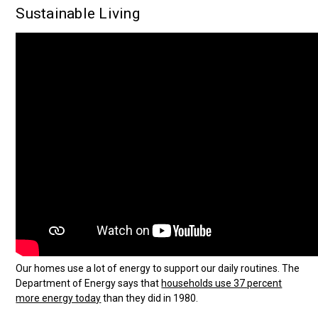
Sustainable Living
Our homes use a lot of energy to support our daily routines. The
Department of Energy says that
households use 37 percent
more energy today
than they did in 1980.