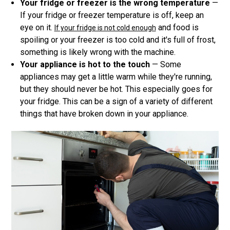
Your fridge or freezer is the wrong temperature
—
If your fridge or freezer temperature is off, keep an
eye on it.
and food is
If your fridge is not cold enough
spoiling or your freezer is too cold and it's full of frost,
something is likely wrong with the machine.
Your appliance is hot to the touch
— Some
appliances may get a little warm while they're running,
but they should never be hot. This especially goes for
your fridge. This can be a sign of a variety of different
things that have broken down in your appliance.