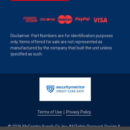
Disclaimer: Part Numbers are for identification purposes
only. Items offered for sale are not represented as
manufactured by the company that built the unit unless
specified as such.
Terms of Use
Privacy Policy
|
© 2026 McCombs Supply Co. Inc. All Rights Reseved. Design &