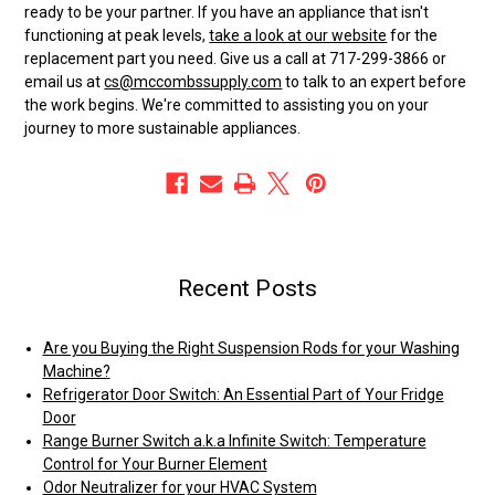
ready to be your partner. If you have an appliance that isn't
functioning at peak levels,
take a look at our website
for the
replacement part you need. Give us a call at 717-299-3866 or
email us at
cs@mccombssupply.com
to talk to an expert before
the work begins. We're committed to assisting you on your
journey to more sustainable appliances.
Recent Posts
Are you Buying the Right Suspension Rods for your Washing
Machine?
Refrigerator Door Switch: An Essential Part of Your Fridge
Door
Range Burner Switch a.k.a Infinite Switch: Temperature
Control for Your Burner Element
Odor Neutralizer for your HVAC System