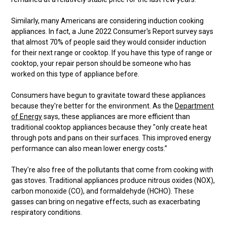
Similarly, many Americans are considering induction cooking
appliances. In fact, a June 2022 Consumer's Report survey says
that almost 70% of people said they would consider induction
for their next range or cooktop. If you have this type of range or
cooktop, your repair person should be someone who has
worked on this type of appliance before.
Consumers have begun to gravitate toward these appliances
because they're better for the environment. As the
Department
of Energy
says, these appliances are more efficient than
traditional cooktop appliances because they "only create heat
through pots and pans on their surfaces. This improved energy
performance can also mean lower energy costs.”
They're also free of the pollutants that come from cooking with
gas stoves. Traditional appliances produce nitrous oxides (NOX),
carbon monoxide (CO), and formaldehyde (HCHO). These
gasses can bring on negative effects, such as exacerbating
respiratory conditions.