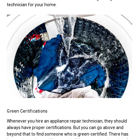
technician for your home.
Green Certifications
Whenever you hire an appliance repair technician, they should
always have proper certifications. But you can go above and
beyond that to find someone who is green-certified. There has