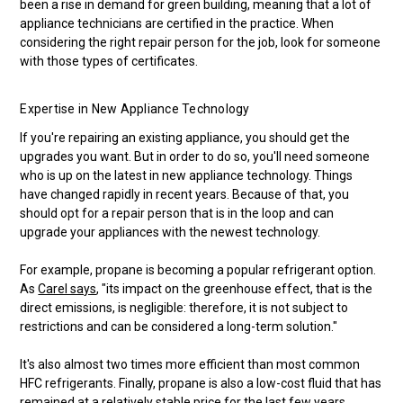
been a rise in demand for green building, meaning that a lot of
appliance technicians are certified in the practice. When
considering the right repair person for the job, look for someone
with those types of certificates.
Expertise in New Appliance Technology
If you're repairing an existing appliance, you should get the
upgrades you want. But in order to do so, you'll need someone
who is up on the latest in new appliance technology. Things
have changed rapidly in recent years. Because of that, you
should opt for a repair person that is in the loop and can
upgrade your appliances with the newest technology.
For example, propane is becoming a popular refrigerant option.
As
Carel says
, "its impact on the greenhouse effect, that is the
direct emissions, is negligible: therefore, it is not subject to
restrictions and can be considered a long-term solution."
It's also almost two times more efficient than most common
HFC refrigerants. Finally, propane is also a low-cost fluid that has
remained at a relatively stable price for the last few years.