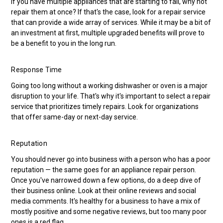
If you have multiple appliances that are starting to fail, why not
repair them at once? If that's the case, look for a repair service
that can provide a wide array of services. While it may be a bit of
an investment at first, multiple upgraded benefits will prove to
be a benefit to you in the long run.
Response Time
Going too long without a working dishwasher or oven is a major
disruption to your life. That's why it's important to select a repair
service that prioritizes timely repairs. Look for organizations
that offer same-day or next-day service.
Reputation
You should never go into business with a person who has a poor
reputation — the same goes for an appliance repair person.
Once you've narrowed down a few options, do a deep dive of
their business online. Look at their online reviews and social
media comments. It's healthy for a business to have a mix of
mostly positive and some negative reviews, but too many poor
ones is a red flag.