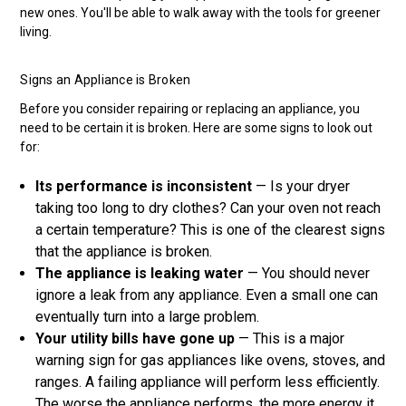
new ones. You'll be able to walk away with the tools for greener
living.
Signs an Appliance is Broken
Before you consider repairing or replacing an appliance, you
need to be certain it is broken. Here are some signs to look out
for:
Its performance is inconsistent
— Is your dryer
taking too long to dry clothes? Can your oven not reach
a certain temperature? This is one of the clearest signs
that the appliance is broken.
The appliance is leaking water
— You should never
ignore a leak from any appliance. Even a small one can
eventually turn into a large problem.
Your utility bills have gone up
— This is a major
warning sign for gas appliances like ovens, stoves, and
ranges. A failing appliance will perform less efficiently.
The worse the appliance performs, the more energy it