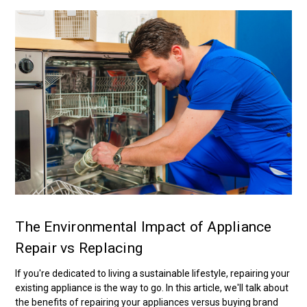
The Environmental Impact of Appliance
Repair vs Replacing
If you're dedicated to living a sustainable lifestyle, repairing your
existing appliance is the way to go. In this article, we'll talk about
the benefits of repairing your appliances versus buying brand