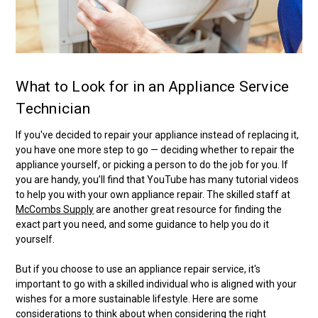
What to Look for in an Appliance Service
Technician
If you've decided to repair your appliance instead of replacing it,
you have one more step to go — deciding whether to repair the
appliance yourself, or picking a person to do the job for you. If
you are handy, you’ll find that YouTube has many tutorial videos
to help you with your own appliance repair. The skilled staff at
McCombs Supply
are another great resource for finding the
exact part you need, and some guidance to help you do it
yourself.
But if you choose to use an appliance repair service, it's
important to go with a skilled individual who is aligned with your
wishes for a more sustainable lifestyle. Here are some
considerations to think about when considering the right