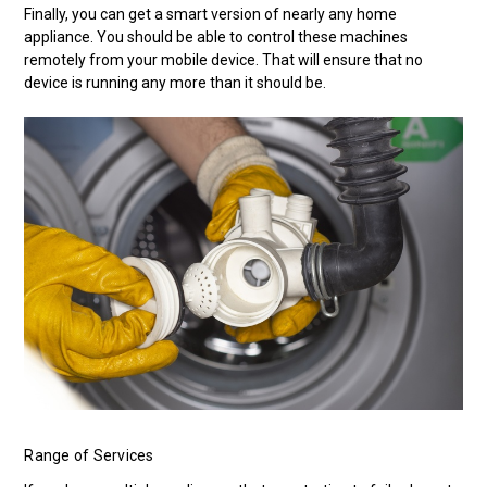
Finally, you can get a smart version of nearly any home
appliance. You should be able to control these machines
remotely from your mobile device. That will ensure that no
device is running any more than it should be.
Range of Services