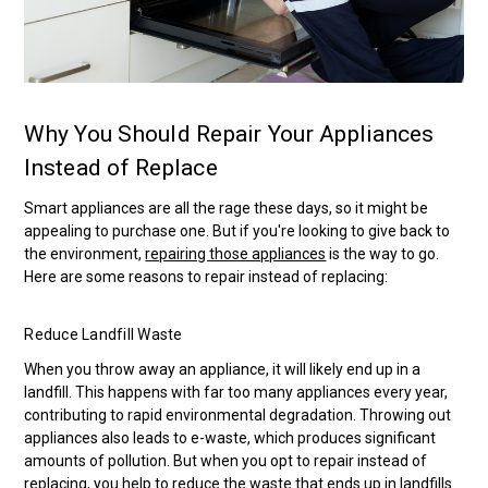
Why You Should Repair Your Appliances
Instead of Replace
Smart appliances are all the rage these days, so it might be
appealing to purchase one. But if you're looking to give back to
the environment,
repairing those appliances
is the way to go.
Here are some reasons to repair instead of replacing:
Reduce Landfill Waste
When you throw away an appliance, it will likely end up in a
landfill. This happens with far too many appliances every year,
contributing to rapid environmental degradation. Throwing out
appliances also leads to e-waste, which produces significant
amounts of pollution. But when you opt to repair instead of
replacing, you help to reduce the waste that ends up in landfills.