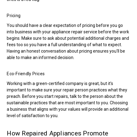
Pricing
You should have a clear expectation of pricing before you go
into business with your appliance repair service before the work
begins. Make sure to ask about potential additional charges and
fees too so you have a full understanding of what to expect.
Having an honest conversation about pricing ensures you'll be
able to make an informed decision.
Eco-Friendly Prices
Working with a green-certified company is great, but it's
important to make sure your repair person practices what they
preach. Before you start repairs, talk to the person about the
sustainable practices that are most important to you. Choosing
a business that aligns with your values will provide an additional
level of satisfaction to you.
How Repaired Appliances Promote