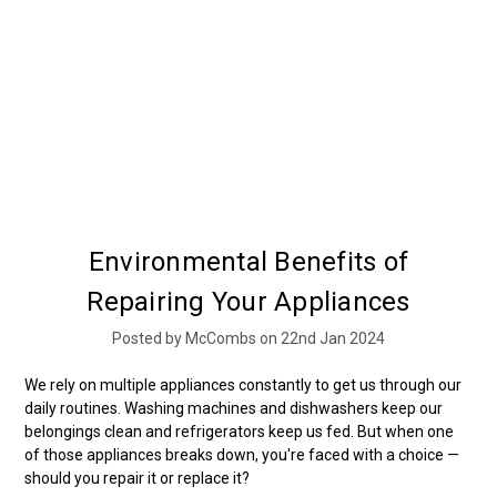
Environmental Benefits of
Repairing Your Appliances
Posted by McCombs on 22nd Jan 2024
We rely on multiple appliances constantly to get us through our
daily routines. Washing machines and dishwashers keep our
belongings clean and refrigerators keep us fed. But when one
of those appliances breaks down, you're faced with a choice —
should you repair it or replace it?