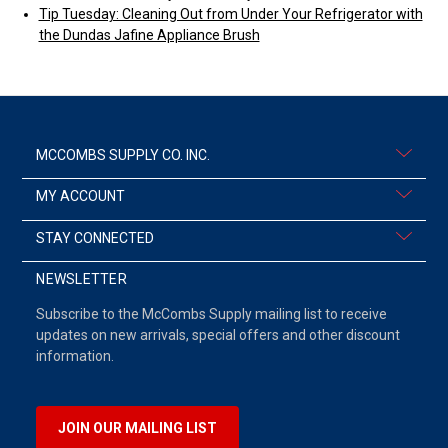
Tip Tuesday: Cleaning Out from Under Your Refrigerator with
the Dundas Jafine Appliance Brush
MCCOMBS SUPPLY CO. INC.
MY ACCOUNT
STAY CONNECTED
NEWSLETTER
Subscribe to the McCombs Supply mailing list to receive
updates on new arrivals, special offers and other discount
information.
JOIN OUR MAILING LIST