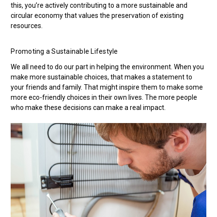
this, you’re actively contributing to a more sustainable and
circular economy that values the preservation of existing
resources.
Promoting a Sustainable Lifestyle
We all need to do our part in helping the environment. When you
make more sustainable choices, that makes a statement to
your friends and family. That might inspire them to make some
more eco-friendly choices in their own lives. The more people
who make these decisions can make a real impact.