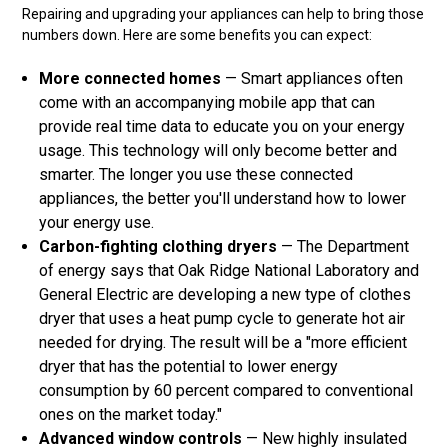
Repairing and upgrading your appliances can help to bring those
numbers down. Here are some benefits you can expect:
More connected homes
— Smart appliances often
come with an accompanying mobile app that can
provide real time data to educate you on your energy
usage. This technology will only become better and
smarter. The longer you use these connected
appliances, the better you'll understand how to lower
your energy use.
Carbon-fighting clothing dryers
— The Department
of energy says that Oak Ridge National Laboratory and
General Electric are developing a new type of clothes
dryer that uses a heat pump cycle to generate hot air
needed for drying. The result will be a "more efficient
dryer that has the potential to lower energy
consumption by 60 percent compared to conventional
ones on the market today."
Advanced window controls
— New highly insulated