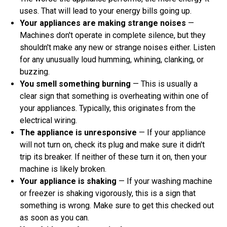
uses. That will lead to your energy bills going up.
Your appliances are making strange noises
—
Machines don't operate in complete silence, but they
shouldn't make any new or strange noises either. Listen
for any unusually loud humming, whining, clanking, or
buzzing.
You smell something burning
— This is usually a
clear sign that something is overheating within one of
your appliances. Typically, this originates from the
electrical wiring.
The appliance is unresponsive
— If your appliance
will not turn on, check its plug and make sure it didn't
trip its breaker. If neither of these turn it on, then your
machine is likely broken.
Your appliance is shaking
— If your washing machine
or freezer is shaking vigorously, this is a sign that
something is wrong. Make sure to get this checked out
as soon as you can.