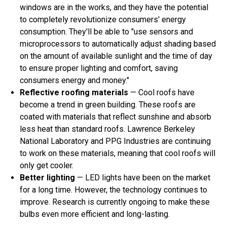
windows are in the works, and they have the potential
to completely revolutionize consumers' energy
consumption. They'll be able to "use sensors and
microprocessors to automatically adjust shading based
on the amount of available sunlight and the time of day
to ensure proper lighting and comfort, saving
consumers energy and money."
Reflective roofing materials
— Cool roofs have
become a trend in green building. These roofs are
coated with materials that reflect sunshine and absorb
less heat than standard roofs. Lawrence Berkeley
National Laboratory and PPG Industries are continuing
to work on these materials, meaning that cool roofs will
only get cooler.
Better lighting
— LED lights have been on the market
for a long time. However, the technology continues to
improve. Research is currently ongoing to make these
bulbs even more efficient and long-lasting.