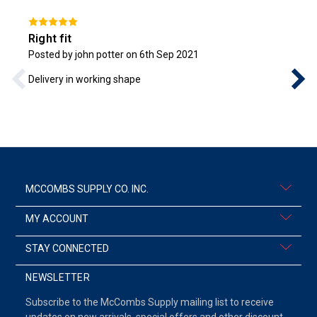
Right fit
Posted by john potter on 6th Sep 2021
Delivery in working shape
MCCOMBS SUPPLY CO. INC.
MY ACCOUNT
STAY CONNECTED
NEWSLETTER
Subscribe to the McCombs Supply mailing list to receive