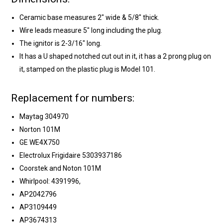
Ceramic base measures 2" wide & 5/8" thick.
Wire leads measure 5" long including the plug.
The ignitor is 2-3/16" long.
It has a U shaped notched cut out in it, it has a 2 prong plug on
it, stamped on the plastic plug is Model 101.
Replacement for numbers:
Maytag 304970
Norton 101M
GE WE4X750
Electrolux Frigidaire 5303937186
Coorstek and Noton 101M
Whirlpool: 4391996,
AP2042796
AP3109449
AP3674313