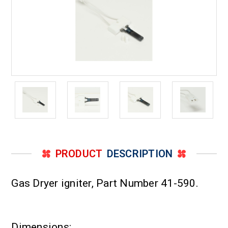
PRODUCT
DESCRIPTION
Gas Dryer igniter, Part Number 41-590.
Dimensions: