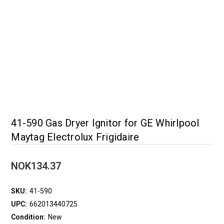
41-590 Gas Dryer Ignitor for GE Whirlpool
Maytag Electrolux Frigidaire
NOK134.37
SKU:
41-590
UPC:
662013440725
Condition:
New