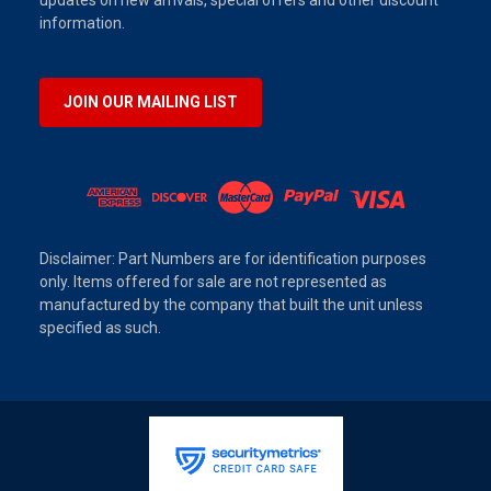
updates on new arrivals, special offers and other discount
information.
JOIN OUR MAILING LIST
Disclaimer: Part Numbers are for identification purposes
only. Items offered for sale are not represented as
manufactured by the company that built the unit unless
specified as such.