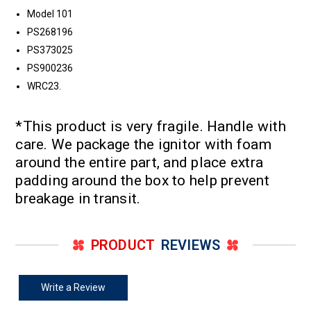
Model 101
PS268196
PS373025
PS900236
WRC23.
*This product is very fragile. Handle with
care. We package the ignitor with foam
around the entire part, and place extra
padding around the box to help prevent
breakage in transit.
PRODUCT
REVIEWS
Write a Review