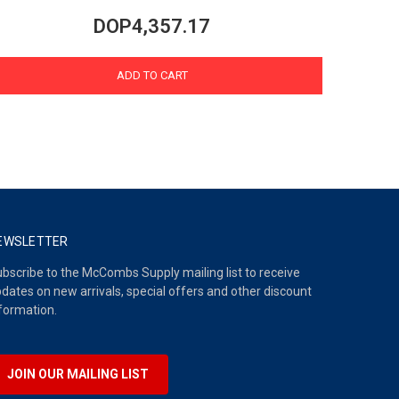
DOP4,357.17
ADD TO CART
EWSLETTER
bscribe to the McCombs Supply mailing list to receive
dates on new arrivals, special offers and other discount
formation.
JOIN OUR MAILING LIST