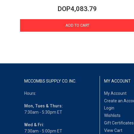
DOP4,083.79
ADD TO CART
MCCOMBS SUPPLY CO. INC.
MY ACCOUNT
Hours:
My Account
Create an Acco
Mon, Tues & Thurs:
Login
7:30am - 5:30pm ET
Wishlists
Gift Certificates
Wed & Fri:
View Cart
7:30am - 5:00pm ET