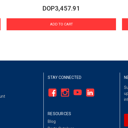
DOP3,457.91
ADD TO CART
STAY CONNECTED
N
Su
up
unt
in
RESOURCES
Blog