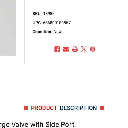
SKU:
18985
UPC:
686800189857
Condition:
New
PRODUCT
DESCRIPTION
ge Valve with Side Port.