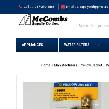
|
Call Us:
717-299-3866
Email Us:
supplystuf@gmail.c
Search
APPLIANCES
WATER FILTERS
Home
Manufacturers
Yellow Jacket
V