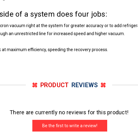
- side of a system does four jobs:
micron vacuum right at the system for greater accuracy or to add refrige
ough an unrestricted line for increased speed and higher vacuum.
rk at maximum efficiency, speeding the recovery process.
PRODUCT
REVIEWS
There are currently no reviews for this product!
Be the first to write a review!