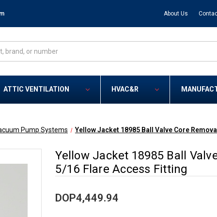
om
About Us
Contac
ATTIC VENTILATION
HVAC&R
MANUFAC
acuum Pump Systems
Yellow Jacket 18985 Ball Valve Core Removal
Yellow Jacket 18985 Ball Valv
5/16 Flare Access Fitting
DOP4,449.94