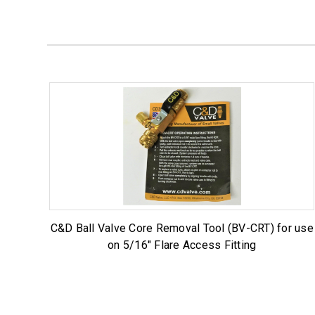
C&D Ball Valve Core Removal Tool (BV-CRT) for use
on 5/16" Flare Access Fitting