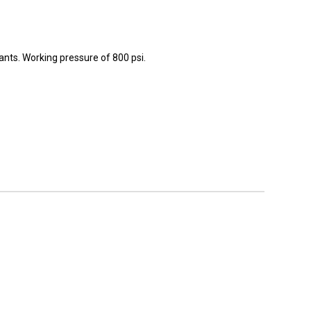
rants. Working pressure of 800 psi.