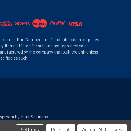
sclaimer: Part Numbers are for identification purposes
ly. Items offered for sale are not represented as
nufactured by the company that built the unit unless
ecified as such.
elopment by
IntuitSolutions
Settings
Reject all
Accept All Cookies