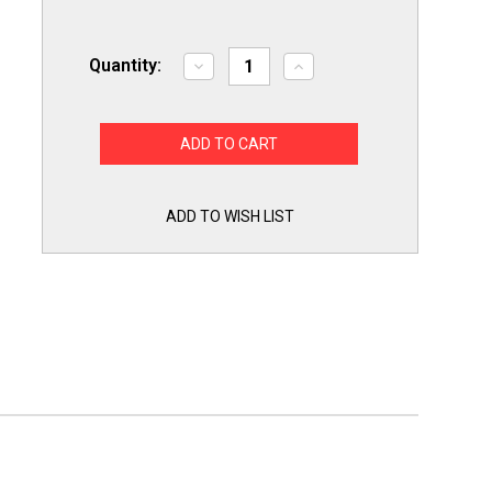
Quantity:
Decrease
Increase
Quantity
Quantity
of
of
Yellow
Yellow
Jacket
Jacket
18985
18985
Ball
Ball
Valve
Valve
Core
Core
Removal
Removal
ADD TO WISH LIST
Tool
Tool
for
for
use
use
on
on
5/16
5/16
Flare
Flare
Access
Access
Fitting
Fitting