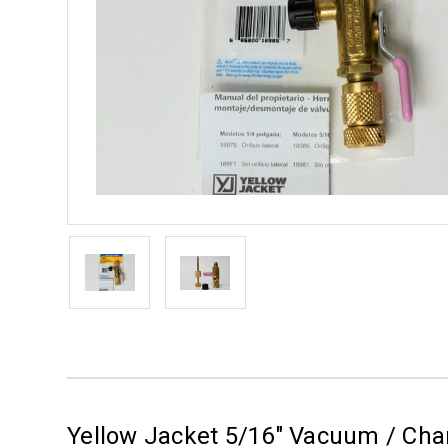
Yellow Jacket 5/16" Vacuum / Char