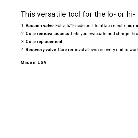
This versatile tool for the lo- or hi
Vacuum valve
. Extra 5/16 side port to attach electronic 
Core removal access
. Lets you evacuate and charge thr
Core replacement
.
Recovery valve
. Core removal allows recovery unit to wo
Made in USA