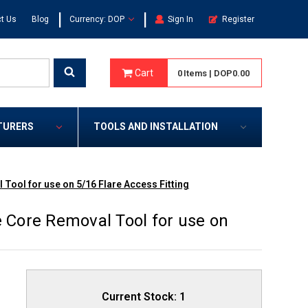
|
|
t Us
Blog
Currency: DOP
Sign In
Register
Cart
0
Items
|
DOP0.00
TURERS
TOOLS AND INSTALLATION
 Tool for use on 5/16 Flare Access Fitting
e Core Removal Tool for use on
Current Stock:
1