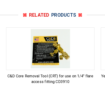
RELATED
PRODUCTS
C&D Core Removal Tool (CRT) for use on 1/4" flare
Ye
access fitting CD3910