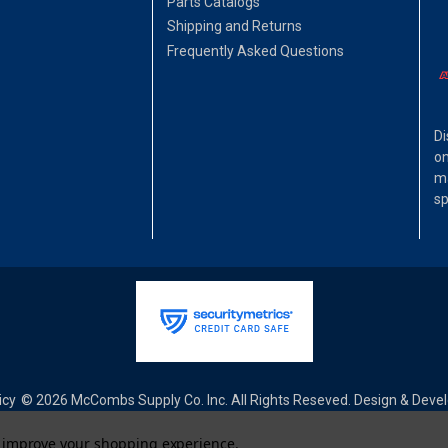
Parts Catalogs
Shipping and Returns
Frequently Asked Questions
Di
on
ma
sp
icy
© 2026 McCombs Supply Co. Inc. All Rights Reseved. Design & Dev
to improve your shopping experience.