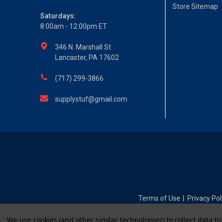
Store Sitemap
Saturdays:
8:00am - 12:00pm ET
346 N. Marshall St
Lancaster, PA 17602
(717) 299-3866
supplystuf@gmail.com
Terms of Use
Privacy Pol
|
We use cookies (and other similar technologies) to collect data 