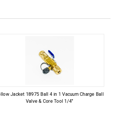
llow Jacket 18975 Ball 4 in 1 Vacuum Charge Ball
Valve & Core Tool 1/4"