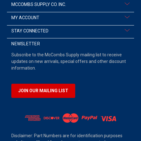
MCCOMBS SUPPLY CO. INC.
MY ACCOUNT
STAY CONNECTED
NEWSLETTER
Subscribe to the McCombs Supply mailing list to receive
updates on new arrivals, special offers and other discount
information.
JOIN OUR MAILING LIST
Disclaimer: Part Numbers are for identification purposes