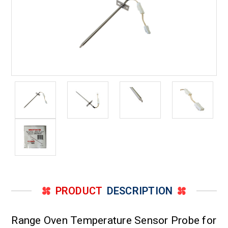
PRODUCT
DESCRIPTION
Range Oven Temperature Sensor Probe for