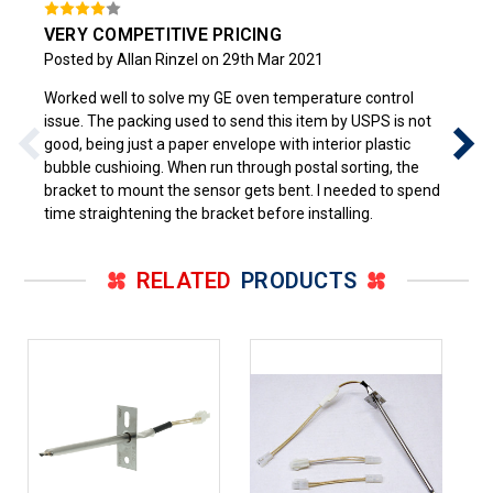
VERY COMPETITIVE PRICING
Posted by Allan Rinzel on 29th Mar 2021
Worked well to solve my GE oven temperature control
issue. The packing used to send this item by USPS is not
good, being just a paper envelope with interior plastic
bubble cushioing. When run through postal sorting, the
bracket to mount the sensor gets bent. I needed to spend
time straightening the bracket before installing.
RELATED
PRODUCTS