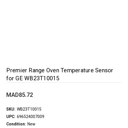
Premier Range Oven Temperature Sensor
for GE WB23T10015
MAD85.72
SKU:
WB23T10015
UPC:
696524007009
Condition:
New