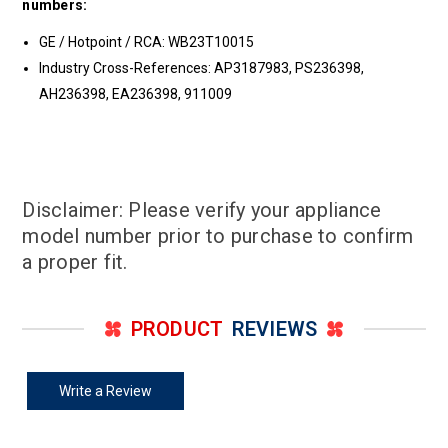
numbers:
GE / Hotpoint / RCA: WB23T10015
Industry Cross-References: AP3187983, PS236398,
AH236398, EA236398, 911009
Disclaimer: Please verify your appliance
model number prior to purchase to confirm
a proper fit.
PRODUCT
REVIEWS
Write a Review