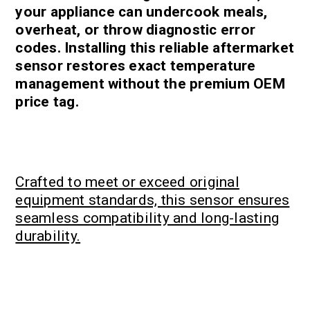
your appliance can undercook meals,
overheat, or throw diagnostic error
codes. Installing this reliable aftermarket
sensor restores exact temperature
management without the premium OEM
price tag.
Crafted to meet or exceed original
equipment standards, this sensor ensures
seamless compatibility and long-lasting
durability.