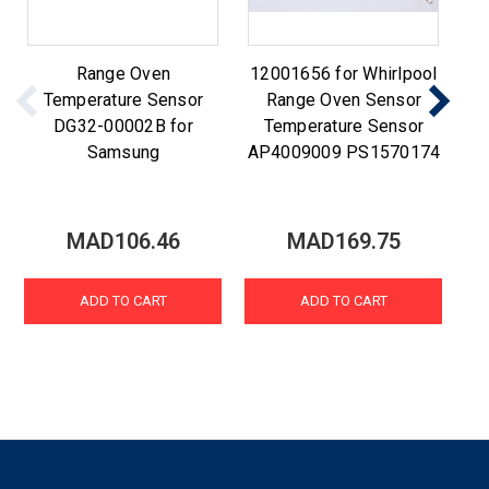
Range Oven
12001656 for Whirlpool
Temperature Sensor
Range Oven Sensor
DG32-00002B for
Temperature Sensor
Samsung
AP4009009 PS1570174
MAD106.46
MAD169.75
ADD TO CART
ADD TO CART