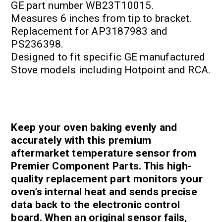
GE part number WB23T10015.
Measures 6 inches from tip to bracket.
Replacement for AP3187983 and
PS236398.
Designed to fit specific GE manufactured
Stove models including Hotpoint and RCA.
Keep your oven baking evenly and
accurately with this premium
aftermarket temperature sensor from
Premier Component Parts. This high-
quality replacement part monitors your
oven’s internal heat and sends precise
data back to the electronic control
board. When an original sensor fails,