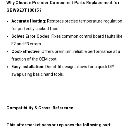
Why Choose Premier Component Parts Replacement for
GE WB23T10015?
Accurate Heating:
Restores precise temperature regulation
for perfectly cooked food.
Solves Error Codes:
Fixes common control board faults like
F2 and F3 errors.
Cost-Effective:
Offers premium, reliable performance at a
fraction of the OEM cost.
Easy Installation:
Direct-fit design allows for a quick DIY
swap using basic hand tools.
Compatibility & Cross-Reference
This aftermarket sensor replaces the following part