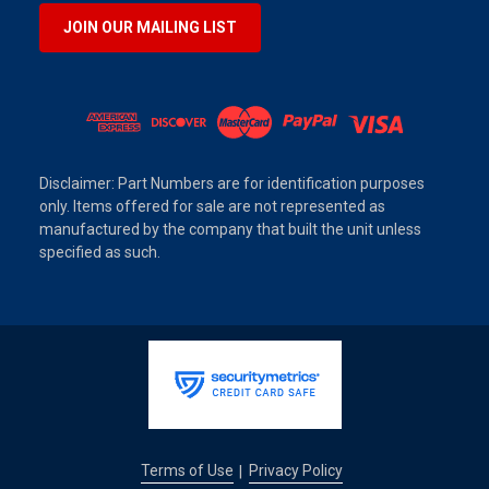
JOIN OUR MAILING LIST
Disclaimer: Part Numbers are for identification purposes
only. Items offered for sale are not represented as
manufactured by the company that built the unit unless
specified as such.
Terms of Use
Privacy Policy
|