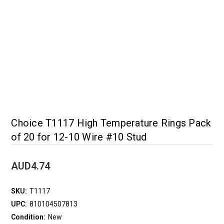
Choice T1117 High Temperature Rings Pack
of 20 for 12-10 Wire #10 Stud
AUD4.74
SKU:
T1117
UPC:
810104507813
Condition:
New