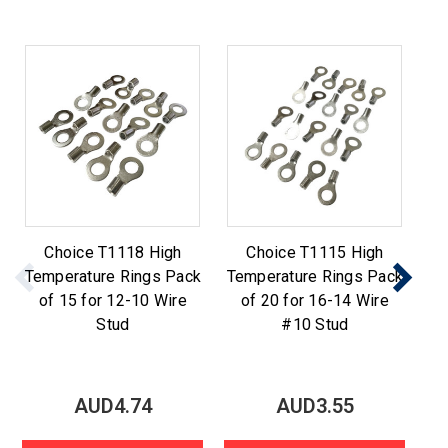
Choice T1118 High
Choice T1115 High
Temperature Rings Pack
Temperature Rings Pack
Te
of 15 for 12-10 Wire
of 20 for 16-14 Wire
o
Stud
#10 Stud
AUD4.74
AUD3.55