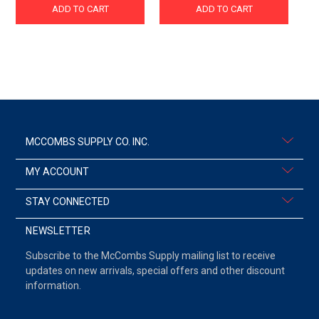
ADD TO CART
ADD TO CART
MCCOMBS SUPPLY CO. INC.
MY ACCOUNT
STAY CONNECTED
NEWSLETTER
Subscribe to the McCombs Supply mailing list to receive
updates on new arrivals, special offers and other discount
information.