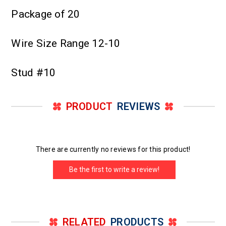
Package of 20
Wire Size Range 12-10
Stud #10
PRODUCT
REVIEWS
There are currently no reviews for this product!
Be the first to write a review!
RELATED
PRODUCTS