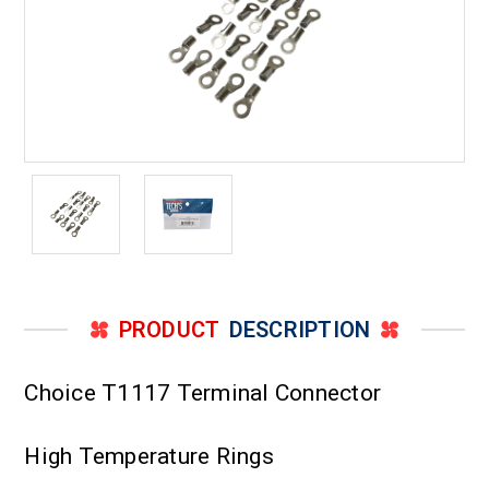
PRODUCT
DESCRIPTION
Choice T1117 Terminal Connector
High Temperature Rings