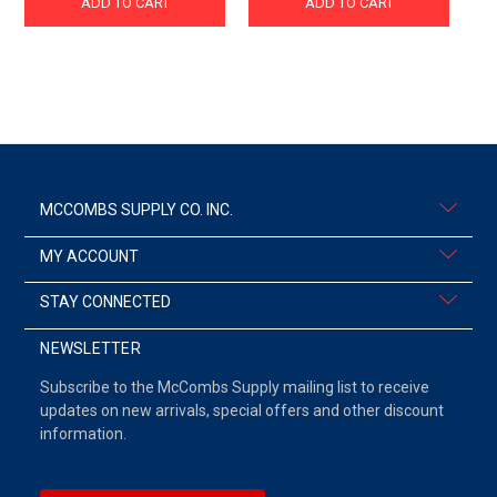
ADD TO CART
ADD TO CART
MCCOMBS SUPPLY CO. INC.
MY ACCOUNT
STAY CONNECTED
NEWSLETTER
Subscribe to the McCombs Supply mailing list to receive
updates on new arrivals, special offers and other discount
information.