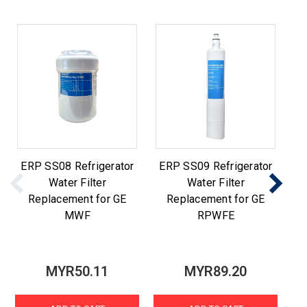
ERP SS08 Refrigerator
ERP SS09 Refrigerator
E
Water Filter
Water Filter
Replacement for GE
Replacement for GE
MWF
RPWFE
MYR50.11
MYR89.20