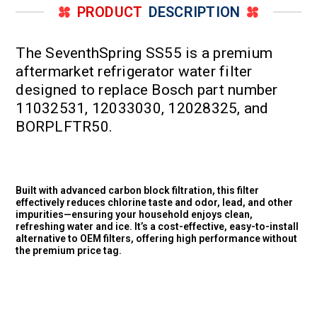
PRODUCT
DESCRIPTION
The SeventhSpring SS55 is a premium
aftermarket refrigerator water filter
designed to replace Bosch part number
11032531, 12033030, 12028325, and
BORPLFTR50.
Built with advanced carbon block filtration, this filter
effectively reduces chlorine taste and odor, lead, and other
impurities—ensuring your household enjoys clean,
refreshing water and ice. It’s a cost-effective, easy-to-install
alternative to OEM filters, offering high performance without
the premium price tag.