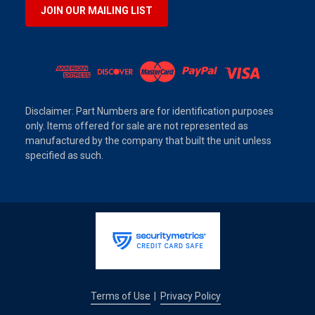
JOIN OUR MAILING LIST
Disclaimer: Part Numbers are for identification purposes
only. Items offered for sale are not represented as
manufactured by the company that built the unit unless
specified as such.
Terms of Use
Privacy Policy
|