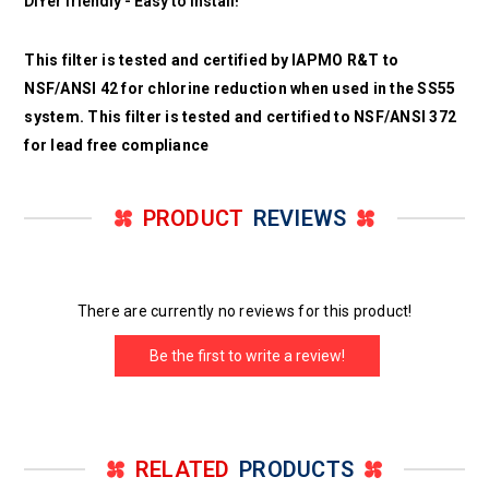
DIYer friendly - Easy to install!
This filter is tested and certified by IAPMO R&T to
NSF/ANSI 42 for chlorine reduction when used in the SS55
system. This filter is tested and certified to NSF/ANSI 372
for lead free compliance
PRODUCT
REVIEWS
There are currently no reviews for this product!
Be the first to write a review!
RELATED
PRODUCTS