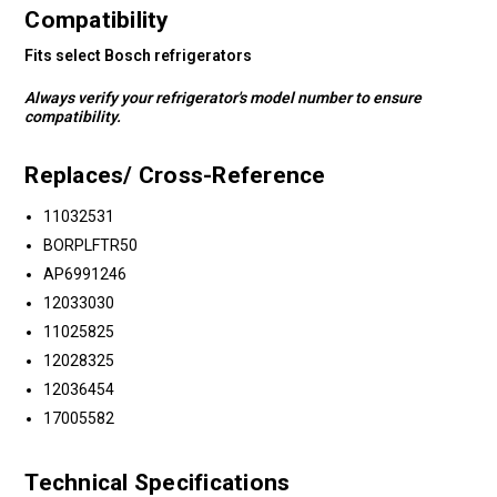
Compatibility
Fits select Bosch refrigerators
Always verify your refrigerator's model number to ensure
compatibility.
Replaces/ Cross-Reference
11032531
BORPLFTR50
AP6991246
12033030
11025825
12028325
12036454
17005582
Technical Specifications