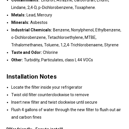
Contaminants:
Linuron, Atrazine, Carbofuran, Endrin,
Lindane, 2,4-D, p-Dichlorobenzene, Toxaphene.
Metals:
Lead, Mercury
Minerals:
Asbestos
Industrial Chemicals:
Benzene, Nonylphenol, Ethylbenzene,
o-Dichlorobenzene, Tetachloroethylene, MTBE,
Trihalomethanes, Toluene, 1,2,4-Trichlorobenaene, Styrene
Taste and Odor:
Chlorine
Other:
Turbidity, Particulates, class I, 44 VOCs
Installation Notes
Locate the filter inside your refrigerator
Twist old filter counterclockwise to remove
Insert new filter and twist clockwise until secure
Flush 4 gallons of water through the new filter to flush out air
and carbon fines