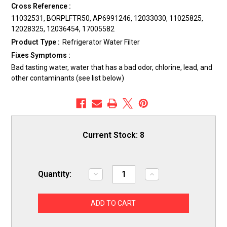
Cross Reference :
11032531, BORPLFTR50, AP6991246, 12033030, 11025825,
12028325, 12036454, 17005582
Product Type :
Refrigerator Water Filter
Fixes Symptoms :
Bad tasting water, water that has a bad odor, chlorine, lead, and
other contaminants (see list below)
Current Stock:
8
Quantity:
Decrease
Increase
Quantity
Quantity
of
of
ERP
ERP
SS55
SS55
Refrigerator
Refrigerator
Water
Water
Filter
Filter