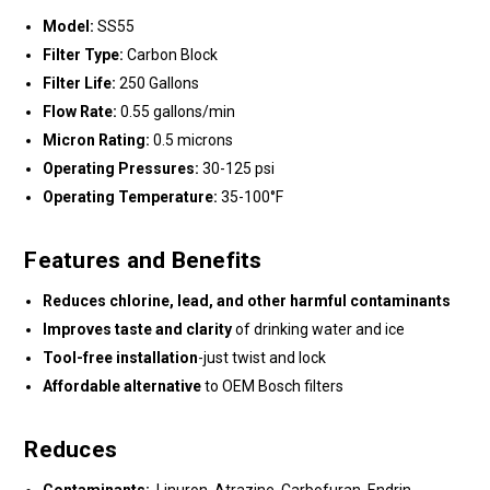
Model:
SS55
Filter Type:
Carbon Block
Filter Life:
250 Gallons
Flow Rate:
0.55 gallons/min
Micron Rating:
0.5 microns
Operating Pressures:
30-125 psi
Operating Temperature:
35-100°F
Features and Benefits
Reduces chlorine, lead, and other harmful contaminants
Improves taste and clarity
of drinking water and ice
Tool-free installation
-just twist and lock
Affordable alternative
to OEM Bosch filters
Reduces