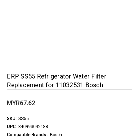
ERP SS55 Refrigerator Water Filter
Replacement for 11032531 Bosch
MYR67.62
SKU:
SS55
UPC:
840993042188
Compatible Brands :
Bosch