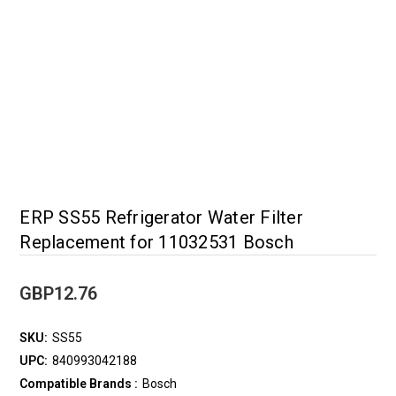
ERP SS55 Refrigerator Water Filter
Replacement for 11032531 Bosch
GBP12.76
SKU:
SS55
UPC:
840993042188
Compatible Brands :
Bosch