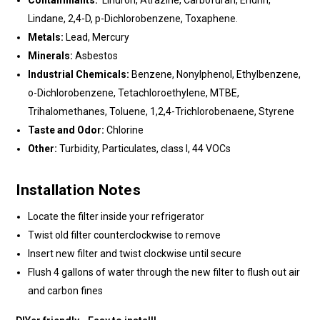
Contaminants:
Linuron, Atrazine, Carbofuran, Endrin,
Lindane, 2,4-D, p-Dichlorobenzene, Toxaphene.
Metals:
Lead, Mercury
Minerals:
Asbestos
Industrial Chemicals:
Benzene, Nonylphenol, Ethylbenzene,
o-Dichlorobenzene, Tetachloroethylene, MTBE,
Trihalomethanes, Toluene, 1,2,4-Trichlorobenaene, Styrene
Taste and Odor:
Chlorine
Other:
Turbidity, Particulates, class I, 44 VOCs
Installation Notes
Locate the filter inside your refrigerator
Twist old filter counterclockwise to remove
Insert new filter and twist clockwise until secure
Flush 4 gallons of water through the new filter to flush out air
and carbon fines