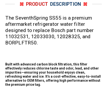
PRODUCT
DESCRIPTION
The SeventhSpring SS55 is a premium
aftermarket refrigerator water filter
designed to replace Bosch part number
11032531, 12033030, 12028325, and
BORPLFTR50.
Built with advanced carbon block filtration, this filter
effectively reduces chlorine taste and odor, lead, and other
impurities—ensuring your household enjoys clean,
refreshing water and ice. It’s a cost-effective, easy-to-install
alternative to OEM filters, offering high performance without
the premium price tag.