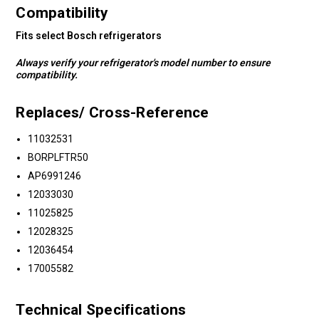
Compatibility
Fits select Bosch refrigerators
Always verify your refrigerator's model number to ensure
compatibility.
Replaces/ Cross-Reference
11032531
BORPLFTR50
AP6991246
12033030
11025825
12028325
12036454
17005582
Technical Specifications