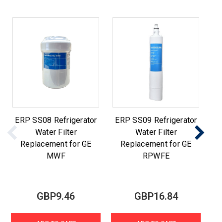
ERP SS08 Refrigerator
ERP SS09 Refrigerator
E
Water Filter
Water Filter
Replacement for GE
Replacement for GE
MWF
RPWFE
GBP9.46
GBP16.84