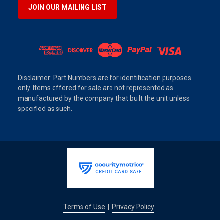
JOIN OUR MAILING LIST
Disclaimer: Part Numbers are for identification purposes
only. Items offered for sale are not represented as
manufactured by the company that built the unit unless
specified as such.
Terms of Use
Privacy Policy
|