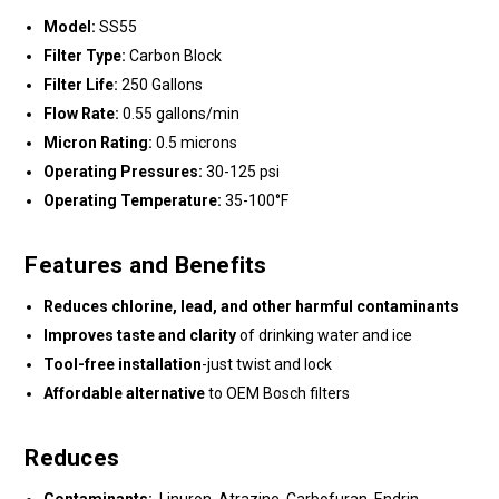
Model:
SS55
Filter Type:
Carbon Block
Filter Life:
250 Gallons
Flow Rate:
0.55 gallons/min
Micron Rating:
0.5 microns
Operating Pressures:
30-125 psi
Operating Temperature:
35-100°F
Features and Benefits
Reduces chlorine, lead, and other harmful contaminants
Improves taste and clarity
of drinking water and ice
Tool-free installation
-just twist and lock
Affordable alternative
to OEM Bosch filters
Reduces