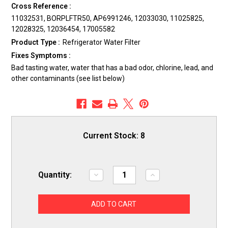
Cross Reference :
11032531, BORPLFTR50, AP6991246, 12033030, 11025825,
12028325, 12036454, 17005582
Product Type :
Refrigerator Water Filter
Fixes Symptoms :
Bad tasting water, water that has a bad odor, chlorine, lead, and
other contaminants (see list below)
Current Stock:
8
Quantity:
Decrease
Increase
Quantity
Quantity
of
of
ERP
ERP
SS55
SS55
Refrigerator
Refrigerator
Water
Water
Filter
Filter