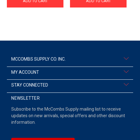
ADD TO CART
ADD TO CART
MCCOMBS SUPPLY CO. INC.
MY ACCOUNT
STAY CONNECTED
NEWSLETTER
Subscribe to the McCombs Supply mailing list to receive
updates on new arrivals, special offers and other discount
information.