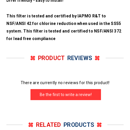
DIYer friendly - Easy to install!
This filter is tested and certified by IAPMO R&T to
NSF/ANSI 42 for chlorine reduction when used in the SS55
system. This filter is tested and certified to NSF/ANSI 372
for lead free compliance
PRODUCT
REVIEWS
There are currently no reviews for this product!
Be the first to write a review!
RELATED
PRODUCTS