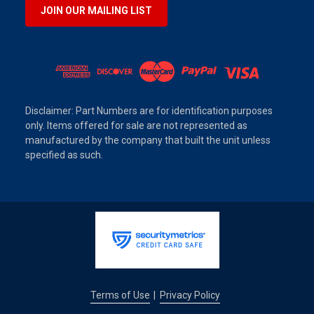
JOIN OUR MAILING LIST
Disclaimer: Part Numbers are for identification purposes
only. Items offered for sale are not represented as
manufactured by the company that built the unit unless
specified as such.
Terms of Use
Privacy Policy
|