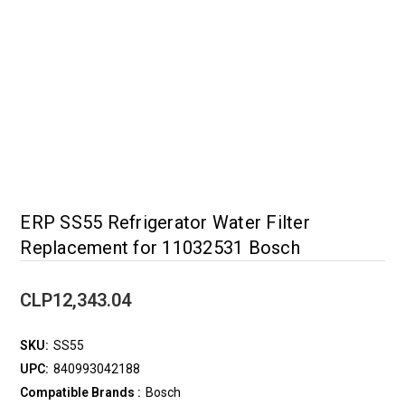
ERP SS55 Refrigerator Water Filter
Replacement for 11032531 Bosch
CLP12,343.04
SKU:
SS55
UPC:
840993042188
Compatible Brands :
Bosch