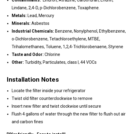
Contaminants:
Linuron, Atrazine, Carbofuran, Endrin,
Lindane, 2,4-D, p-Dichlorobenzene, Toxaphene.
Metals:
Lead, Mercury
Minerals:
Asbestos
Industrial Chemicals:
Benzene, Nonylphenol, Ethylbenzene,
o-Dichlorobenzene, Tetachloroethylene, MTBE,
Trihalomethanes, Toluene, 1,2,4-Trichlorobenaene, Styrene
Taste and Odor:
Chlorine
Other:
Turbidity, Particulates, class I, 44 VOCs
Installation Notes
Locate the filter inside your refrigerator
Twist old filter counterclockwise to remove
Insert new filter and twist clockwise until secure
Flush 4 gallons of water through the new filter to flush out air
and carbon fines