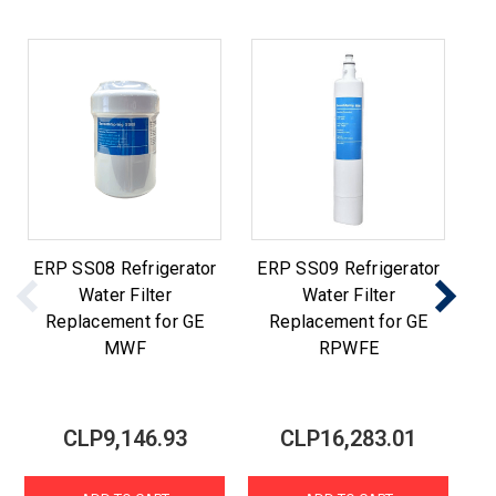
ERP SS08 Refrigerator
ERP SS09 Refrigerator
E
Water Filter
Water Filter
Replacement for GE
Replacement for GE
MWF
RPWFE
CLP9,146.93
CLP16,283.01