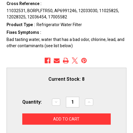
Cross Reference :
11032531, BORPLFTR50, AP6991246, 12033030, 11025825,
12028325, 12036454, 17005582
Product Type :
Refrigerator Water Filter
Fixes Symptoms :
Bad tasting water, water that has a bad odor, chlorine, lead, and
other contaminants (see list below)
Current Stock:
8
Quantity:
Decrease
Increase
Quantity
Quantity
of
of
ERP
ERP
SS55
SS55
Refrigerator
Refrigerator
Water
Water
Filter
Filter