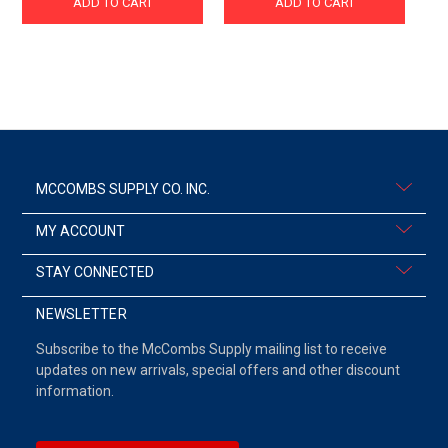
ADD TO CART
ADD TO CART
MCCOMBS SUPPLY CO. INC.
MY ACCOUNT
STAY CONNECTED
NEWSLETTER
Subscribe to the McCombs Supply mailing list to receive
updates on new arrivals, special offers and other discount
information.