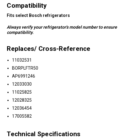
Compatibility
Fits select Bosch refrigerators
Always verify your refrigerator's model number to ensure
compatibility.
Replaces/ Cross-Reference
11032531
BORPLFTR50
AP6991246
12033030
11025825
12028325
12036454
17005582
Technical Specifications