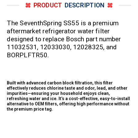
PRODUCT
DESCRIPTION
The SeventhSpring SS55 is a premium
aftermarket refrigerator water filter
designed to replace Bosch part number
11032531, 12033030, 12028325, and
BORPLFTR50.
Built with advanced carbon block filtration, this filter
effectively reduces chlorine taste and odor, lead, and other
impurities—ensuring your household enjoys clean,
refreshing water and ice. It’s a cost-effective, easy-to-install
alternative to OEM filters, offering high performance without
the premium price tag.