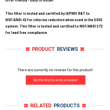
DIYer friendly - Easy to install!
This filter is tested and certified by IAPMO R&T to
NSF/ANSI 42 for chlorine reduction when used in the SS55
system. This filter is tested and certified to NSF/ANSI 372
for lead free compliance
PRODUCT
REVIEWS
There are currently no reviews for this product!
Be the first to write a review!
RELATED
PRODUCTS