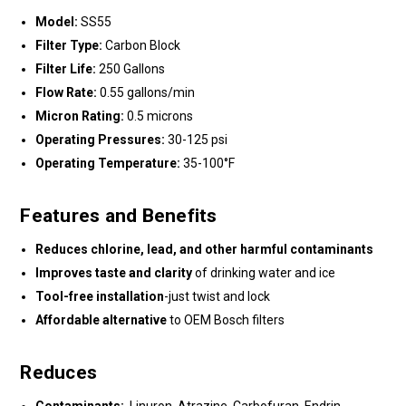
Model:
SS55
Filter Type:
Carbon Block
Filter Life:
250 Gallons
Flow Rate:
0.55 gallons/min
Micron Rating:
0.5 microns
Operating Pressures:
30-125 psi
Operating Temperature:
35-100°F
Features and Benefits
Reduces chlorine, lead, and other harmful contaminants
Improves taste and clarity
of drinking water and ice
Tool-free installation
-just twist and lock
Affordable alternative
to OEM Bosch filters
Reduces