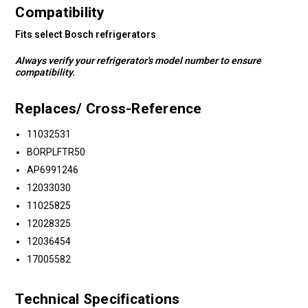
Compatibility
Fits select Bosch refrigerators
Always verify your refrigerator's model number to ensure
compatibility.
Replaces/ Cross-Reference
11032531
BORPLFTR50
AP6991246
12033030
11025825
12028325
12036454
17005582
Technical Specifications