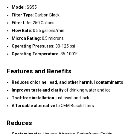
Model:
SS55
Filter Type:
Carbon Block
Filter Life:
250 Gallons
Flow Rate:
0.55 gallons/min
Micron Rating:
0.5 microns
Operating Pressures:
30-125 psi
Operating Temperature:
35-100°F
Features and Benefits
Reduces chlorine, lead, and other harmful contaminants
Improves taste and clarity
of drinking water and ice
Tool-free installation
-just twist and lock
Affordable alternative
to OEM Bosch filters
Reduces