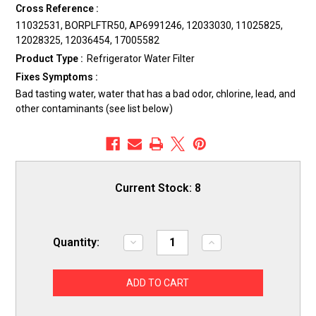
Cross Reference :
11032531, BORPLFTR50, AP6991246, 12033030, 11025825,
12028325, 12036454, 17005582
Product Type :
Refrigerator Water Filter
Fixes Symptoms :
Bad tasting water, water that has a bad odor, chlorine, lead, and
other contaminants (see list below)
Current Stock:
8
Quantity:
Decrease
Increase
Quantity
Quantity
of
of
ERP
ERP
SS55
SS55
Refrigerator
Refrigerator
Water
Water
Filter
Filter