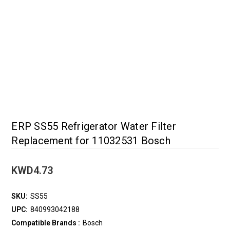
ERP SS55 Refrigerator Water Filter
Replacement for 11032531 Bosch
KWD4.73
SKU:
SS55
UPC:
840993042188
Compatible Brands :
Bosch