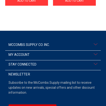
ADD TO CART
ADD TO CART
MCCOMBS SUPPLY CO. INC.
MY ACCOUNT
STAY CONNECTED
NEWSLETTER
Subscribe to the McCombs Supply mailing list to receive
updates on new arrivals, special offers and other discount
information.