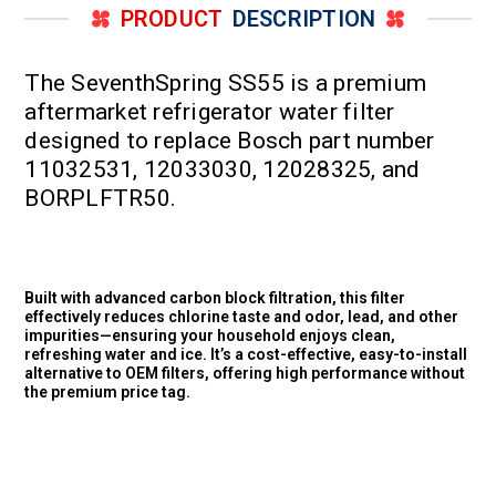
PRODUCT
DESCRIPTION
The SeventhSpring SS55 is a premium
aftermarket refrigerator water filter
designed to replace Bosch part number
11032531, 12033030, 12028325, and
BORPLFTR50.
Built with advanced carbon block filtration, this filter
effectively reduces chlorine taste and odor, lead, and other
impurities—ensuring your household enjoys clean,
refreshing water and ice. It’s a cost-effective, easy-to-install
alternative to OEM filters, offering high performance without
the premium price tag.