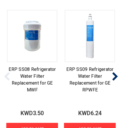
ERP SS08 Refrigerator
ERP SS09 Refrigerator
E
Water Filter
Water Filter
Replacement for GE
Replacement for GE
MWF
RPWFE
KWD3.50
KWD6.24