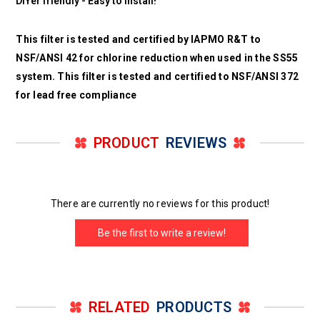
DIYer friendly - Easy to install!
This filter is tested and certified by IAPMO R&T to
NSF/ANSI 42 for chlorine reduction when used in the SS55
system. This filter is tested and certified to NSF/ANSI 372
for lead free compliance
PRODUCT
REVIEWS
There are currently no reviews for this product!
Be the first to write a review!
RELATED
PRODUCTS