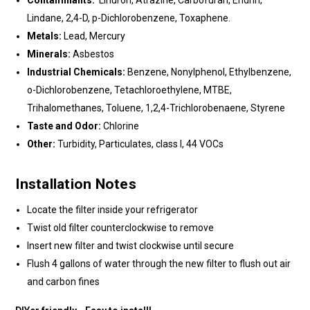
Contaminants:
Linuron, Atrazine, Carbofuran, Endrin,
Lindane, 2,4-D, p-Dichlorobenzene, Toxaphene.
Metals:
Lead, Mercury
Minerals:
Asbestos
Industrial Chemicals:
Benzene, Nonylphenol, Ethylbenzene,
o-Dichlorobenzene, Tetachloroethylene, MTBE,
Trihalomethanes, Toluene, 1,2,4-Trichlorobenaene, Styrene
Taste and Odor:
Chlorine
Other:
Turbidity, Particulates, class I, 44 VOCs
Installation Notes
Locate the filter inside your refrigerator
Twist old filter counterclockwise to remove
Insert new filter and twist clockwise until secure
Flush 4 gallons of water through the new filter to flush out air
and carbon fines