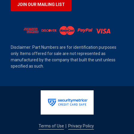
JOIN OUR MAILING LIST
Disclaimer: Part Numbers are for identification purposes
only. Items offered for sale are not represented as
manufactured by the company that built the unit unless
specified as such.
Terms of Use
Privacy Policy
|