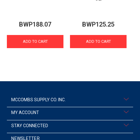
BWP188.07
BWP125.25
ADD TO CART
ADD TO CART
MCCOMBS SUPPLY CO. INC.
MY ACCOUNT
STAY CONNECTED
NEWSLETTER