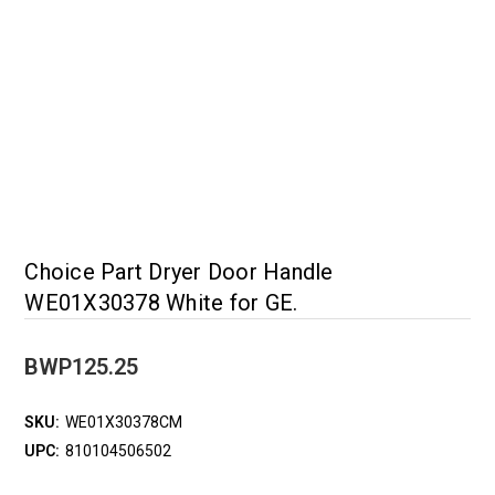
Choice Part Dryer Door Handle
WE01X30378 White for GE.
BWP125.25
SKU:
WE01X30378CM
UPC:
810104506502