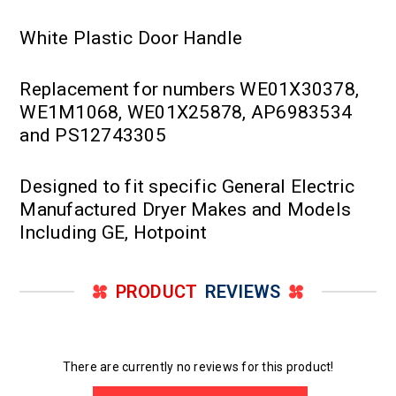
White Plastic Door Handle
Replacement for numbers WE01X30378,
WE1M1068, WE01X25878, AP6983534
and PS12743305
Designed to fit specific General Electric
Manufactured Dryer Makes and Models
Including GE, Hotpoint
PRODUCT
REVIEWS
There are currently no reviews for this product!