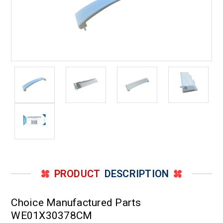
PRODUCT
DESCRIPTION
Choice Manufactured Parts
WE01X30378CM