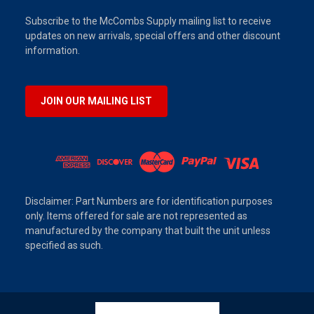
Subscribe to the McCombs Supply mailing list to receive
updates on new arrivals, special offers and other discount
information.
JOIN OUR MAILING LIST
Disclaimer: Part Numbers are for identification purposes
only. Items offered for sale are not represented as
manufactured by the company that built the unit unless
specified as such.