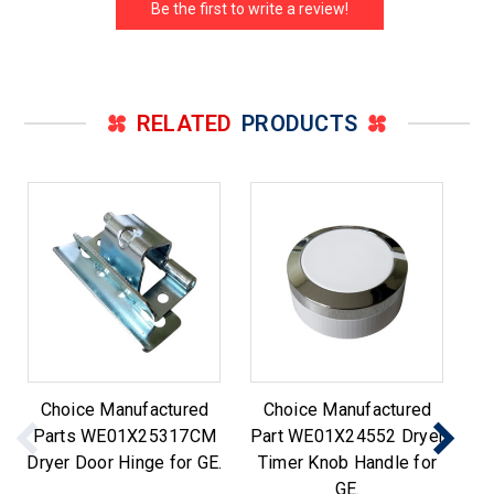
Be the first to write a review!
RELATED
PRODUCTS
Choice Manufactured
Choice Manufactured
Ch
Parts WE01X25317CM
Part WE01X24552 Dryer
fo
Dryer Door Hinge for GE.
Timer Knob Handle for
H
GE.