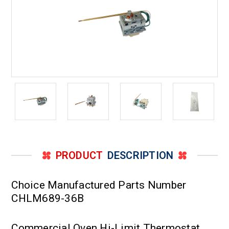
PRODUCT
DESCRIPTION
Choice Manufactured Parts Number
CHLM689-36B
Commercial Oven Hi-Limit Thermostat