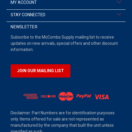
MY ACCOUNT
STAY CONNECTED
NEWSLETTER
Subscribe to the McCombs Supply mailing list to receive
updates on new arrivals, special offers and other discount
information.
JOIN OUR MAILING LIST
Disclaimer: Part Numbers are for identification purposes
only. Items offered for sale are not represented as
manufactured by the company that built the unit unless
specified as such.