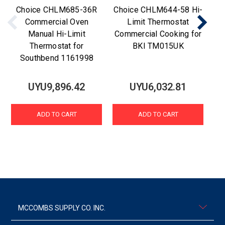
Choice CHLM685-36R
Choice CHLM644-58 Hi-
C
Commercial Oven
Limit Thermostat
Manual Hi-Limit
Commercial Cooking for
Thermostat for
BKI TM015UK
Southbend 1161998
UYU9,896.42
UYU6,032.81
ADD TO CART
ADD TO CART
MCCOMBS SUPPLY CO. INC.