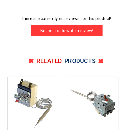
There are currently no reviews for this product!
Be the first to write a review!
RELATED
PRODUCTS