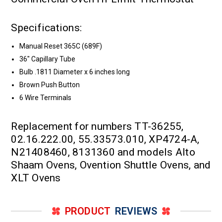
Specifications:
Manual Reset 365C (689F)
36" Capillary Tube
Bulb .1811 Diameter x 6 inches long
Brown Push Button
6 Wire Terminals
Replacement for numbers TT-36255,
02.16.222.00, 55.33573.010, XP4724-A,
N21408460, 8131360 and models Alto
Shaam Ovens, Ovention Shuttle Ovens, and
XLT Ovens
PRODUCT
REVIEWS