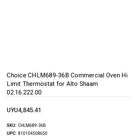
Choice CHLM689-36B Commercial Oven Hi
Limit Thermostat for Alto Shaam
02.16.222.00
UYU4,845.41
SKU:
CHLM689-36B
UPC:
810104508650