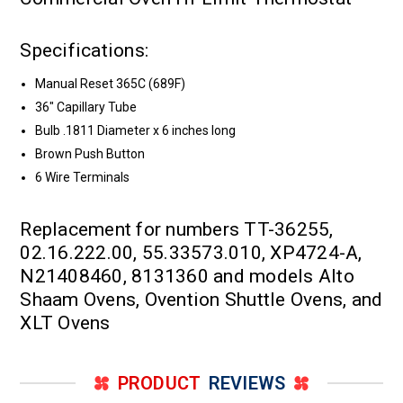
Specifications:
Manual Reset 365C (689F)
36" Capillary Tube
Bulb .1811 Diameter x 6 inches long
Brown Push Button
6 Wire Terminals
Replacement for numbers TT-36255,
02.16.222.00, 55.33573.010, XP4724-A,
N21408460, 8131360 and models Alto
Shaam Ovens, Ovention Shuttle Ovens, and
XLT Ovens
PRODUCT
REVIEWS