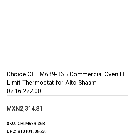
Choice CHLM689-36B Commercial Oven Hi
Limit Thermostat for Alto Shaam
02.16.222.00
MXN2,314.81
SKU:
CHLM689-36B
UPC:
810104508650