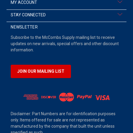
MY ACCOUNT
STAY CONNECTED
NEWSLETTER
Subscribe to the McCombs Supply mailing list to receive
updates on new arrivals, special offers and other discount
information.
JOIN OUR MAILING LIST
Disclaimer: Part Numbers are for identification purposes
only. Items offered for sale are not represented as
manufactured by the company that built the unit unless
specified as such.