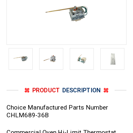
PRODUCT
DESCRIPTION
Choice Manufactured Parts Number
CHLM689-36B
Commercial Oven Hi-Limit Thermostat