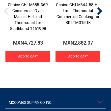
Choice CHLM685-36R
Choice CHLM644-58 Hi-
C
Commercial Oven
Limit Thermostat
Manual Hi-Limit
Commercial Cooking for
Thermostat for
BKI TM015UK
Southbend 1161998
MXN4,727.83
MXN2,882.07
ADD TO CART
ADD TO CART
MCCOMBS SUPPLY CO. INC.