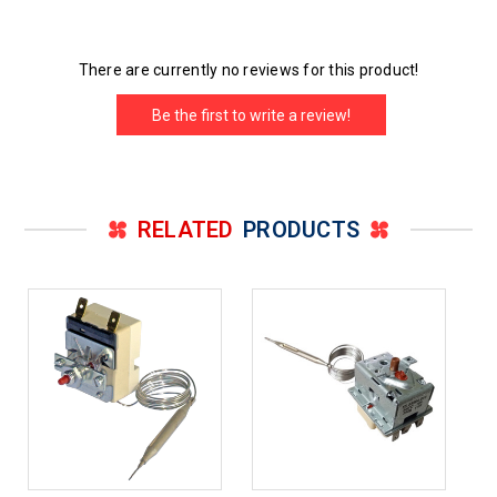
There are currently no reviews for this product!
Be the first to write a review!
RELATED
PRODUCTS