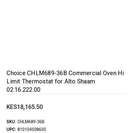
Choice CHLM689-36B Commercial Oven Hi
Limit Thermostat for Alto Shaam
02.16.222.00
KES18,165.50
SKU:
CHLM689-36B
UPC:
810104508650