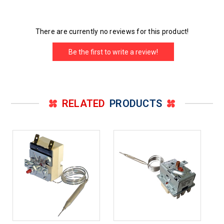
There are currently no reviews for this product!
Be the first to write a review!
RELATED
PRODUCTS