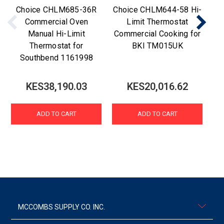
Choice CHLM685-36R
Choice CHLM644-58 Hi-
C
Commercial Oven
Limit Thermostat
Manual Hi-Limit
Commercial Cooking for
Thermostat for
BKI TM015UK
Southbend 1161998
KES38,190.03
KES20,016.62
ADD TO CART
ADD TO CART
MCCOMBS SUPPLY CO. INC.