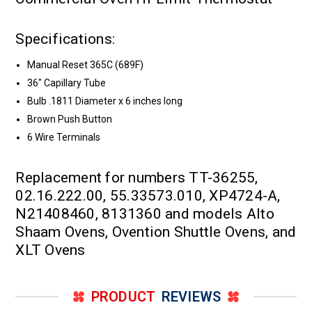
Specifications:
Manual Reset 365C (689F)
36" Capillary Tube
Bulb .1811 Diameter x 6 inches long
Brown Push Button
6 Wire Terminals
Replacement for numbers TT-36255,
02.16.222.00, 55.33573.010, XP4724-A,
N21408460, 8131360 and models Alto
Shaam Ovens, Ovention Shuttle Ovens, and
XLT Ovens
PRODUCT
REVIEWS