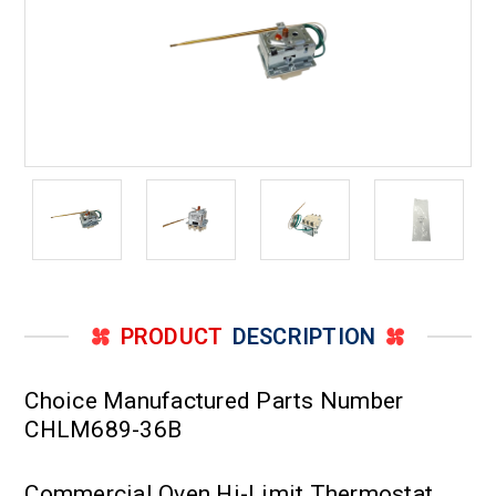
PRODUCT
DESCRIPTION
Choice Manufactured Parts Number
CHLM689-36B
Commercial Oven Hi-Limit Thermostat