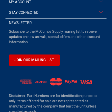
MY ACCOUNT
STAY CONNECTED
NEWSLETTER
Subscribe to the McCombs Supply mailing list to receive
updates on new arrivals, special offers and other discount
information.
JOIN OUR MAILING LIST
Disclaimer: Part Numbers are for identification purposes
only. Items offered for sale are not represented as
manufactured by the company that built the unit unless
specified as such.