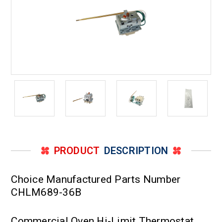
PRODUCT
DESCRIPTION
Choice Manufactured Parts Number
CHLM689-36B
Commercial Oven Hi-Limit Thermostat