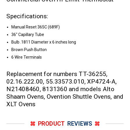
Specifications:
Manual Reset 365C (689F)
36" Capillary Tube
Bulb .1811 Diameter x 6 inches long
Brown Push Button
6 Wire Terminals
Replacement for numbers TT-36255,
02.16.222.00, 55.33573.010, XP4724-A,
N21408460, 8131360 and models Alto
Shaam Ovens, Ovention Shuttle Ovens, and
XLT Ovens
PRODUCT
REVIEWS