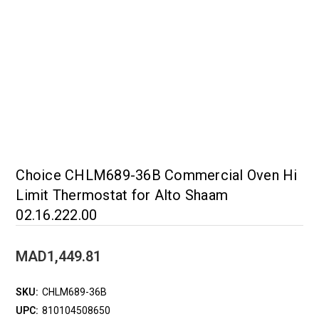
Choice CHLM689-36B Commercial Oven Hi
Limit Thermostat for Alto Shaam
02.16.222.00
MAD1,449.81
SKU:
CHLM689-36B
UPC:
810104508650