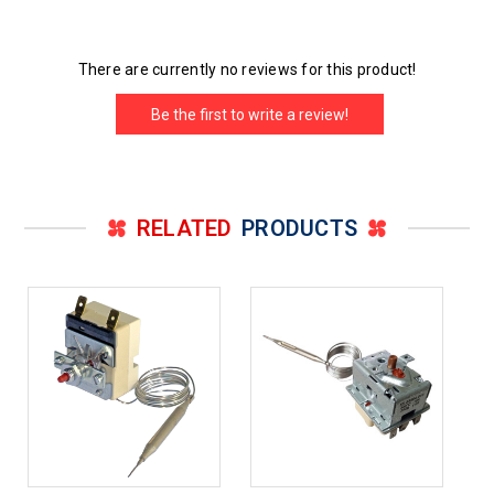
There are currently no reviews for this product!
Be the first to write a review!
RELATED
PRODUCTS