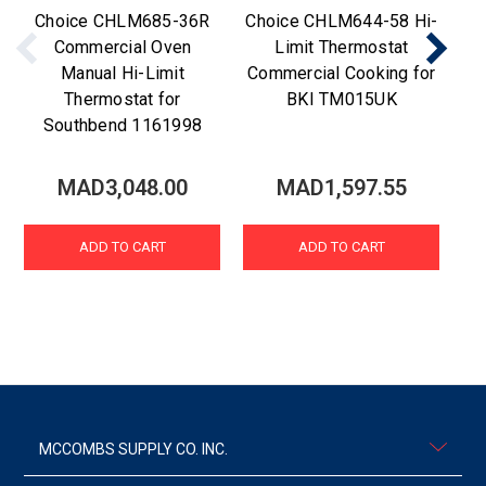
Choice CHLM685-36R
Choice CHLM644-58 Hi-
C
Commercial Oven
Limit Thermostat
Manual Hi-Limit
Commercial Cooking for
Thermostat for
BKI TM015UK
Southbend 1161998
MAD3,048.00
MAD1,597.55
ADD TO CART
ADD TO CART
MCCOMBS SUPPLY CO. INC.