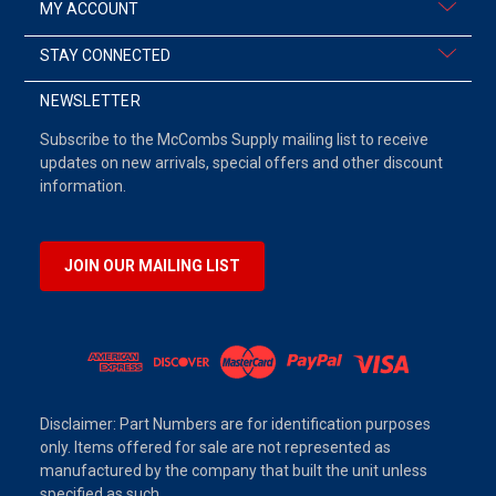
MY ACCOUNT
STAY CONNECTED
NEWSLETTER
Subscribe to the McCombs Supply mailing list to receive
updates on new arrivals, special offers and other discount
information.
JOIN OUR MAILING LIST
Disclaimer: Part Numbers are for identification purposes
only. Items offered for sale are not represented as
manufactured by the company that built the unit unless
specified as such.