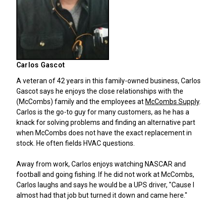
Carlos Gascot
A veteran of 42 years in this family-owned business, Carlos
Gascot says he enjoys the close relationships with the
(McCombs) family and the employees at
McCombs Supply
.
Carlos is the go-to guy for many customers, as he has a
knack for solving problems and finding an alternative part
when McCombs does not have the exact replacement in
stock. He often fields HVAC questions.
Away from work, Carlos enjoys watching NASCAR and
football and going fishing. If he did not work at McCombs,
Carlos laughs and says he would be a UPS driver, "Cause I
almost had that job but turned it down and came here."