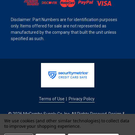
Disclaimer: Part Numbers are for identification purposes
only. Items offered for sale are not represented as
manufactured by the company that built the unit unless
specified as such.
Terms of Use
Privacy Policy
|
© 2026 McCombs Supply Co. Inc. All Rights Reseved. Design &
Development by
We use cookies (and other similar technologies) to collect data
to improve your shopping experience.
IntuitSolutions