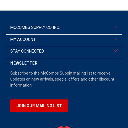
MCCOMBS SUPPLY CO. INC.
MY ACCOUNT
STAY CONNECTED
NEWSLETTER
Subscribe to the McCombs Supply mailing list to receive
updates on new arrivals, special offers and other discount
information.
JOIN OUR MAILING LIST