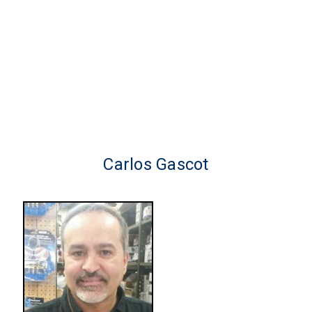
Carlos Gascot