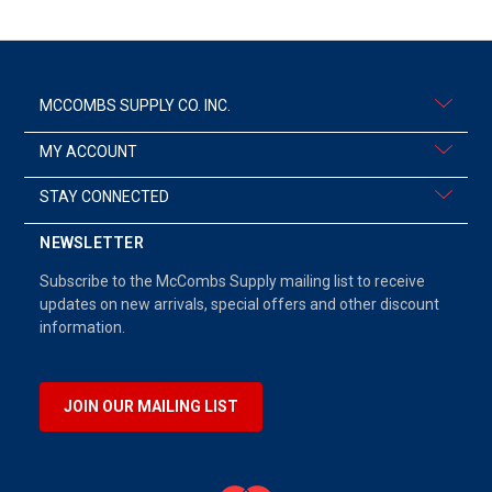
MCCOMBS SUPPLY CO. INC.
MY ACCOUNT
STAY CONNECTED
NEWSLETTER
Subscribe to the McCombs Supply mailing list to receive
updates on new arrivals, special offers and other discount
information.
JOIN OUR MAILING LIST