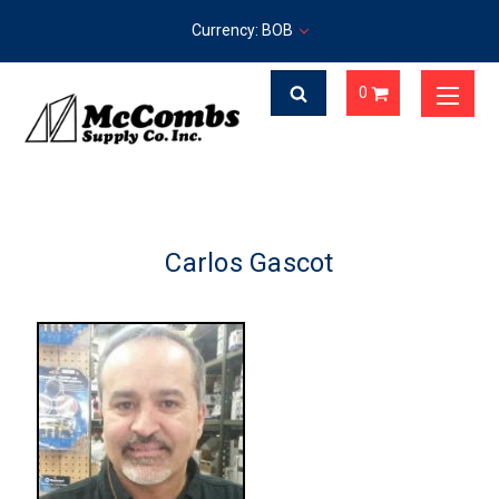
Currency: BOB
0
Carlos Gascot