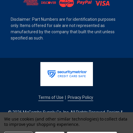
Disclaimer: Part Numbers are for identification purposes
only. Items offered for sale are not represented as
manufactured by the company that built the unit unless
specified as such.
Terms of Use
Privacy Policy
|
© 2026 McCombs Supply Co. Inc. All Rights Reseved. Design &
Development by
We use cookies (and other similar technologies) to collect data
to improve your shopping experience.
IntuitSolutions