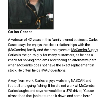
Carlos Gascot
A veteran of 42 years in this family-owned business, Carlos
Gascot says he enjoys the close relationships with the
(McCombs) family and the employees at
McCombs Supply
.
Carlos is the go-to guy for many customers, as he has a
knack for solving problems and finding an alternative part
when McCombs does not have the exact replacement in
stock. He often fields HVAC questions.
Away from work, Carlos enjoys watching NASCAR and
football and going fishing. If he did not work at McCombs,
Carlos laughs and says he would be a UPS driver, "Cause I
almost had that job but turned it down and came here."