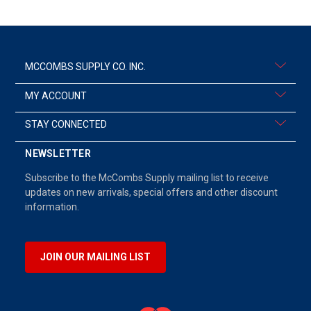
MCCOMBS SUPPLY CO. INC.
MY ACCOUNT
STAY CONNECTED
NEWSLETTER
Subscribe to the McCombs Supply mailing list to receive
updates on new arrivals, special offers and other discount
information.
JOIN OUR MAILING LIST