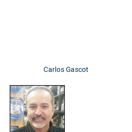
Carlos Gascot