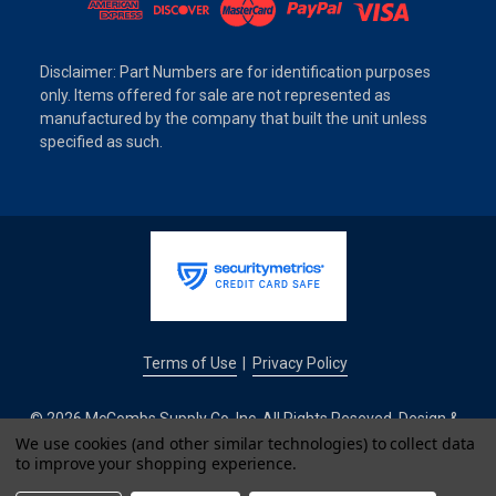
Disclaimer: Part Numbers are for identification purposes
only. Items offered for sale are not represented as
manufactured by the company that built the unit unless
specified as such.
Terms of Use
Privacy Policy
|
© 2026 McCombs Supply Co. Inc. All Rights Reseved. Design &
Development by
We use cookies (and other similar technologies) to collect data
to improve your shopping experience.
IntuitSolutions