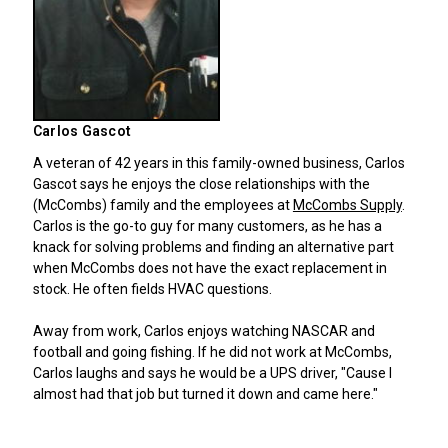
Carlos Gascot
A veteran of 42 years in this family-owned business, Carlos
Gascot says he enjoys the close relationships with the
(McCombs) family and the employees at
McCombs Supply
.
Carlos is the go-to guy for many customers, as he has a
knack for solving problems and finding an alternative part
when McCombs does not have the exact replacement in
stock. He often fields HVAC questions.
Away from work, Carlos enjoys watching NASCAR and
football and going fishing. If he did not work at McCombs,
Carlos laughs and says he would be a UPS driver, "Cause I
almost had that job but turned it down and came here."