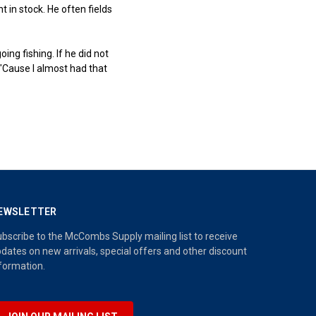
in stock. He often fields
ng fishing. If he did not
"Cause I almost had that
EWSLETTER
bscribe to the McCombs Supply mailing list to receive
dates on new arrivals, special offers and other discount
formation.