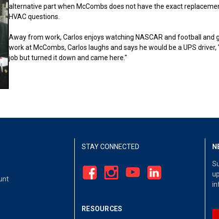
alternative part when McCombs does not have the exact replacement 
HVAC questions.
Away from work, Carlos enjoys watching NASCAR and football and goi
work at McCombs, Carlos laughs and says he would be a UPS driver, 
job but turned it down and came here."
STAY CONNECTED
N
Su
up
unt
in
RESOURCES