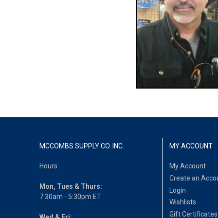
MCCOMBS SUPPLY CO. INC.
MY ACCOUNT
Hours:
My Account
Create an Acco
Mon, Tues & Thurs:
Login
7:30am - 5:30pm ET
Wishlists
Gift Certificates
Wed & Fri: