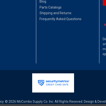
Blog
Parts Catalogs
Shipping and Returns
Frequently Asked Questions
Di
on
ma
sp
icy
© 2026 McCombs Supply Co. Inc. All Rights Reseved. Design & Dev