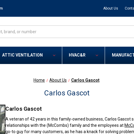
om
About Us
Conta
ATTIC VENTILATION
HVAC&R
MANUFAC
Home
About Us
Carlos Gascot
Carlos Gascot
Carlos Gascot
A veteran of 42 years in this family-owned business, Carlos Gascot s
relationships with the (McCombs) family and the employees at
McCo
go-to guy for many customers, as he has a knack for solving proble