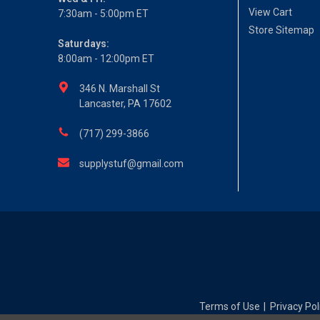
View Cart
7:30am - 5:00pm ET
Store Sitemap
Saturdays:
8:00am - 12:00pm ET
346 N. Marshall St
Lancaster, PA 17602
(717) 299-3866
supplystuf@gmail.com
Terms of Use
Privacy Pol
|