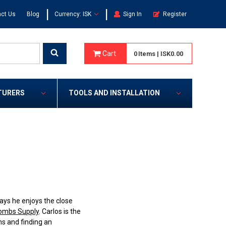
|
|
ct Us
Blog
Currency: ISK
Sign In
Register
Cart
0
Items
|
ISK0.00
TURERS
TOOLS AND INSTALLATION
ays he enjoys the close
mbs Supply
. Carlos is the
ms and finding an