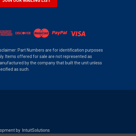
JOIN OUR MAILING LIST
sclaimer: Part Numbers are for identification purposes
ly. Items offered for sale are not represented as
nufactured by the company that built the unit unless
ecified as such.
elopment by
IntuitSolutions