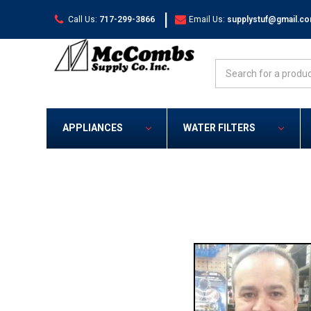
|
Call Us:
717-299-3866
Email Us:
supplystuf@gmail.c
Search
APPLIANCES
WATER FILTERS