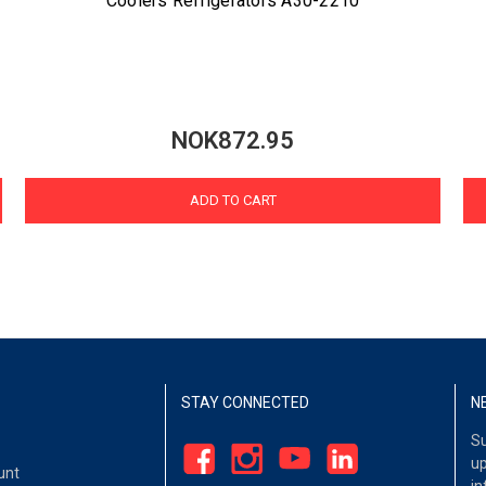
Coolers Refrigerators A30-2210
NOK872.95
ADD TO CART
STAY CONNECTED
N
Su
up
unt
in