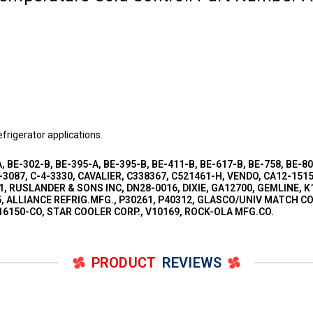
frigerator applications.
, BE-302-B, BE-395-A, BE-395-B, BE-411-B, BE-617-B, BE-758, BE-8
3087, C-4-3330, CAVALIER, C338367, C521461-H, VENDO, CA12-1515
1, RUSLANDER & SONS INC, DN28-0016, DIXIE, GA12700, GEMLINE, K1
 ALLIANCE REFRIG.MFG., P30261, P40312, GLASCO/UNIV MATCH CO, 
-16150-CO, STAR COOLER CORP., V10169, ROCK-OLA MFG.CO.
PRODUCT
REVIEWS