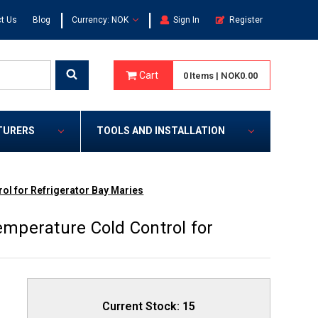
|
|
t Us
Blog
Currency: NOK
Sign In
Register
Cart
0
Items
|
NOK0.00
TURERS
TOOLS AND INSTALLATION
l for Refrigerator Bay Maries
mperature Cold Control for
Current Stock:
15