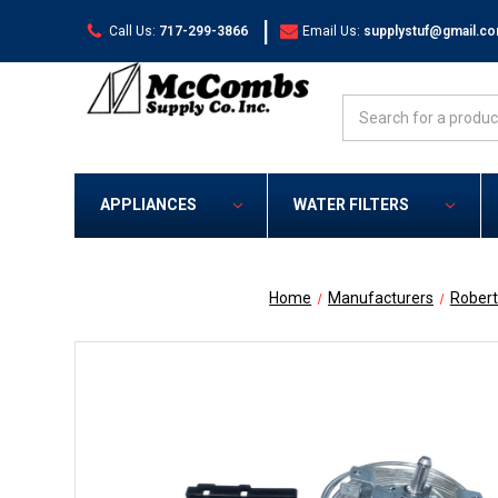
|
Call Us:
717-299-3866
Email Us:
supplystuf@gmail.c
Search
APPLIANCES
WATER FILTERS
Home
Manufacturers
Rober