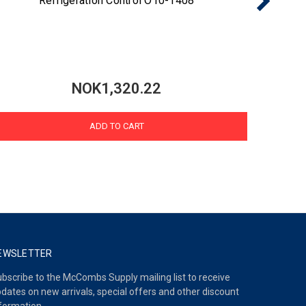
Refrigeration Control O10-1408
NOK1,320.22
ADD TO CART
EWSLETTER
bscribe to the McCombs Supply mailing list to receive
dates on new arrivals, special offers and other discount
formation.