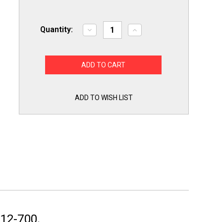
Quantity:
Decrease
Increase
Quantity
Quantity
of
of
A12-
A12-
700
700
Ranco
Ranco
Commercial
Commercial
Temperature
Temperature
Cold
Cold
Control
Control
ADD TO WISH LIST
for
for
Refrigerator
Refrigerator
Bay
Bay
Maries
Maries
12-700.