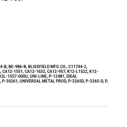
04-B, BE-986-B, BLISSFIELD MFG.CO., C11744-2,
, CA12-1551, CA12-1632, CA12-957, K12-L1522, K12-
2L-1557-000U, UNI-LINE, P-12481, IDEAL
P-30261, UNIVERSAL METAL PROD, P-3265D, P-3265-D, P,