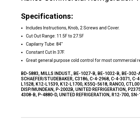
Specifications:
Includes Instructions, Knob, 2 Screws and Cover.
Cut Out Range: 11.5F to 27.5F
Capilarry Tube: 84"
Constant Cut In 37F.
Great general purpose cold control for most commercial re
BD-5883, MILLS INDUST., BE-1027-B, BE-1032-B, BE-302-A
SCHAEFER/STUDEBAKER, C3186, C-4-2968, C-4-3071, C-4-
L1528, K12-L1539, K12-L1700, K55Q-5618, RANCO, CTL00
DISP/MUNDEAN, P-2002B, UNITED REFRIGERATION, P2375,
4308-B, P-4880-D, UNITED REFRIGERATION, R12-700, SN