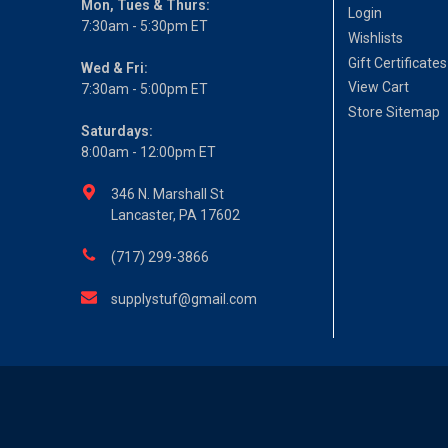
Mon, Tues & Thurs:
Login
7:30am - 5:30pm ET
Wishlists
Gift Certificates
Wed & Fri:
View Cart
7:30am - 5:00pm ET
Store Sitemap
Saturdays:
8:00am - 12:00pm ET
346 N. Marshall St
Lancaster, PA 17602
(717) 299-3866
supplystuf@gmail.com