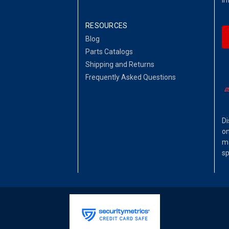
RESOURCES
Blog
Parts Catalogs
Shipping and Returns
Frequently Asked Questions
Di
on
ma
sp