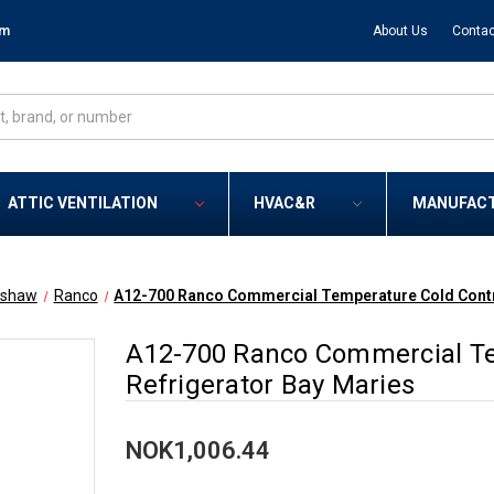
om
About Us
Contac
ATTIC VENTILATION
HVAC&R
MANUFAC
tshaw
Ranco
A12-700 Ranco Commercial Temperature Cold Contro
A12-700 Ranco Commercial Te
Refrigerator Bay Maries
NOK1,006.44