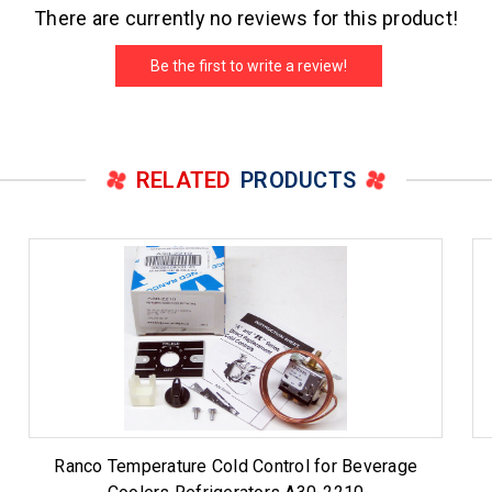
There are currently no reviews for this product!
Be the first to write a review!
RELATED
PRODUCTS
Ranco Temperature Cold Control for Beverage