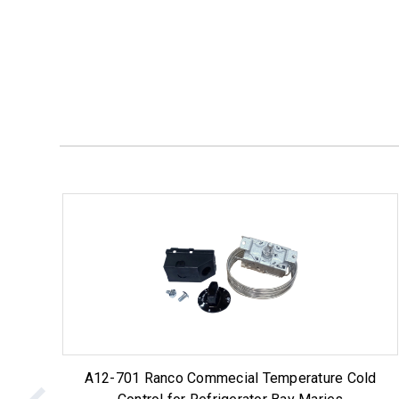
A12-701 Ranco Commecial Temperature Cold