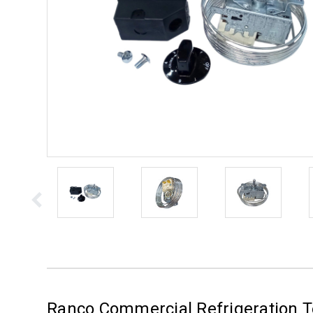
Ranco Commercial Refrigeration T