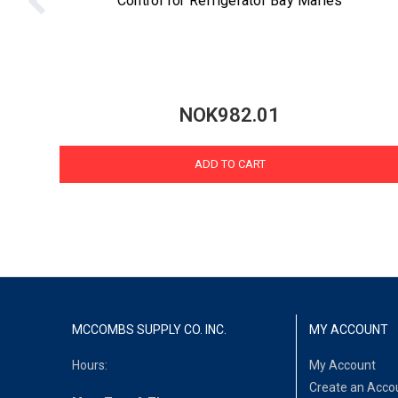
Control for Refrigerator Bay Maries
NOK982.01
ADD TO CART
MCCOMBS SUPPLY CO. INC.
MY ACCOUNT
Hours:
My Account
Create an Acco