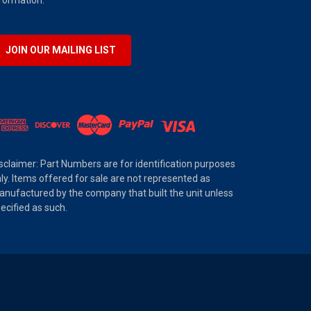
JOIN OUR MAILING LIST
sclaimer: Part Numbers are for identification purposes
ly. Items offered for sale are not represented as
nufactured by the company that built the unit unless
ecified as such.