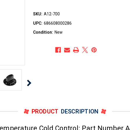
SKU:
A12-700
UPC:
686608000286
Condition:
New
PRODUCT
DESCRIPTION
emperature Cold Control: Part Number A