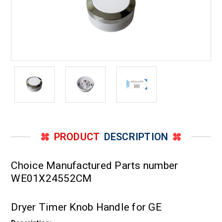
PRODUCT
DESCRIPTION
Choice Manufactured Parts number
WE01X24552CM
Dryer Timer Knob Handle for GE