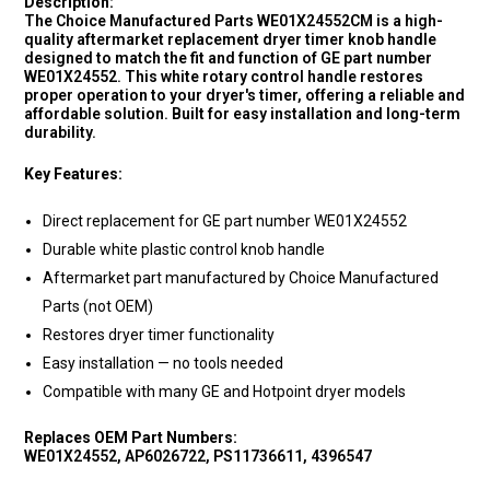
Description:
The Choice Manufactured Parts WE01X24552CM is a high-
quality aftermarket replacement dryer timer knob handle
designed to match the fit and function of GE part number
WE01X24552. This white rotary control handle restores
proper operation to your dryer's timer, offering a reliable and
affordable solution. Built for easy installation and long-term
durability.
Key Features:
Direct replacement for GE part number WE01X24552
Durable white plastic control knob handle
Aftermarket part manufactured by Choice Manufactured
Parts (not OEM)
Restores dryer timer functionality
Easy installation — no tools needed
Compatible with many GE and Hotpoint dryer models
Replaces OEM Part Numbers:
WE01X24552, AP6026722, PS11736611, 4396547