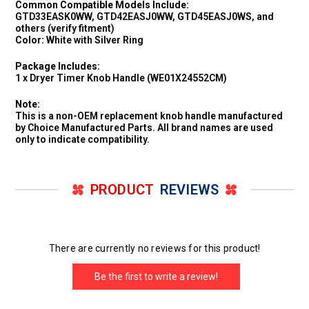
Common Compatible Models Include:
GTD33EASK0WW, GTD42EASJ0WW, GTD45EASJ0WS, and
others (verify fitment)
Color:
White with Silver Ring
Package Includes:
1 x Dryer Timer Knob Handle (WE01X24552CM)
Note:
This is a non-OEM replacement knob handle manufactured
by Choice Manufactured Parts. All brand names are used
only to indicate compatibility.
PRODUCT
REVIEWS
There are currently no reviews for this product!
Be the first to write a review!