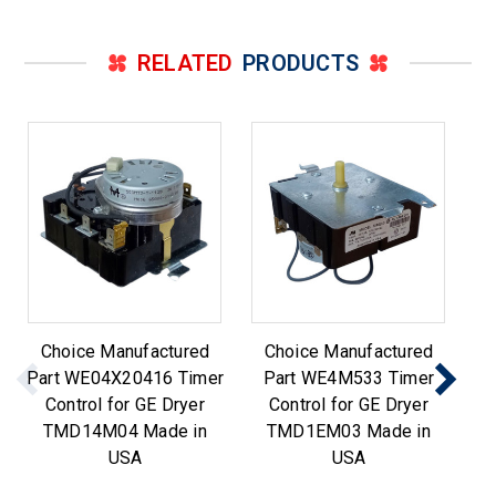
RELATED
PRODUCTS
Choice Manufactured
Choice Manufactured
Part WE04X20416 Timer
Part WE4M533 Timer
Pa
Control for GE Dryer
Control for GE Dryer
TMD14M04 Made in
TMD1EM03 Made in
USA
USA