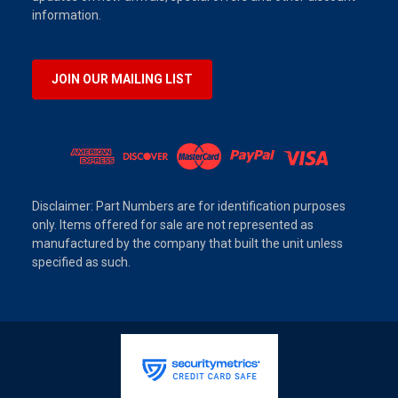
information.
JOIN OUR MAILING LIST
Disclaimer: Part Numbers are for identification purposes
only. Items offered for sale are not represented as
manufactured by the company that built the unit unless
specified as such.