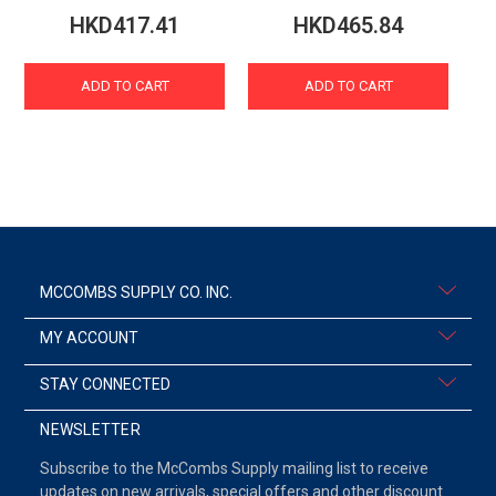
HKD417.41
HKD465.84
ADD TO CART
ADD TO CART
MCCOMBS SUPPLY CO. INC.
MY ACCOUNT
STAY CONNECTED
NEWSLETTER
Subscribe to the McCombs Supply mailing list to receive
updates on new arrivals, special offers and other discount