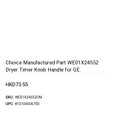
Choice Manufactured Part WE01X24552
Dryer Timer Knob Handle for GE.
HKD73.55
SKU:
WE01X24552CM
UPC:
810104506700